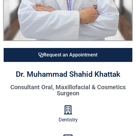
Request an Appointment
Dr. Muhammad Shahid Khattak
Consultant Oral, Maxillofacial & Cosmetics
Surgeon
Dentistry