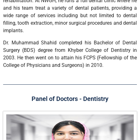
rehabilitation. At NWGH, he runs a full dental clinic where he
and his team treat a variety of dental patients, providing a
wide range of services including but not limited to dental
filling, tooth extraction, minor surgical procedures and dental
implants.
Dr. Muhammad Shahid completed his Bachelor of Dental
Surgery (BDS) degree from Khyber College of Dentistry in
2003. He then went on to attain his FCPS (Fellowship of the
College of Physicians and Surgeons) in 2010.
Panel of Doctors - Dentistry