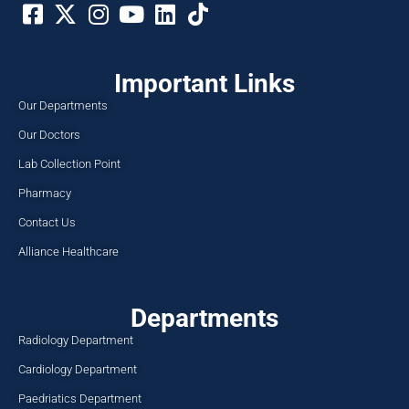
Important Links
Our Departments
Our Doctors
Lab Collection Point
Pharmacy
Contact Us
Alliance Healthcare
Departments
Radiology Department
Cardiology Department
Paedriatics Department