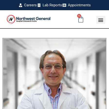
Careers
Lab Reports
Appointments
0