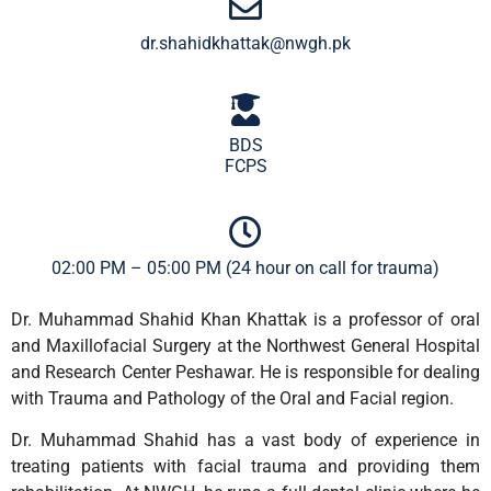
dr.shahidkhattak@nwgh.pk
BDS
FCPS
02:00 PM – 05:00 PM (24 hour on call for trauma)
Dr. Muhammad Shahid Khan Khattak is a professor of oral
and Maxillofacial Surgery at the Northwest General Hospital
and Research Center Peshawar. He is responsible for dealing
with Trauma and Pathology of the Oral and Facial region.
Dr. Muhammad Shahid has a vast body of experience in
treating patients with facial trauma and providing them