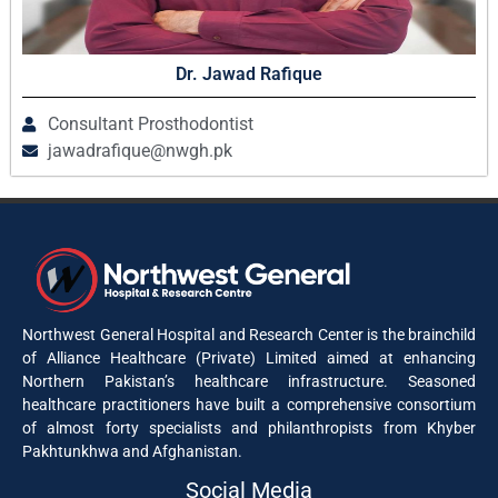
Dr. Jawad Rafique
Consultant Prosthodontist
jawadrafique@nwgh.pk
Northwest General Hospital and Research Center is the brainchild
of Alliance Healthcare (Private) Limited aimed at enhancing
Northern Pakistan’s healthcare infrastructure. Seasoned
healthcare practitioners have built a comprehensive consortium
of almost forty specialists and philanthropists from Khyber
Pakhtunkhwa and Afghanistan.
Social Media​