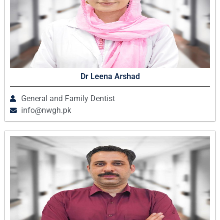
Dr Leena Arshad
General and Family Dentist
info@nwgh.pk