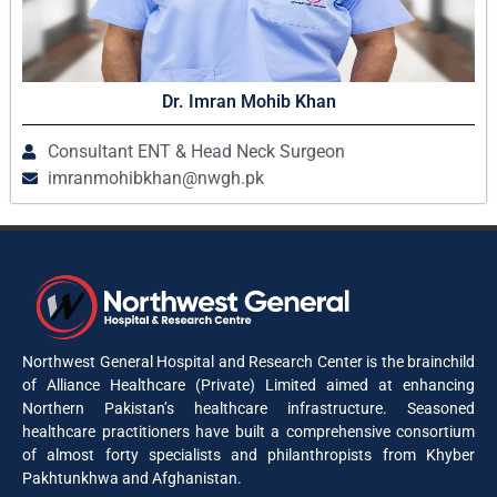
Dr. Imran Mohib Khan
Consultant ENT & Head Neck Surgeon
imranmohibkhan@nwgh.pk
Northwest General Hospital and Research Center is the brainchild
of Alliance Healthcare (Private) Limited aimed at enhancing
Northern Pakistan’s healthcare infrastructure. Seasoned
healthcare practitioners have built a comprehensive consortium
of almost forty specialists and philanthropists from Khyber
Pakhtunkhwa and Afghanistan.