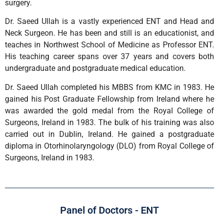
surgery.
Dr. Saeed Ullah is a vastly experienced ENT and Head and
Neck Surgeon. He has been and still is an educationist, and
teaches in Northwest School of Medicine as Professor ENT.
His teaching career spans over 37 years and covers both
undergraduate and postgraduate medical education.
Dr. Saeed Ullah completed his MBBS from KMC in 1983. He
gained his Post Graduate Fellowship from Ireland where he
was awarded the gold medal from the Royal College of
Surgeons, Ireland in 1983. The bulk of his training was also
carried out in Dublin, Ireland. He gained a postgraduate
diploma in Otorhinolaryngology (DLO) from Royal College of
Surgeons, Ireland in 1983.
Panel of Doctors - ENT