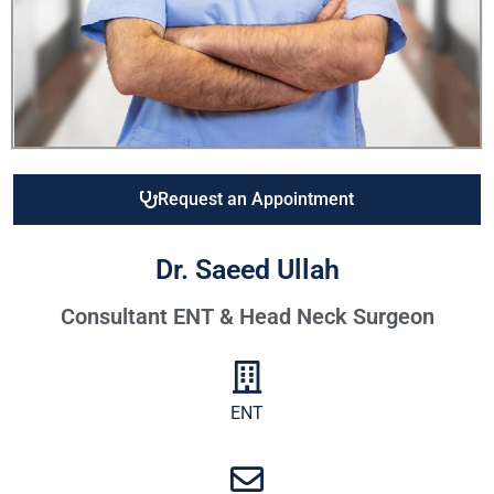
Request an Appointment
Dr. Saeed Ullah
Consultant ENT & Head Neck Surgeon
ENT