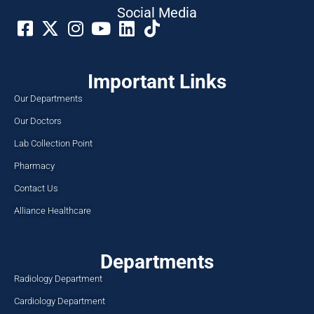
Social Media​
Important Links
Our Departments
Our Doctors
Lab Collection Point
Pharmacy
Contact Us
Alliance Healthcare
Departments
Radiology Department
Cardiology Department