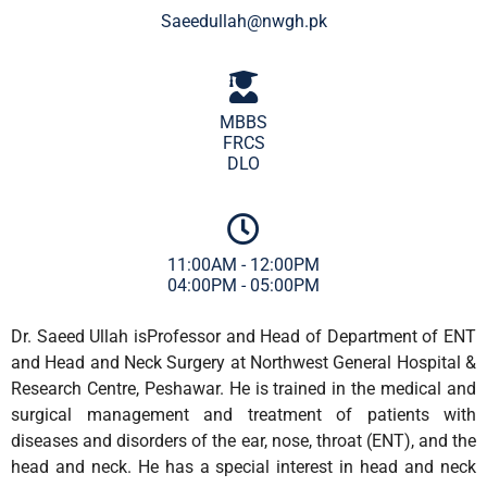
Saeedullah@nwgh.pk
MBBS
FRCS
DLO
11:00AM - 12:00PM
04:00PM - 05:00PM
Dr. Saeed Ullah isProfessor and Head of Department of ENT
and Head and Neck Surgery at Northwest General Hospital &
Research Centre, Peshawar. He is trained in the medical and
surgical management and treatment of patients with
diseases and disorders of the ear, nose, throat (ENT), and the
head and neck. He has a special interest in head and neck