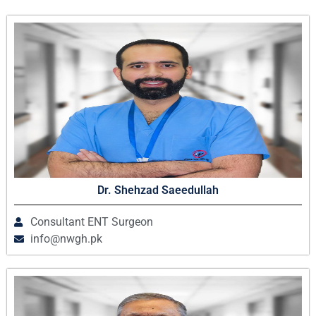
Dr. Shehzad Saeedullah
Consultant ENT Surgeon
info@nwgh.pk