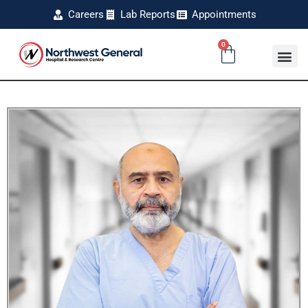
Careers
Lab Reports
Appointments
0