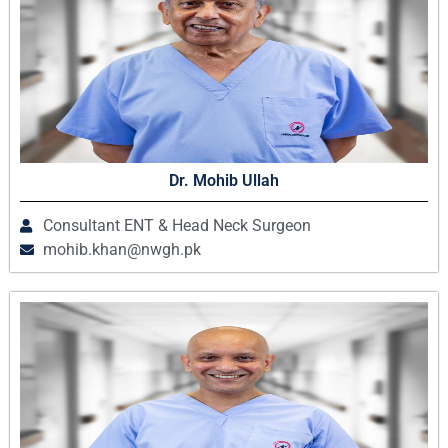
Dr. Mohib Ullah
Consultant ENT & Head Neck Surgeon
mohib.khan@nwgh.pk