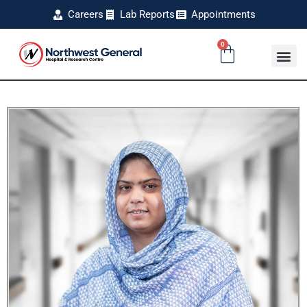
Careers
Lab Reports
Appointments
0