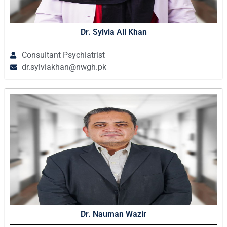
Dr. Sylvia Ali Khan
Consultant Psychiatrist
dr.sylviakhan@nwgh.pk
Dr. Nauman Wazir