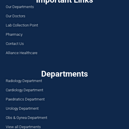
Our Departments
Our Doctors
Lab Collection Point
Pharmacy
Contact Us
Alliance Healthcare
Departments
Radiology Department
Cardiology Department
Paedriatics Department
Urology Department
Obs & Gynea Department
View all Departments