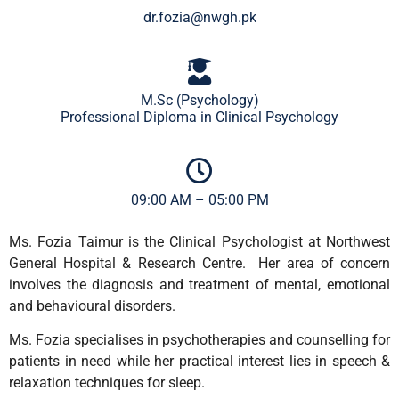
dr.fozia@nwgh.pk
M.Sc (Psychology)
Professional Diploma in Clinical Psychology
09:00 AM – 05:00 PM
Ms. Fozia Taimur is the Clinical Psychologist at Northwest
General Hospital & Research Centre. Her area of concern
involves the diagnosis and treatment of mental, emotional
and behavioural disorders.
Ms. Fozia specialises in psychotherapies and counselling for
patients in need while her practical interest lies in speech &
relaxation techniques for sleep.