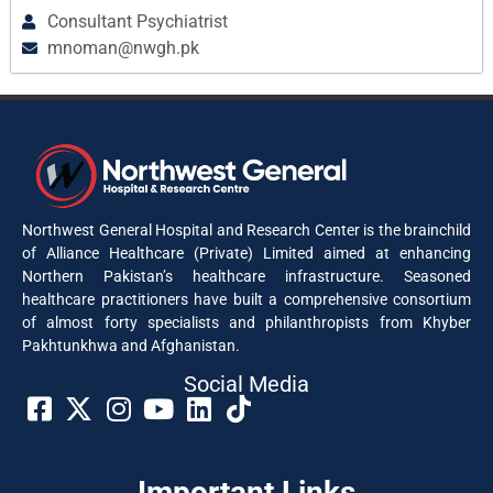
Consultant Psychiatrist
mnoman@nwgh.pk
Northwest General Hospital and Research Center is the brainchild
of Alliance Healthcare (Private) Limited aimed at enhancing
Northern Pakistan’s healthcare infrastructure. Seasoned
healthcare practitioners have built a comprehensive consortium
of almost forty specialists and philanthropists from Khyber
Pakhtunkhwa and Afghanistan.
Social Media​
Important Links