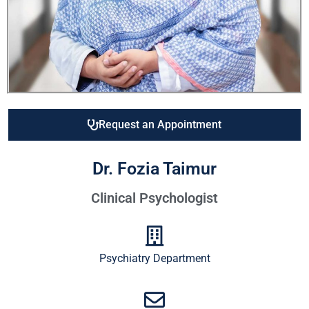
Request an Appointment
Dr. Fozia Taimur
Clinical Psychologist
Psychiatry Department