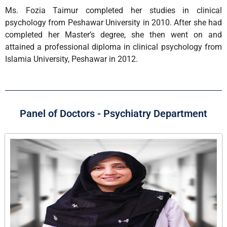
Ms. Fozia Taimur completed her studies in clinical
psychology from Peshawar University in 2010. After she had
completed her Master’s degree, she then went on and
attained a professional diploma in clinical psychology from
Islamia University, Peshawar in 2012.
Panel of Doctors - Psychiatry Department