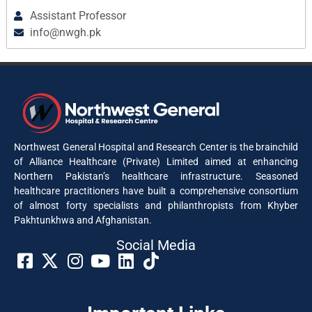
Assistant Professor
info@nwgh.pk
Northwest General Hospital and Research Center is the brainchild
of Alliance Healthcare (Private) Limited aimed at enhancing
Northern Pakistan’s healthcare infrastructure. Seasoned
healthcare practitioners have built a comprehensive consortium
of almost forty specialists and philanthropists from Khyber
Pakhtunkhwa and Afghanistan.
Social Media​