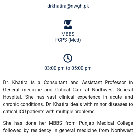
drkhatira@nwgh.pk
MBBS
FCPS (Med)
03:00 pm to 05:00 pm
Dr. Khatira is a Consultant and Assistant Professor in
General medicine and Critical Care at Northwest General
Hospital. She has vast clinical experience in acute and
chronic conditions. Dr. Khatira deals with minor diseases to
critical ICU patients with multiple problems.
She has done her MBBS from Punjab Medical College
followed by residency in general medicine from Northwest