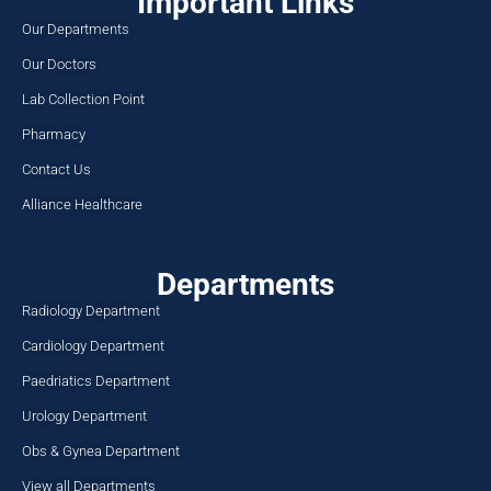
Important Links
Our Departments
Our Doctors
Lab Collection Point
Pharmacy
Contact Us
Alliance Healthcare
Departments
Radiology Department
Cardiology Department
Paedriatics Department
Urology Department
Obs & Gynea Department
View all Departments