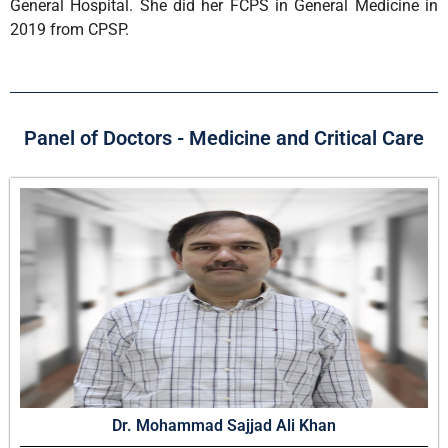
General Hospital. She did her FCPS in General Medicine in
2019 from CPSP.
Panel of Doctors - Medicine and Critical Care
Dr. Mohammad Sajjad Ali Khan