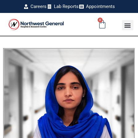
Careers
Lab Reports
Appointments
0