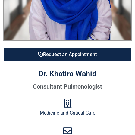
Request an Appointment
Dr. Khatira Wahid
Consultant Pulmonologist
Medicine and Critical Care