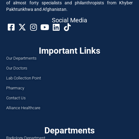
of almost forty specialists and philanthropists from Khyber
Pakhtunkhwa and Afghanistan.
Social Media​
Important Links
Our Departments
Our Doctors
Lab Collection Point
Pharmacy
Contact Us
Alliance Healthcare
Departments
Radiology Department