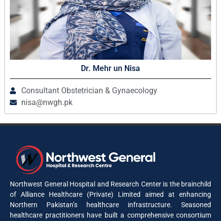
Dr. Mehr un Nisa
Consultant Obstetrician & Gynaecology
nisa@nwgh.pk
Northwest General Hospital and Research Center is the brainchild
of Alliance Healthcare (Private) Limited aimed at enhancing
Northern Pakistan’s healthcare infrastructure. Seasoned
healthcare practitioners have built a comprehensive consortium