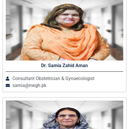
Dr. Samia Zahid Aman
Consultant Obstetrician & Gynaecologist
samia@nwgh.pk