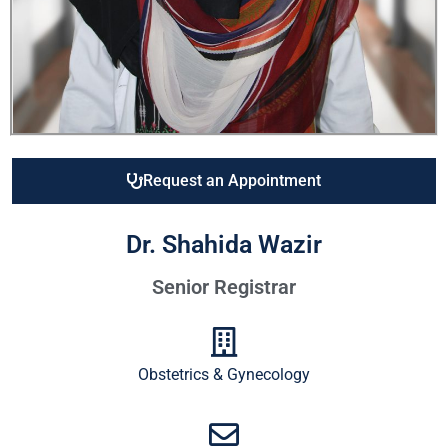
Request an Appointment
Dr. Shahida Wazir
Senior Registrar
Obstetrics & Gynecology