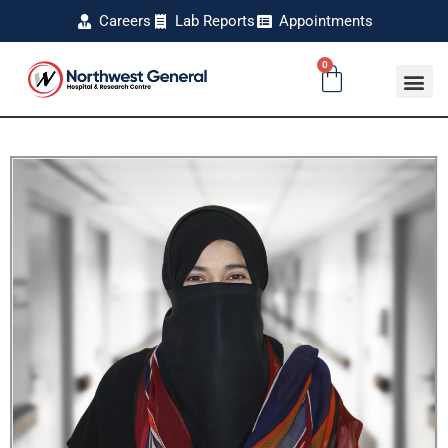
Careers
Lab Reports
Appointments
0