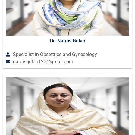
Dr. Nargis Gulab
Specialist in Obstetrics and Gynecology
nargisgulab123@gmail.com