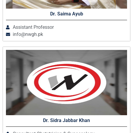
Dr. Saima Ayub
Assistant Professor
info@nwgh.pk
Dr. Sidra Jabbar Khan