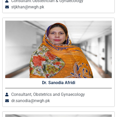
Consultant Obstetrician & Gynaecology
stjkhan@nwgh.pk
Dr. Sanodia Afridi
Consultant, Obstetrics and Gynaecology
dr.sanodia@nwgh.pk