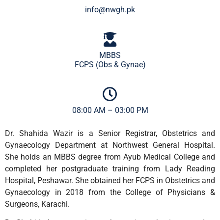
info@nwgh.pk
MBBS
FCPS (Obs & Gynae)
08:00 AM – 03:00 PM
Dr. Shahida Wazir is a Senior Registrar, Obstetrics and
Gynaecology Department at Northwest General Hospital.
She holds an MBBS degree from Ayub Medical College and
completed her postgraduate training from Lady Reading
Hospital, Peshawar. She obtained her FCPS in Obstetrics and
Gynaecology in 2018 from the College of Physicians &
Surgeons, Karachi.