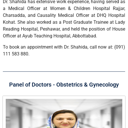
Dr. Shahida has extensive work experience, having served as
a Medical Officer at Women & Children Hospital Rajjar,
Charsadda, and Causality Medical Officer at DHQ Hospital
Kohat. She also worked as a Post Graduate Trainee at Lady
Reading Hospital, Peshawar, and held the position of House
Officer at Ayub Teaching Hospital, Abbottabad.
To book an appointment with Dr. Shahida, call now at: (091)
111 583 880.
Panel of Doctors - Obstetrics & Gynecology