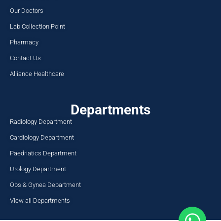
Dr. Syed Iftikhar Ali Shah
Consultant General Medicine
i.shah@nwgh.pk