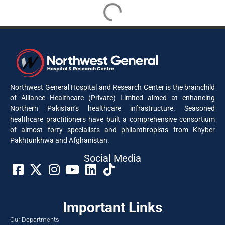
Dr. Shaila Wazir Khan
Consultant Geriatric Medicine & General Medicine
info@nwgh.pk