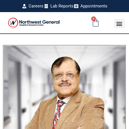
Careers
Lab Reports
Appointments
0