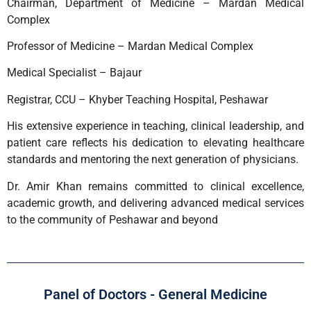
Chairman, Department of Medicine – Mardan Medical
Complex
Professor of Medicine – Mardan Medical Complex
Medical Specialist – Bajaur
Registrar, CCU – Khyber Teaching Hospital, Peshawar
His extensive experience in teaching, clinical leadership, and
patient care reflects his dedication to elevating healthcare
standards and mentoring the next generation of physicians.
Dr. Amir Khan remains committed to clinical excellence,
academic growth, and delivering advanced medical services
to the community of Peshawar and beyond
Panel of Doctors - General Medicine