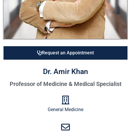
Request an Appointment
Dr. Amir Khan
Professor of Medicine & Medical Specialist
General Medicine