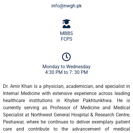
info@nwgh.pk
MBBS
FCPS
Monday to Wednesday
4:30 PM to 7: 30 PM
Dr. Amir Khan is a physician, academician, and specialist in
Internal Medicine with extensive experience across leading
healthcare institutions in Khyber Pakhtunkhwa. He is
currently serving as Professor of Medicine and Medical
Specialist at Northwest General Hospital & Research Centre,
Peshawar, where he continues to deliver exemplary patient
care and contribute to the advancement of medical