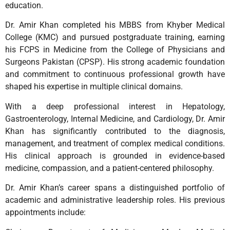
education.
Dr. Amir Khan completed his MBBS from Khyber Medical
College (KMC) and pursued postgraduate training, earning
his FCPS in Medicine from the College of Physicians and
Surgeons Pakistan (CPSP). His strong academic foundation
and commitment to continuous professional growth have
shaped his expertise in multiple clinical domains.
With a deep professional interest in Hepatology,
Gastroenterology, Internal Medicine, and Cardiology, Dr. Amir
Khan has significantly contributed to the diagnosis,
management, and treatment of complex medical conditions.
His clinical approach is grounded in evidence-based
medicine, compassion, and a patient-centered philosophy.
Dr. Amir Khan’s career spans a distinguished portfolio of
academic and administrative leadership roles. His previous
appointments include: