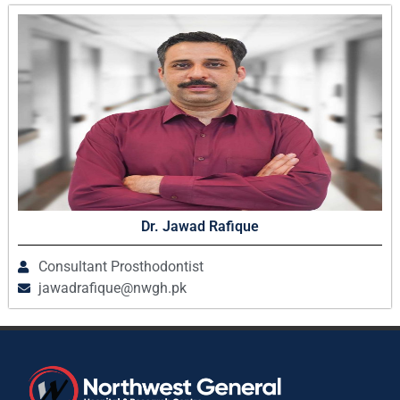
Dr. Jawad Rafique
Consultant Prosthodontist
jawadrafique@nwgh.pk