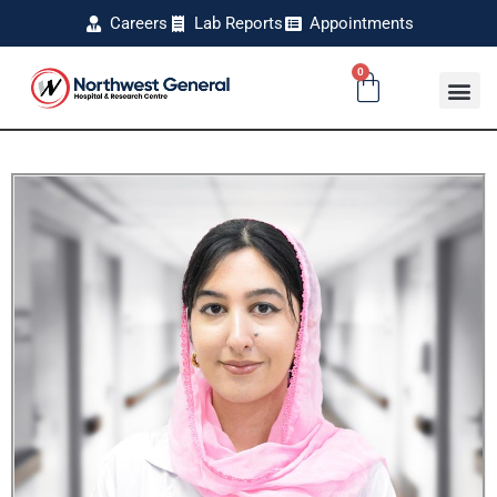
Careers
Lab Reports
Appointments
0