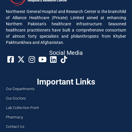
Northwest General Hospital and Research Center is the brainchild
of Alliance Healthcare (Private) Limited aimed at enhancing
Northern Pakistan’s healthcare infrastructure. Seasoned
healthcare practitioners have built a comprehensive consortium
of almost forty specialists and philanthropists from Khyber
Pakhtunkhwa and Afghanistan.
Social Media​
Important Links
Our Departments
Our Doctors
Lab Collection Point
Pharmacy
Contact Us