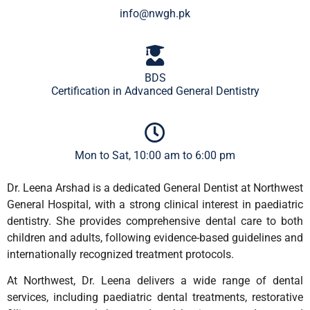
info@nwgh.pk
BDS
Certification in Advanced General Dentistry
Mon to Sat, 10:00 am to 6:00 pm
Dr. Leena Arshad is a dedicated General Dentist at Northwest
General Hospital, with a strong clinical interest in paediatric
dentistry. She provides comprehensive dental care to both
children and adults, following evidence-based guidelines and
internationally recognized treatment protocols.
At Northwest, Dr. Leena delivers a wide range of dental
services, including paediatric dental treatments, restorative