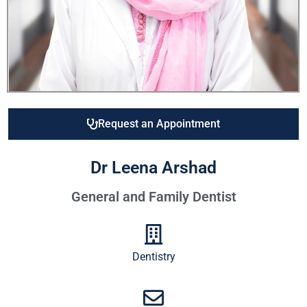
Request an Appointment
Dr Leena Arshad
General and Family Dentist
Dentistry