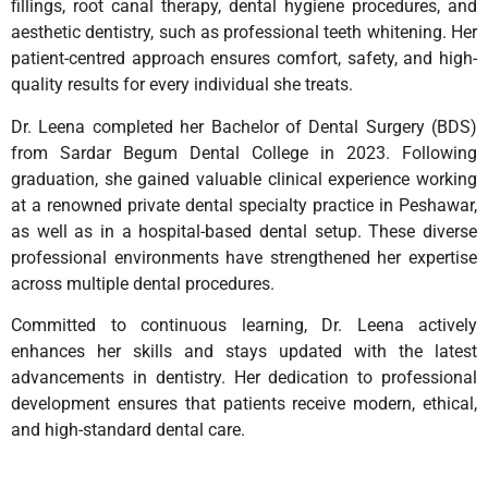
fillings, root canal therapy, dental hygiene procedures, and
aesthetic dentistry, such as professional teeth whitening. Her
patient-centred approach ensures comfort, safety, and high-
quality results for every individual she treats.
Dr. Leena completed her Bachelor of Dental Surgery (BDS)
from Sardar Begum Dental College in 2023. Following
graduation, she gained valuable clinical experience working
at a renowned private dental specialty practice in Peshawar,
as well as in a hospital-based dental setup. These diverse
professional environments have strengthened her expertise
across multiple dental procedures.
Committed to continuous learning, Dr. Leena actively
enhances her skills and stays updated with the latest
advancements in dentistry. Her dedication to professional
development ensures that patients receive modern, ethical,
and high-standard dental care.