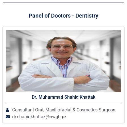
Panel of Doctors - Dentistry
Dr. Muhammad Shahid Khattak
Consultant Oral, Maxillofacial & Cosmetics Surgeon
dr.shahidkhattak@nwgh.pk