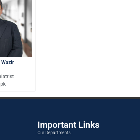
 Wazir
iatrist
pk
Important Links
Our Departments