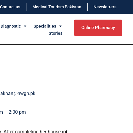
Contact us
Medical Tourism Pakistan
Newsletters
 Diagnostic
Specialities
Online Pharmacy
Stories
viakhan@nwgh.pk
m – 2:00 pm
 After completing her house job,