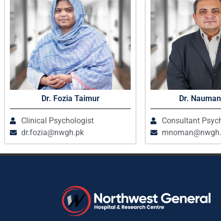
Dr. Fozia Taimur
Dr. Nauman
Clinical Psychologist
Consultant Psych
dr.fozia@nwgh.pk
mnoman@nwgh.