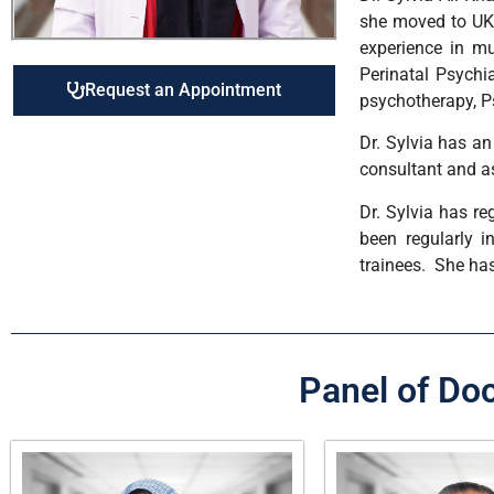
she moved to UK 
experience in mu
Perinatal Psychia
Request an Appointment
psychotherapy, P
Dr. Sylvia has a
consultant and as
Dr. Sylvia has re
been regularly i
trainees. She has
Panel of Do