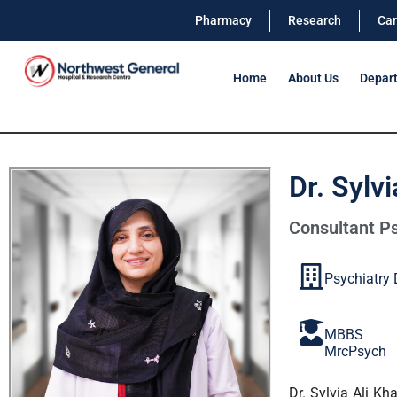
Pharmacy
Research
Car
Home
About Us
Depar
Dr. Sylv
Consultant Ps
Psychiatry
MBBS
MrcPsych
Dr. Sylvia Ali K