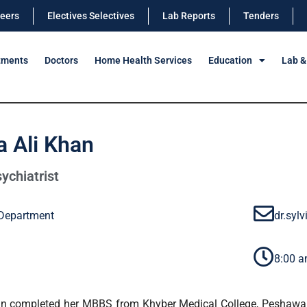
eers
Electives Selectives
Lab Reports
Tenders
tments
Doctors
Home Health Services
Education
Lab &
ia Ali Khan
ychiatrist
 Department
dr.syl
8:00 a
han completed her MBBS from Khyber Medical College, Peshawar.