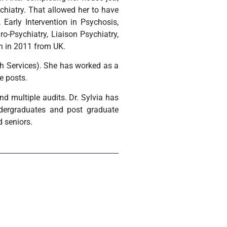
chiatry. That allowed her to have
 Early Intervention in Psychosis,
uro-Psychiatry, Liaison Psychiatry,
h in 2011 from UK.
th Services). She has worked as a
e posts.
and multiple audits. Dr. Sylvia has
ndergraduates and post graduate
d seniors.