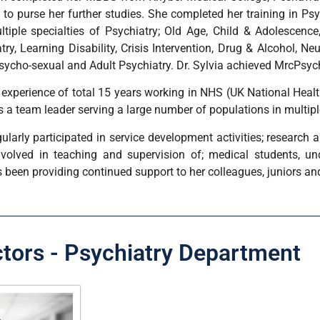
to purse her further studies. She completed her training in Psy
ltiple specialties of Psychiatry; Old Age, Child & Adolescence,
try, Learning Disability, Crisis Intervention, Drug & Alcohol, Ne
sycho-sexual and Adult Psychiatry. Dr. Sylvia achieved MrcPsyc
n experience of total 15 years working in NHS (UK National Heal
 a team leader serving a large number of populations in multipl
gularly participated in service development activities; research 
nvolved in teaching and supervision of; medical students, u
 been providing continued support to her colleagues, juniors an
ctors - Psychiatry Department