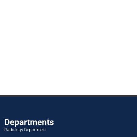
Departments
Radiology Department