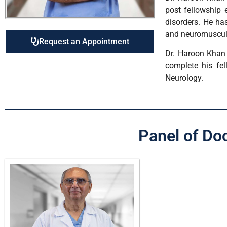
post fellowship 
disorders. He has
and neuromuscula
Request an Appointment
Dr. Haroon Khan 
complete his fel
Neurology.
Panel of Do