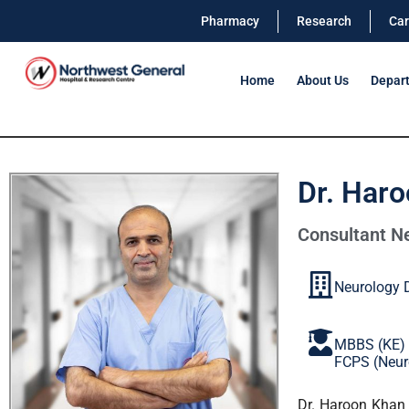
Pharmacy
Research
Car
Home
About Us
Depar
Dr. Har
Consultant Ne
Neurology 
MBBS (KE)
FCPS (Neur
Dr. Haroon Khan 