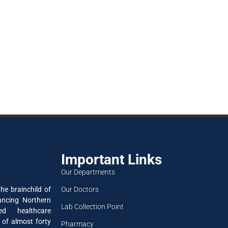
Important Links
Our Departments
Our Doctors
he brainchild of
ancing Northern
Lab Collection Point
ned healthcare
 of almost forty
Pharmacy