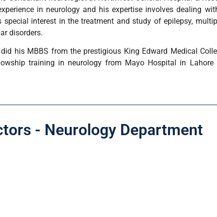
experience in neurology and his expertise involves dealing wi
 special interest in the treatment and study of epilepsy, multi
r disorders.
did his MBBS from the prestigious King Edward Medical Colle
lowship training in neurology from Mayo Hospital in Lahore 
ctors - Neurology Department