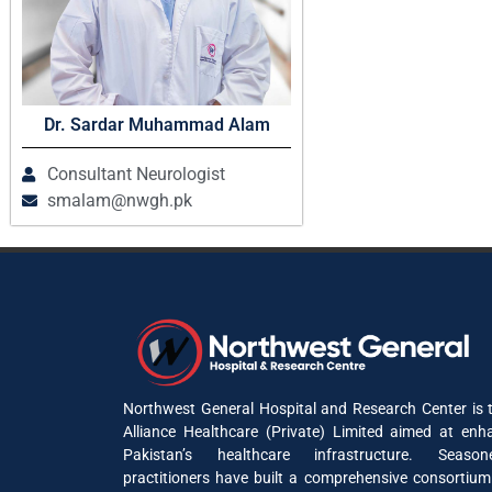
Dr. Sardar Muhammad Alam
Consultant Neurologist
smalam@nwgh.pk
Northwest General Hospital and Research Center is t
Alliance Healthcare (Private) Limited aimed at enh
Pakistan’s healthcare infrastructure. Seaso
practitioners have built a comprehensive consortium