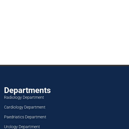
Departments
Radiology Department
Cardiology Department
Paedriatics Department
Urology Department