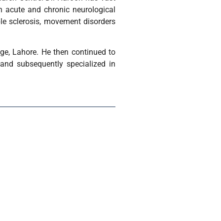
th acute and chronic neurological
ple sclerosis, movement disorders
ge, Lahore. He then continued to
and subsequently specialized in