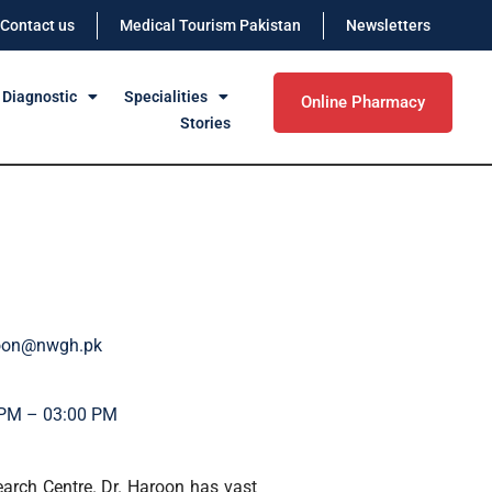
Contact us
Medical Tourism Pakistan
Newsletters
 Diagnostic
Specialities
Online Pharmacy
Stories
roon@nwgh.pk
 PM – 03:00 PM
earch Centre. Dr. Haroon has vast