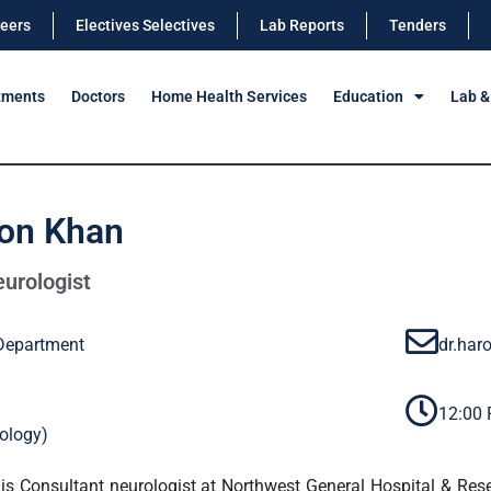
eers
Electives Selectives
Lab Reports
Tenders
tments
Doctors
Home Health Services
Education
Lab &
oon Khan
urologist
Department
dr.ha
12:00
ology)
is Consultant neurologist at Northwest General Hospital & Res