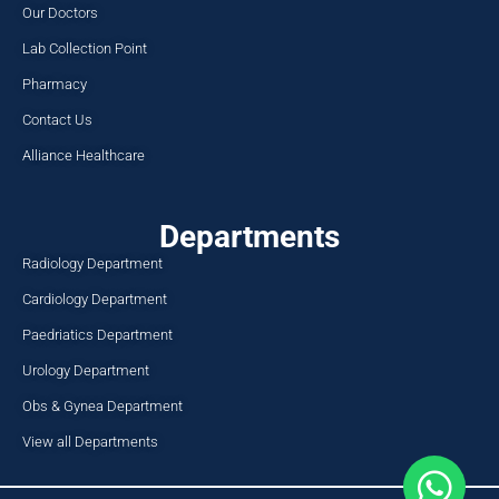
Our Doctors
Lab Collection Point
Pharmacy
Contact Us
Alliance Healthcare
Departments
Radiology Department
Cardiology Department
Paedriatics Department
Urology Department
Obs & Gynea Department
View all Departments