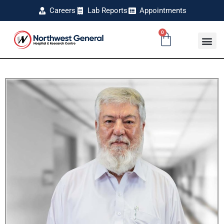
Careers
Lab Reports
Appointments
0