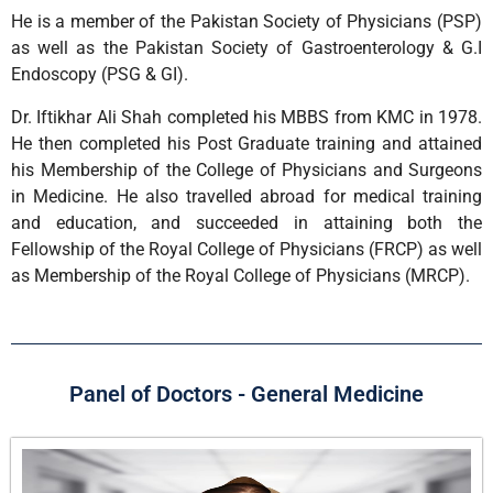
He is a member of the Pakistan Society of Physicians (PSP)
as well as the Pakistan Society of Gastroenterology & G.I
Endoscopy (PSG & GI).
Dr. Iftikhar Ali Shah completed his MBBS from KMC in 1978.
He then completed his Post Graduate training and attained
his Membership of the College of Physicians and Surgeons
in Medicine. He also travelled abroad for medical training
and education, and succeeded in attaining both the
Fellowship of the Royal College of Physicians (FRCP) as well
as Membership of the Royal College of Physicians (MRCP).
Panel of Doctors - General Medicine