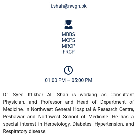
i.shah@nwgh.pk
MBBS
MCPS
MRCP
FRCP
01:00 PM – 05:00 PM
Dr. Syed Iftikhar Ali Shah is working as Consultant
Physician, and Professor and Head of Department of
Medicine, in Northwest General Hospital & Research Centre,
Peshawar and Northwest School of Medicine. He has a
special interest in Herpetology, Diabetes, Hypertension, and
Respiratory disease.