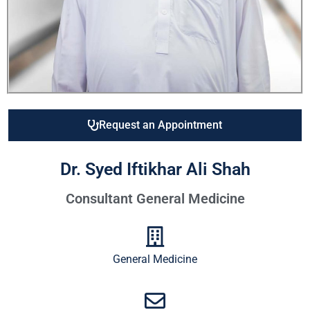
Request an Appointment
Dr. Syed Iftikhar Ali Shah
Consultant General Medicine
General Medicine