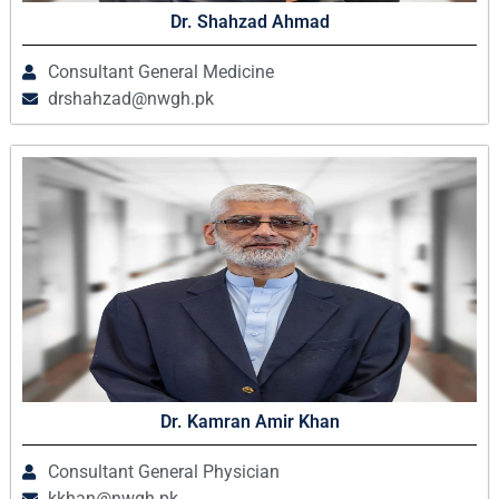
Dr. Shahzad Ahmad
Consultant General Medicine
drshahzad@nwgh.pk
Dr. Kamran Amir Khan
Consultant General Physician
kkhan@nwgh.pk