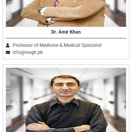
Dr. Amir Khan
Professor of Medicine & Medical Specialist
info@nwgh.pk