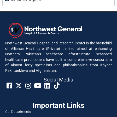
Northwest General Hospital and Research Center is the brainchild
of Alliance Healthcare (Private) Limited aimed at enhancing
Northern Pakistan’s healthcare infrastructure. Seasoned
healthcare practitioners have built a comprehensive consortium
of almost forty specialists and philanthropists from Khyber
Pakhtunkhwa and Afghanistan.
Social Media​
Important Links
Our Departments