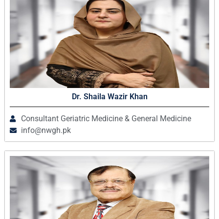
Dr. Shaila Wazir Khan
Consultant Geriatric Medicine & General Medicine
info@nwgh.pk