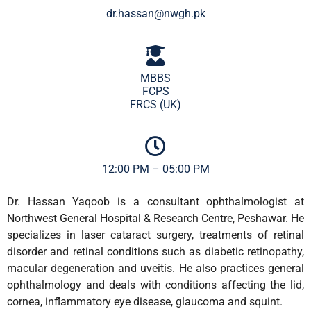
dr.hassan@nwgh.pk
MBBS
FCPS
FRCS (UK)
12:00 PM – 05:00 PM
Dr. Hassan Yaqoob is a consultant ophthalmologist at
Northwest General Hospital & Research Centre, Peshawar. He
specializes in laser cataract surgery, treatments of retinal
disorder and retinal conditions such as diabetic retinopathy,
macular degeneration and uveitis. He also practices general
ophthalmology and deals with conditions affecting the lid,
cornea, inflammatory eye disease, glaucoma and squint.