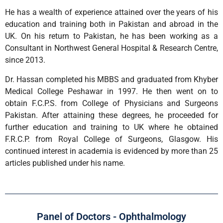
He has a wealth of experience attained over the years of his
education and training both in Pakistan and abroad in the
UK. On his return to Pakistan, he has been working as a
Consultant in Northwest General Hospital & Research Centre,
since 2013.
Dr. Hassan completed his MBBS and graduated from Khyber
Medical College Peshawar in 1997. He then went on to
obtain F.C.P.S. from College of Physicians and Surgeons
Pakistan. After attaining these degrees, he proceeded for
further education and training to UK where he obtained
F.R.C.P. from Royal College of Surgeons, Glasgow. His
continued interest in academia is evidenced by more than 25
articles published under his name.
Panel of Doctors - Ophthalmology