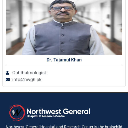
Dr. Tajamul Khan
Ophthalmologist
info@nwgh.pk
Northwest General Hospital and Research Center is the brainchild