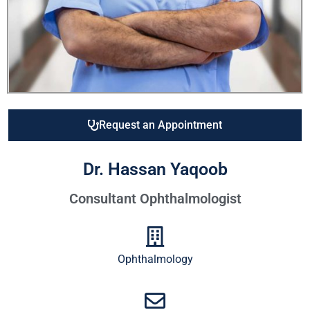
Request an Appointment
Dr. Hassan Yaqoob
Consultant Ophthalmologist
Ophthalmology