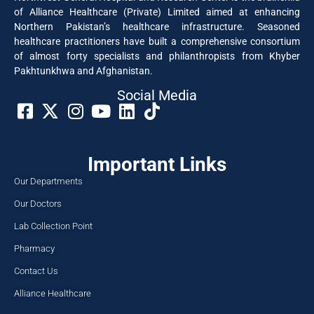
of Alliance Healthcare (Private) Limited aimed at enhancing
Northern Pakistan’s healthcare infrastructure. Seasoned
healthcare practitioners have built a comprehensive consortium
of almost forty specialists and philanthropists from Khyber
Pakhtunkhwa and Afghanistan.
Social Media​
Important Links
Our Departments
Our Doctors
Lab Collection Point
Pharmacy
Contact Us
Alliance Healthcare