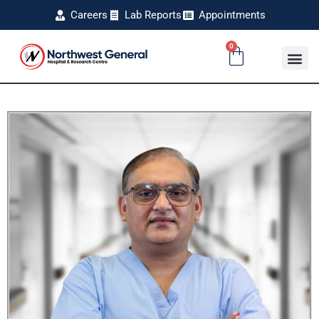
Careers
Lab Reports
Appointments
0