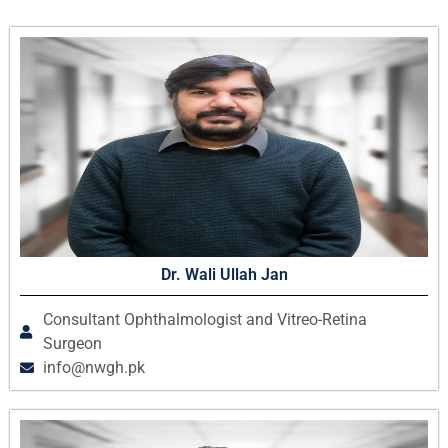
Dr. Wali Ullah Jan
Consultant Ophthalmologist and Vitreo-Retina
Surgeon
info@nwgh.pk