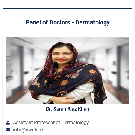
Panel of Doctors - Dermatology
Dr. Sarah Riaz Khan
Assistant Professor of Dermatology
info@nwgh.pk