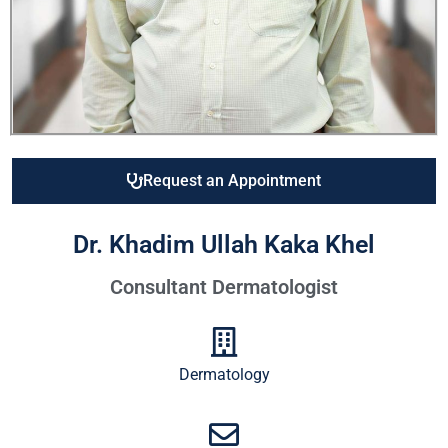
Request an Appointment
Dr. Khadim Ullah Kaka Khel
Consultant Dermatologist
Dermatology