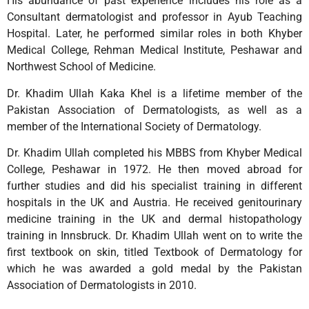
His abundance of past experience includes his role as a
Consultant dermatologist and professor in Ayub Teaching
Hospital. Later, he performed similar roles in both Khyber
Medical College, Rehman Medical Institute, Peshawar and
Northwest School of Medicine.
Dr. Khadim Ullah Kaka Khel is a lifetime member of the
Pakistan Association of Dermatologists, as well as a
member of the International Society of Dermatology.
Dr. Khadim Ullah completed his MBBS from Khyber Medical
College, Peshawar in 1972. He then moved abroad for
further studies and did his specialist training in different
hospitals in the UK and Austria. He received genitourinary
medicine training in the UK and dermal histopathology
training in Innsbruck. Dr. Khadim Ullah went on to write the
first textbook on skin, titled Textbook of Dermatology for
which he was awarded a gold medal by the Pakistan
Association of Dermatologists in 2010.