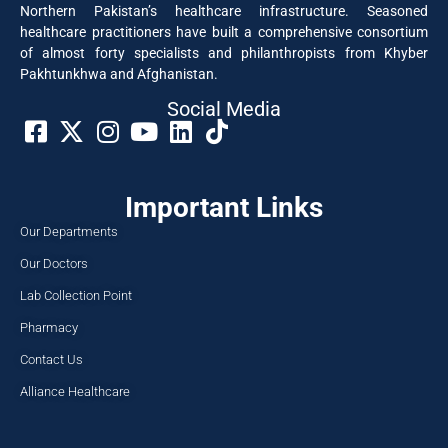
Northern Pakistan’s healthcare infrastructure. Seasoned
healthcare practitioners have built a comprehensive consortium
of almost forty specialists and philanthropists from Khyber
Pakhtunkhwa and Afghanistan.
Social Media​
Important Links
Our Departments
Our Doctors
Lab Collection Point
Pharmacy
Contact Us
Alliance Healthcare