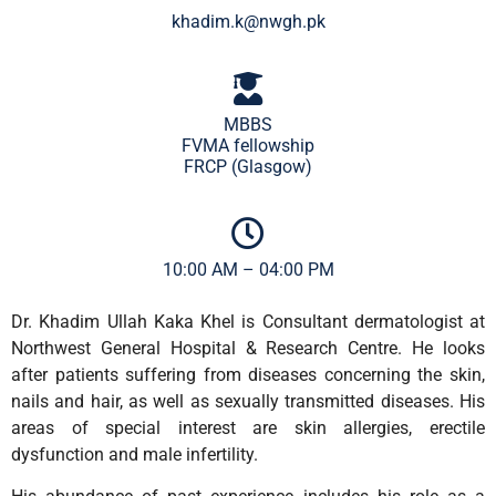
khadim.k@nwgh.pk
MBBS
FVMA fellowship
FRCP (Glasgow)
10:00 AM – 04:00 PM
Dr. Khadim Ullah Kaka Khel is Consultant dermatologist at
Northwest General Hospital & Research Centre. He looks
after patients suffering from diseases concerning the skin,
nails and hair, as well as sexually transmitted diseases. His
areas of special interest are skin allergies, erectile
dysfunction and male infertility.