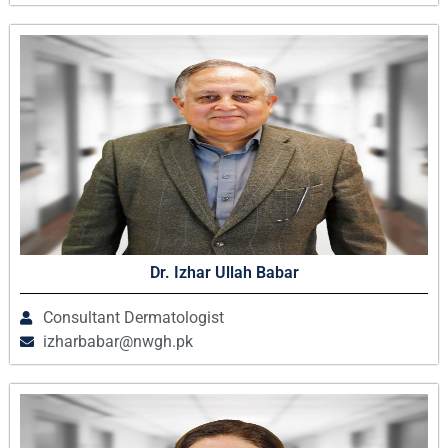
Dr. Izhar Ullah Babar
Consultant Dermatologist
izharbabar@nwgh.pk