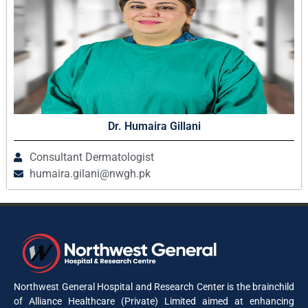
Dr. Humaira Gillani
Consultant Dermatologist
humaira.gilani@nwgh.pk
Northwest General Hospital and Research Center is the brainchild
of Alliance Healthcare (Private) Limited aimed at enhancing