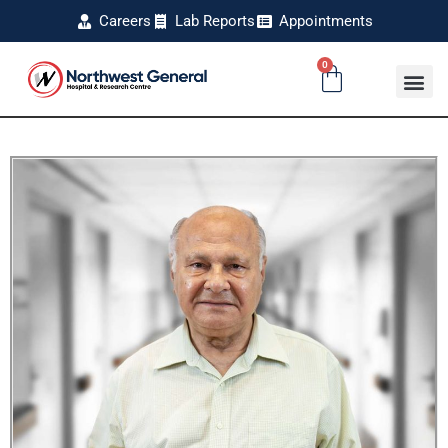
Careers
Lab Reports
Appointments
0