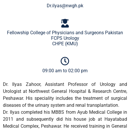
Dr.ilyas@nwgh.pk
Fellowship College of Physicians and Surgeons Pakistan
FCPS Urology
CHPE (KMU)
09:00 am to 02:00 pm
Dr. Ilyas Zahoor, Assistant Professor of Urology and
Urologist at Northwest General Hospital & Research Centre,
Peshawar. His speciality includes the treatment of surgical
diseases of the urinary system and renal transplantation.
Dr. Ilyas completed his MBBS from Ayub Medical College in
2011 and subsequently did his house job at Hayatabad
Medical Complex, Peshawar. He received training in General