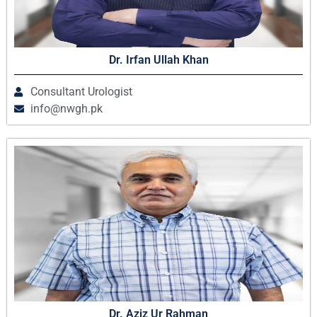
Dr. Irfan Ullah Khan
Consultant Urologist
info@nwgh.pk
Dr. Aziz Ur Rahman