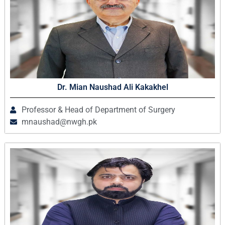
Dr. Mian Naushad Ali Kakakhel
Professor & Head of Department of Surgery
mnaushad@nwgh.pk