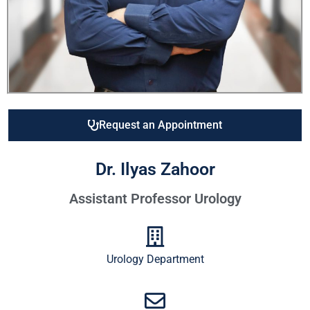
Request an Appointment
Dr. Ilyas Zahoor
Assistant Professor Urology
Urology Department