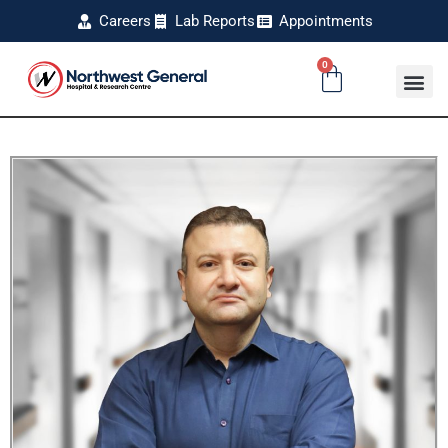
Careers
Lab Reports
Appointments
0