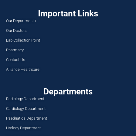
Important Links
Our Departments
Our Doctors
Lab Collection Point
Pharmacy
Contact Us
Alliance Healthcare
Departments
Radiology Department
Cardiology Department
Paedriatics Department
Urology Department