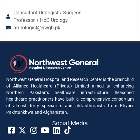
Consultant Urologist / Surgeon
Professor + HoD Urology
arurologist@nwgh.pk
Northwest General Hospital and Research Center is the brainchild
of Alliance Healthcare (Private) Limited aimed at enhancing
Northern Pakistan’s healthcare infrastructure. Seasoned
healthcare practitioners have built a comprehensive consortium
of almost forty specialists and philanthropists from Khyber
Pakhtunkhwa and Afghanistan.
Social Media​