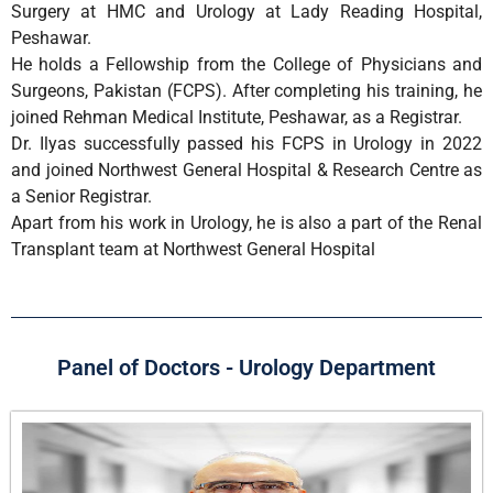
Surgery at HMC and Urology at Lady Reading Hospital,
Peshawar.
He holds a Fellowship from the College of Physicians and
Surgeons, Pakistan (FCPS). After completing his training, he
joined Rehman Medical Institute, Peshawar, as a Registrar.
Dr. Ilyas successfully passed his FCPS in Urology in 2022
and joined Northwest General Hospital & Research Centre as
a Senior Registrar.
Apart from his work in Urology, he is also a part of the Renal
Transplant team at Northwest General Hospital
Panel of Doctors - Urology Department