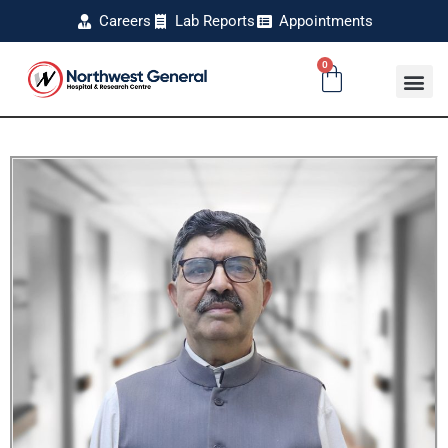
Careers
Lab Reports
Appointments
0