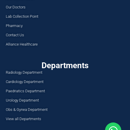
Our Doctors
Lab Collection Point
Pharmacy
Contact Us
Alliance Healthcare
Departments
Radiology Department
Cardiology Department
Paedriatics Department
Urology Department
Obs & Gynea Department
View all Departments