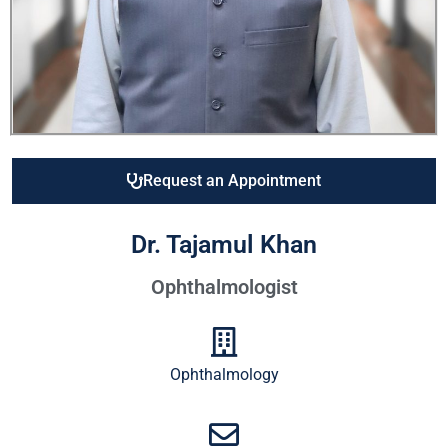
Request an Appointment
Dr. Tajamul Khan
Ophthalmologist
Ophthalmology