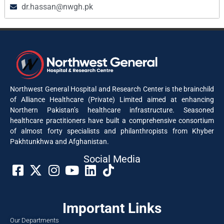
dr.hassan@nwgh.pk
Northwest General Hospital and Research Center is the brainchild
of Alliance Healthcare (Private) Limited aimed at enhancing
Northern Pakistan’s healthcare infrastructure. Seasoned
healthcare practitioners have built a comprehensive consortium
of almost forty specialists and philanthropists from Khyber
Pakhtunkhwa and Afghanistan.
Social Media​
Important Links
Our Departments