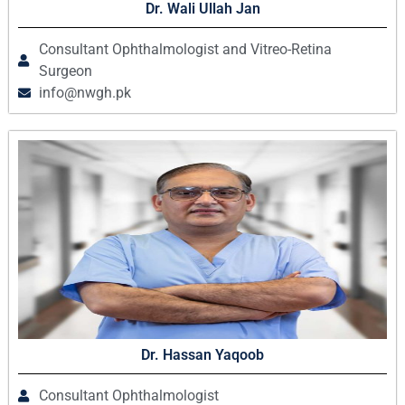
Dr. Wali Ullah Jan
Consultant Ophthalmologist and Vitreo-Retina
Surgeon
info@nwgh.pk
Dr. Hassan Yaqoob
Consultant Ophthalmologist