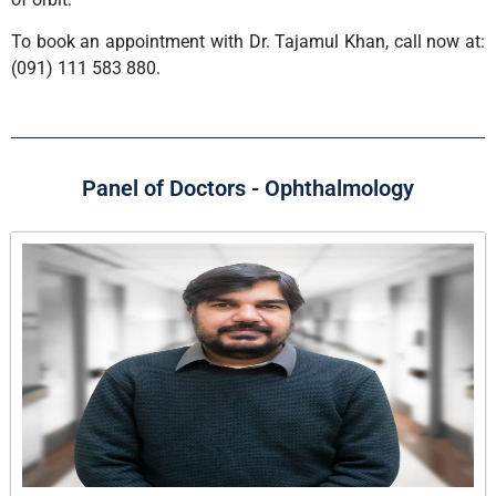
To book an appointment with Dr. Tajamul Khan, call now at:
(091) 111 583 880.
Panel of Doctors - Ophthalmology