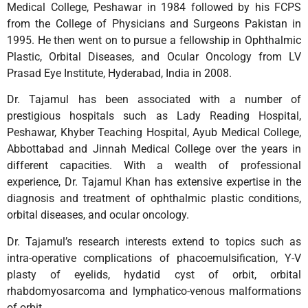
Medical College, Peshawar in 1984 followed by his FCPS
from the College of Physicians and Surgeons Pakistan in
1995. He then went on to pursue a fellowship in Ophthalmic
Plastic, Orbital Diseases, and Ocular Oncology from LV
Prasad Eye Institute, Hyderabad, India in 2008.
Dr. Tajamul has been associated with a number of
prestigious hospitals such as Lady Reading Hospital,
Peshawar, Khyber Teaching Hospital, Ayub Medical College,
Abbottabad and Jinnah Medical College over the years in
different capacities. With a wealth of professional
experience, Dr. Tajamul Khan has extensive expertise in the
diagnosis and treatment of ophthalmic plastic conditions,
orbital diseases, and ocular oncology.
Dr. Tajamul’s research interests extend to topics such as
intra-operative complications of phacoemulsification, Y-V
plasty of eyelids, hydatid cyst of orbit, orbital
rhabdomyosarcoma and lymphatico-venous malformations
of orbit.