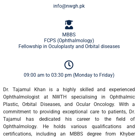
info@nwgh.pk
MBBS
FCPS (Ophthalmology)
Fellowship in Oculoplasty and Orbital diseases
09:00 am to 03:30 pm (Monday to Friday)
Dr. Tajamul Khan is a highly skilled and experienced
Ophthalmologist at NWTH specialising in Ophthalmic
Plastic, Orbital Diseases, and Ocular Oncology. With a
commitment to providing exceptional care to patients, Dr.
Tajamul has dedicated his career to the field of
Ophthalmology. He holds various qualifications and
certifications, including an MBBS degree from Khyber