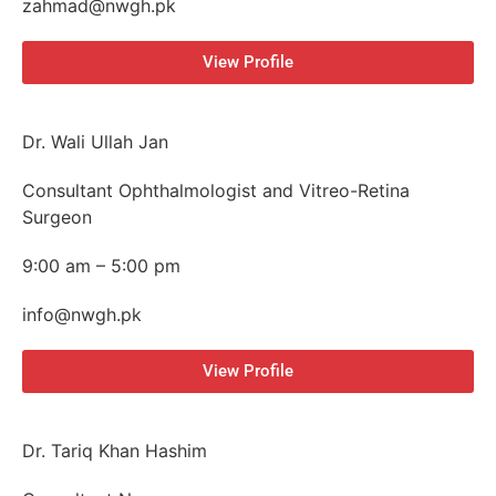
zahmad@nwgh.pk
View Profile
Dr. Wali Ullah Jan
Consultant Ophthalmologist and Vitreo-Retina
Surgeon
9:00 am – 5:00 pm
info@nwgh.pk
View Profile
Dr. Tariq Khan Hashim