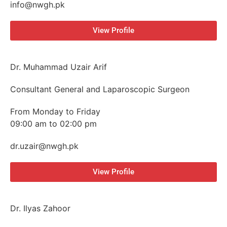
info@nwgh.pk
View Profile
Dr. Muhammad Uzair Arif
Consultant General and Laparoscopic Surgeon
From Monday to Friday
09:00 am to 02:00 pm
dr.uzair@nwgh.pk
View Profile
Dr. Ilyas Zahoor