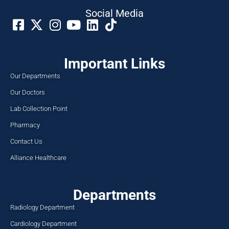
Social Media​
Important Links
Our Departments
Our Doctors
Lab Collection Point
Pharmacy
Contact Us
Alliance Healthcare
Departments
Radiology Department
Cardiology Department