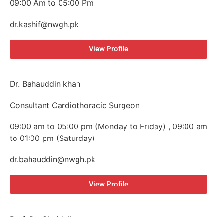
09:00 Am to 05:00 Pm
dr.kashif@nwgh.pk
View Profile
Dr. Bahauddin khan
Consultant Cardiothoracic Surgeon
09:00 am to 05:00 pm (Monday to Friday) , 09:00 am
to 01:00 pm (Saturday)
dr.bahauddin@nwgh.pk
View Profile