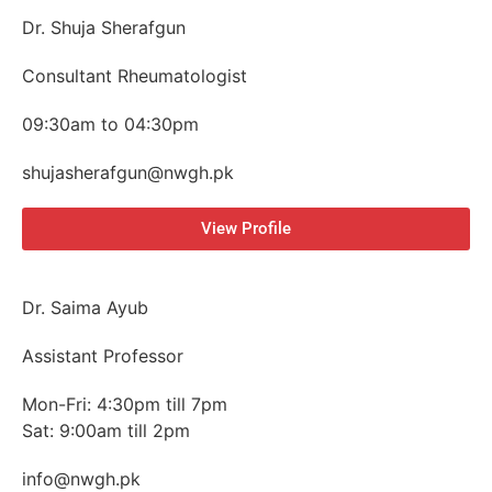
Dr. Shuja Sherafgun
Consultant Rheumatologist
09:30am to 04:30pm
shujasherafgun@nwgh.pk
View Profile
Dr. Saima Ayub
Assistant Professor
Mon-Fri: 4:30pm till 7pm
Sat: 9:00am till 2pm
info@nwgh.pk