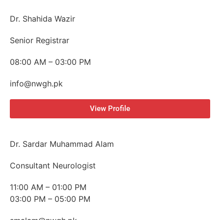
Dr. Shahida Wazir
Senior Registrar
08:00 AM – 03:00 PM
info@nwgh.pk
View Profile
Dr. Sardar Muhammad Alam
Consultant Neurologist
11:00 AM – 01:00 PM
03:00 PM – 05:00 PM