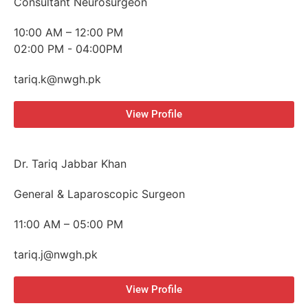
Consultant Neurosurgeon
10:00 AM – 12:00 PM
02:00 PM - 04:00PM
tariq.k@nwgh.pk
View Profile
Dr. Tariq Jabbar Khan
General & Laparoscopic Surgeon
11:00 AM – 05:00 PM
tariq.j@nwgh.pk
View Profile