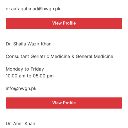
dr.aafaqahmad@nwgh.pk
View Profile
Dr. Shaila Wazir Khan
Consultant Geriatric Medicine & General Medicine
Monday to Friday
10:00 am to 05:00 pm
info@nwgh.pk
View Profile
Dr. Amir Khan