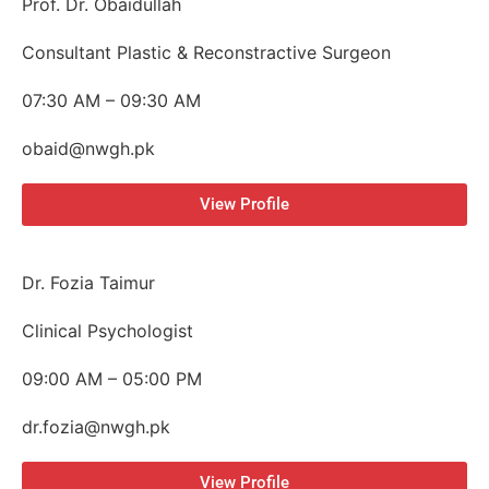
Prof. Dr. Obaidullah
Consultant Plastic & Reconstractive Surgeon
07:30 AM – 09:30 AM
obaid@nwgh.pk
View Profile
Dr. Fozia Taimur
Clinical Psychologist
09:00 AM – 05:00 PM
dr.fozia@nwgh.pk
View Profile