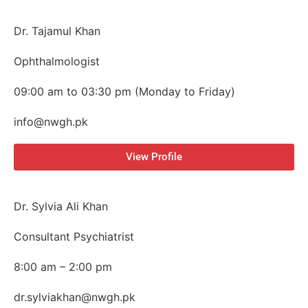
Dr. Tajamul Khan
Ophthalmologist
09:00 am to 03:30 pm (Monday to Friday)
info@nwgh.pk
View Profile
Dr. Sylvia Ali Khan
Consultant Psychiatrist
8:00 am – 2:00 pm
dr.sylviakhan@nwgh.pk