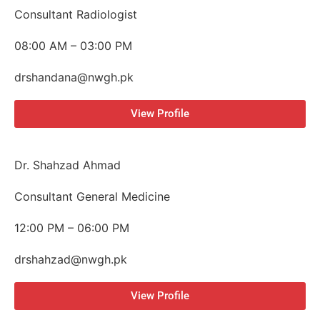
Consultant Radiologist
08:00 AM – 03:00 PM
drshandana@nwgh.pk
View Profile
Dr. Shahzad Ahmad
Consultant General Medicine
12:00 PM – 06:00 PM
drshahzad@nwgh.pk
View Profile