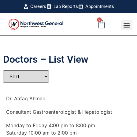
Careers
Lab Reports
Appointments
0
Doctors – List View
Dr. Aafaq Ahmad
Consultant Gastroenterologist & Hepatologist
Monday to Friday 4:00 pm to 8:00 pm
Saturday 10:00 am to 2:00 pm