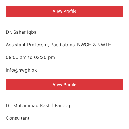
View Profile
Dr. Sahar Iqbal
Assistant Professor, Paediatrics, NWGH & NWTH
08:00 am to 03:30 pm
info@nwgh.pk
View Profile
Dr. Muhammad Kashif Farooq
Consultant