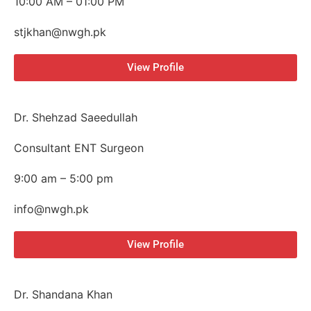
10:00 AM – 01:00 PM
stjkhan@nwgh.pk
View Profile
Dr. Shehzad Saeedullah
Consultant ENT Surgeon
9:00 am – 5:00 pm
info@nwgh.pk
View Profile
Dr. Shandana Khan