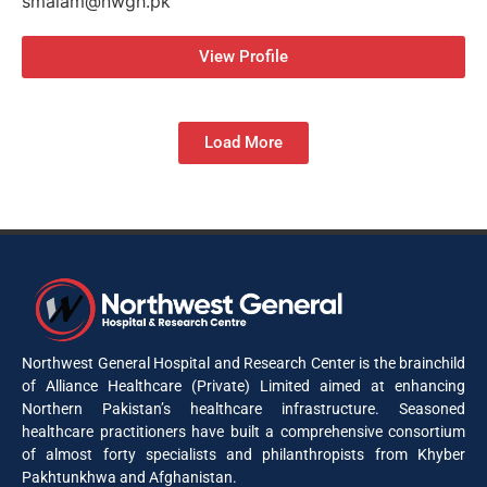
smalam@nwgh.pk
View Profile
Load More
Northwest General Hospital and Research Center is the brainchild
of Alliance Healthcare (Private) Limited aimed at enhancing
Northern Pakistan’s healthcare infrastructure. Seasoned
healthcare practitioners have built a comprehensive consortium
of almost forty specialists and philanthropists from Khyber
Pakhtunkhwa and Afghanistan.