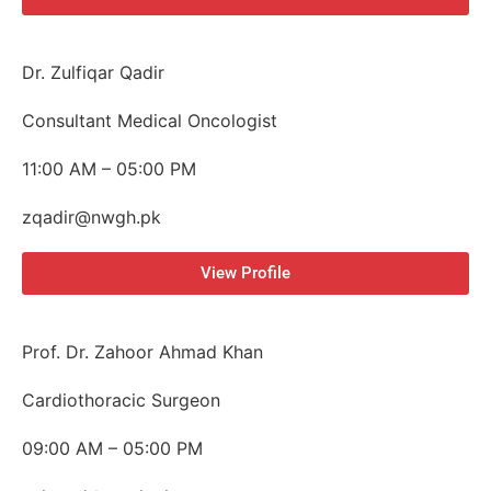
Dr. Zulfiqar Qadir
Consultant Medical Oncologist
11:00 AM – 05:00 PM
zqadir@nwgh.pk
View Profile
Prof. Dr. Zahoor Ahmad Khan
Cardiothoracic Surgeon
09:00 AM – 05:00 PM