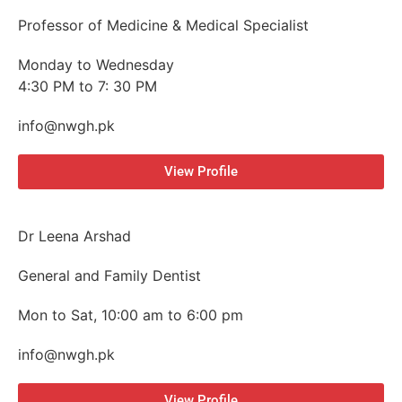
Professor of Medicine & Medical Specialist
Monday to Wednesday
4:30 PM to 7: 30 PM
info@nwgh.pk
View Profile
Dr Leena Arshad
General and Family Dentist
Mon to Sat, 10:00 am to 6:00 pm
info@nwgh.pk
View Profile