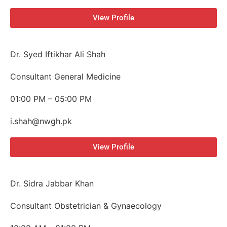
View Profile
Dr. Syed Iftikhar Ali Shah
Consultant General Medicine
01:00 PM – 05:00 PM
i.shah@nwgh.pk
View Profile
Dr. Sidra Jabbar Khan
Consultant Obstetrician & Gynaecology