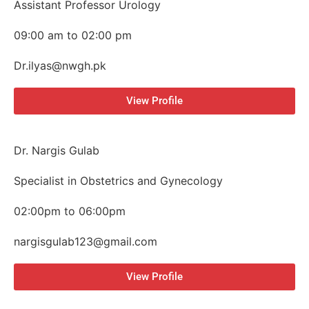
Assistant Professor Urology
09:00 am to 02:00 pm
Dr.ilyas@nwgh.pk
View Profile
Dr. Nargis Gulab
Specialist in Obstetrics and Gynecology
02:00pm to 06:00pm
nargisgulab123@gmail.com
View Profile