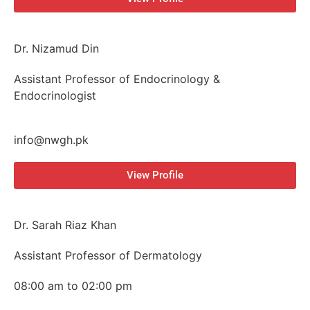
Dr. Nizamud Din
Assistant Professor of Endocrinology &
Endocrinologist
info@nwgh.pk
View Profile
Dr. Sarah Riaz Khan
Assistant Professor of Dermatology
08:00 am to 02:00 pm