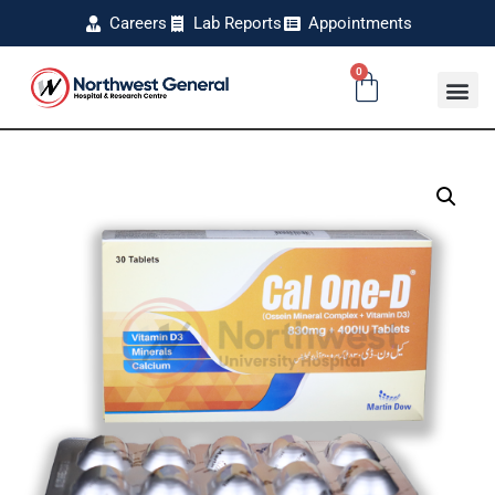
Careers
Lab Reports
Appointments
0