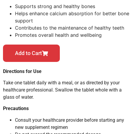
Supports strong and healthy bones
Helps enhance calcium absorption for better bone
support
Contributes to the maintenance of healthy teeth
Promotes overall health and wellbeing
Add to Cart
Directions for Use
Take one tablet daily with a meal, or as directed by your
healthcare professional. Swallow the tablet whole with a
glass of water.
Precautions
Consult your healthcare provider before starting any
new supplement regimen