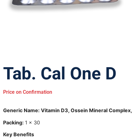
Tab. Cal One D
Price on Confirmation
Generic Name: Vitamin D3, Ossein Mineral Complex,
Packing:
1 × 30
Key Benefits