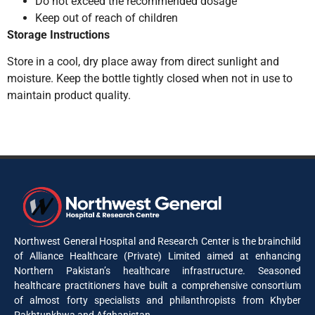
Do not exceed the recommended dosage
Keep out of reach of children
Storage Instructions
Store in a cool, dry place away from direct sunlight and
moisture. Keep the bottle tightly closed when not in use to
maintain product quality.
Northwest General Hospital and Research Center is the brainchild
of Alliance Healthcare (Private) Limited aimed at enhancing
Northern Pakistan’s healthcare infrastructure. Seasoned
healthcare practitioners have built a comprehensive consortium
of almost forty specialists and philanthropists from Khyber