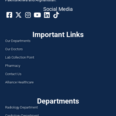
Pakhtunkhwa and Afghanistan.
Social Media​
Important Links
Our Departments
Our Doctors
Lab Collection Point
Pharmacy
Contact Us
Alliance Healthcare
Departments
Radiology Department
Cardiology Department