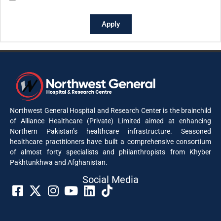
Apply
Northwest General Hospital and Research Center is the brainchild
of Alliance Healthcare (Private) Limited aimed at enhancing
Northern Pakistan’s healthcare infrastructure. Seasoned
healthcare practitioners have built a comprehensive consortium
of almost forty specialists and philanthropists from Khyber
Pakhtunkhwa and Afghanistan.
Social Media​