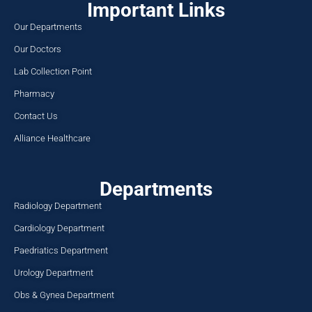
Important Links
Our Departments
Our Doctors
Lab Collection Point
Pharmacy
Contact Us
Alliance Healthcare
Departments
Radiology Department
Cardiology Department
Paedriatics Department
Urology Department
Obs & Gynea Department