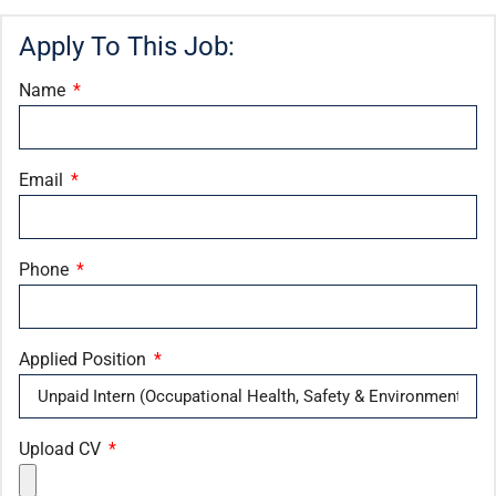
Apply To This Job:
Name
Email
Phone
Applied Position
Upload CV