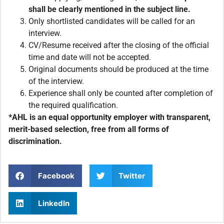
shall be clearly mentioned in the subject line.
Only shortlisted candidates will be called for an
interview.
CV/Resume received after the closing of the official
time and date will not be accepted.
Original documents should be produced at the time
of the interview.
Experience shall only be counted after completion of
the required qualification.
*AHL is an equal opportunity employer with transparent,
merit-based selection, free from all forms of
discrimination.
Facebook
Twitter
LinkedIn