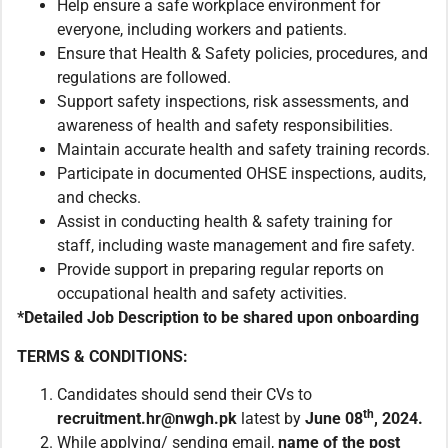
Help ensure a safe workplace environment for
everyone, including workers and patients.
Ensure that Health & Safety policies, procedures, and
regulations are followed.
Support safety inspections, risk assessments, and
awareness of health and safety responsibilities.
Maintain accurate health and safety training records.
Participate in documented OHSE inspections, audits,
and checks.
Assist in conducting health & safety training for
staff, including waste management and fire safety.
Provide support in preparing regular reports on
occupational health and safety activities.
*Detailed Job Description to be shared upon onboarding
TERMS & CONDITIONS:
Candidates should send their CVs to
th
recruitment.hr@nwgh.pk
latest by
June 08
, 2024.
While applying/ sending email,
name of the post