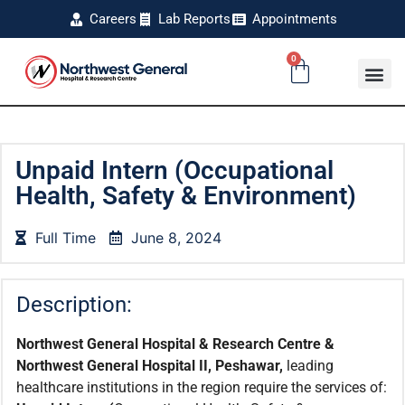
Careers
Lab Reports
Appointments
0
Unpaid Intern (Occupational
Health, Safety & Environment)
Full Time
June 8, 2024
Description:
Northwest General Hospital & Research Centre &
Northwest General Hospital II, Peshawar,
leading
healthcare institutions in the region require the services of: