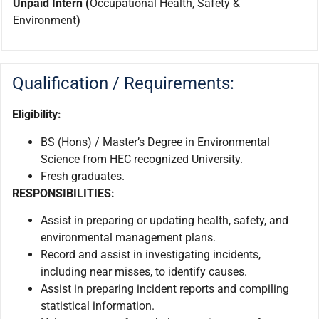
Unpaid Intern (
Occupational Health, Safety &
Environment
)
Qualification / Requirements:
Eligibility:
BS (Hons) / Master’s Degree in Environmental
Science from HEC recognized University.
Fresh graduates.
RESPONSIBILITIES
:
Assist in preparing or updating health, safety, and
environmental management plans.
Record and assist in investigating incidents,
including near misses, to identify causes.
Assist in preparing incident reports and compiling
statistical information.