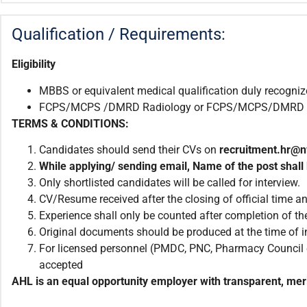
Qualification / Requirements:
Eligibility
MBBS or equivalent medical qualification duly recogni
FCPS/MCPS /DMRD Radiology or FCPS/MCPS/DMRD Traini
TERMS & CONDITIONS:
Candidates should send their CVs on
recruitment.
hr@n
While applying/ sending email
,
Name of the post shall 
Only shortlisted candidates will be called for interview.
CV/Resume received after the closing of official time an
Experience shall only be counted after completion of the
Original documents should be produced at the time of i
For licensed personnel (PMDC, PNC, Pharmacy Council et
accepted
AHL is an equal opportunity employer with transparent, meri