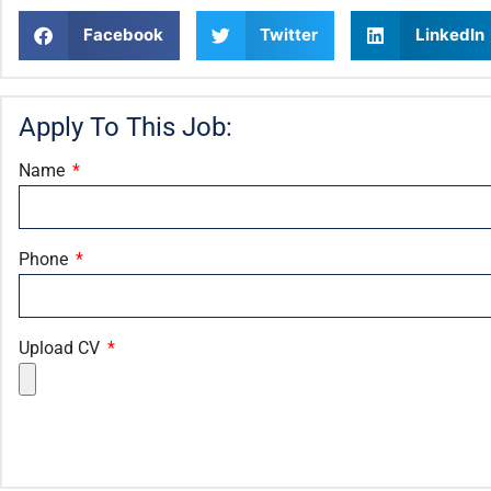
Facebook
Twitter
LinkedIn
Apply To This Job:
Name
Phone
Upload CV