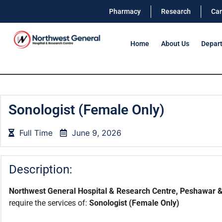
Pharmacy
Research
Car
Home
About Us
Depar
Sonologist (Female Only)
Full Time
June 9, 2026
Description:
Northwest General Hospital & Research Centre, Peshawar &
require the services of:
Sonologist (Female Only)