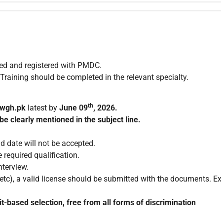
zed and registered with PMDC.
ng should be completed in the relevant specialty.
th
wgh.pk
latest by
June
09
, 2026
.
be clearly mentioned in the subject line.
d date will not be accepted.
 required qualification.
nterview.
c), a valid license should be submitted with the documents. Exp
t-based selection, free from all forms of discrimination