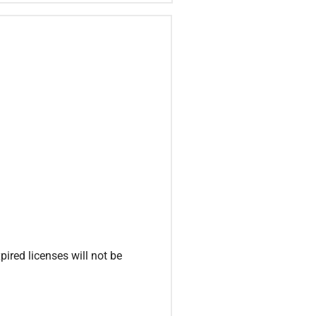
ired licenses will not be