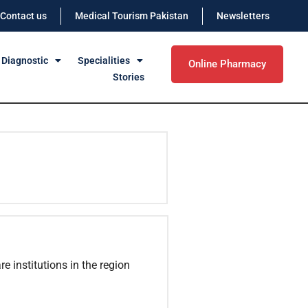
Contact us
Medical Tourism Pakistan
Newsletters
 Diagnostic
Specialities
Online Pharmacy
Stories
e institutions in the region