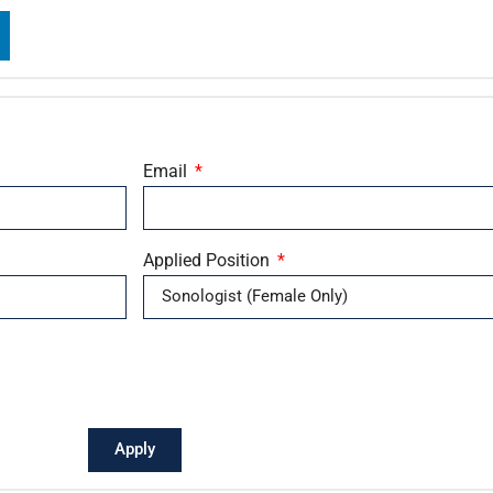
Email
Applied Position
Apply