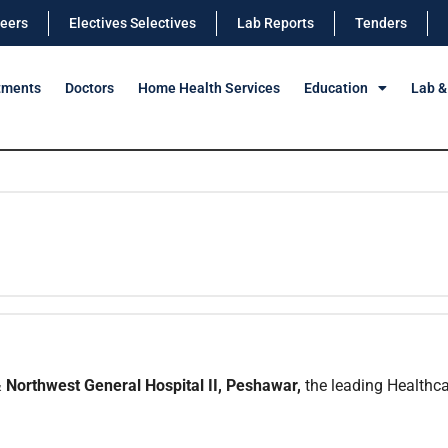
eers
Electives Selectives
Lab Reports
Tenders
tments
Doctors
Home Health Services
Education
Lab &
 Northwest General Hospital II, Peshawar,
the leading Healthcar