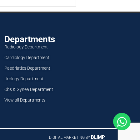
Departments
Radiology Department
Cardiology Department
Paedriatics Department
Urology Department
Obs & Gynea Department
View all Departments
BLIMP
DIGITAL MARKETING BY