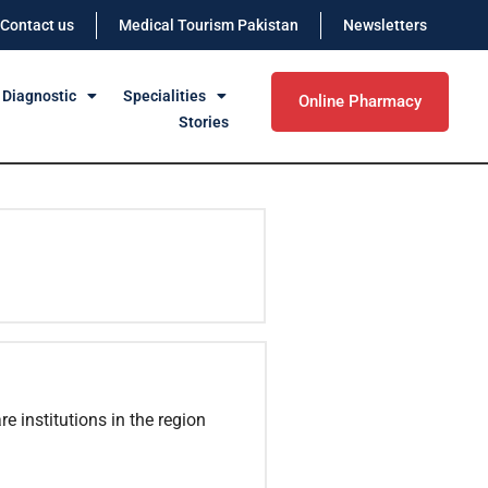
Contact us
Medical Tourism Pakistan
Newsletters
 Diagnostic
Specialities
Online Pharmacy
Stories
e institutions in the region