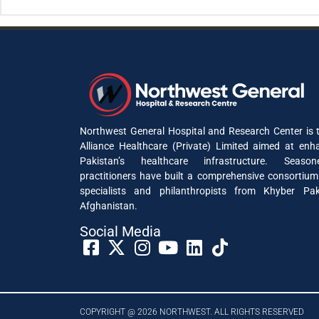
Northwest General Hospital and Research Center is t
Alliance Healthcare (Private) Limited aimed at enh
Pakistan’s healthcare infrastructure. Seaso
practitioners have built a comprehensive consortium
specialists and philanthropists from Khyber P
Afghanistan.
Social Media​
COPYRIGHT @ 2026 NORTHWEST. ALL RIGHTS RESERVED​