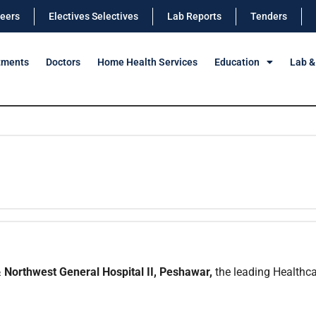
eers
Electives Selectives
Lab Reports
Tenders
tments
Doctors
Home Health Services
Education
Lab &
 Northwest General Hospital II, Peshawar,
the leading Healthcar