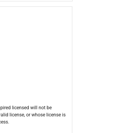
ired licensed will not be
alid license, or whose license is
cess.