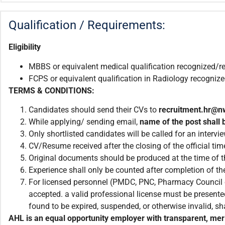
Qualification / Requirements:
Eligibility
MBBS or equivalent medical qualification recognized/r
FCPS or equivalent qualification in Radiology recogni
TERMS & CONDITIONS:
Candidates should send their CVs to
recruitment.
hr@n
While applying/ sending email,
name of the post shall b
Only shortlisted candidates will be called for an intervie
CV/Resume received after the closing of the official tim
Original documents should be produced at the time of th
Experience shall only be counted after completion of the
For licensed personnel (PMDC, PNC, Pharmacy Council et
accepted. a valid professional license must be presented
found to be expired, suspended, or otherwise invalid, sha
AHL is an equal opportunity employer with transparent, meri