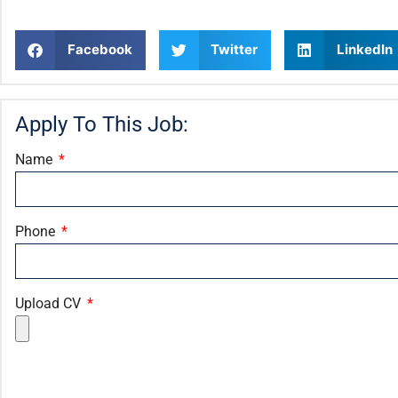
Facebook
Twitter
LinkedIn
Apply To This Job:
Name
Phone
Upload CV