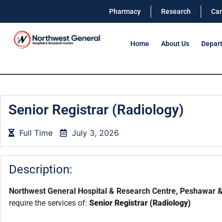
Pharmacy
Research
Car
Home
About Us
Depar
Senior Registrar (Radiology)
Full Time
July 3, 2026
Description:
Northwest General Hospital & Research Centre, Peshawar &
require the services of:
Senior Registrar (Radiology)