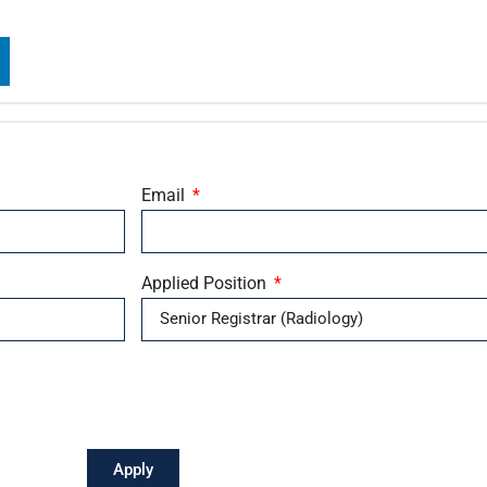
Email
Applied Position
Apply