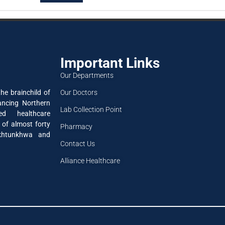
Important Links
Our Departments
Our Doctors
he brainchild of
ancing Northern
Lab Collection Point
ned healthcare
 of almost forty
Pharmacy
akhtunkhwa and
Contact Us
Alliance Healthcare