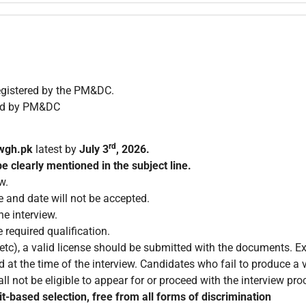
egistered by the PM&DC.
zed by PM&DC
rd
wgh.pk
latest by
July 3
, 2026.
e clearly mentioned in the subject line.
w.
e and date will not be accepted.
e interview.
 required qualification.
c), a valid license should be submitted with the documents. Exp
 at the time of the interview. Candidates who fail to produce a v
ll not be eligible to appear for or proceed with the interview pro
t-based selection, free from all forms of discrimination