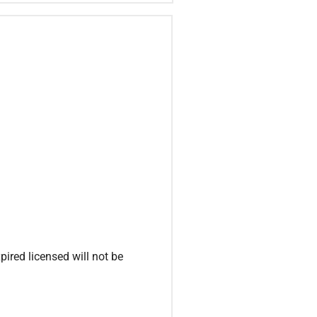
ired licensed will not be