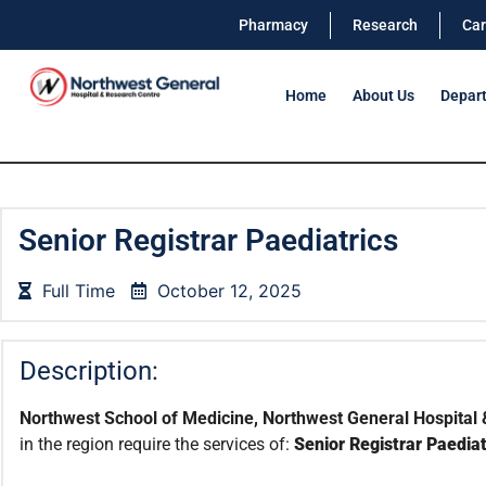
Pharmacy
Research
Car
Home
About Us
Depar
Senior Registrar Paediatrics
Full Time
October 12, 2025
Description:
Northwest School of Medicine, Northwest General Hospital 
in the region require the services of:
Senior Registrar Paediat