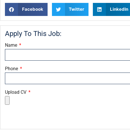
Facebook
Twitter
LinkedIn
Apply To This Job:
Name
Phone
Upload CV