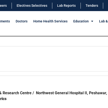
eers
Electives Selectives
Lab Reports
Tenders
tments
Doctors
Home Health Services
Education
Lab &
& Research Centre / Northwest General Hospital II, Peshawar,
rics