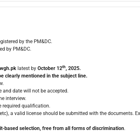
egistered by the PM&DC.
ized by PM&DC.
th
nwgh.pk
latest by
October 12
, 2025.
e clearly mentioned in the subject line.
w.
e and date will not be accepted.
e interview.
 required qualification.
c), a valid license should be submitted with the documents. Exp
t-based selection, free from all forms of discrimination
.