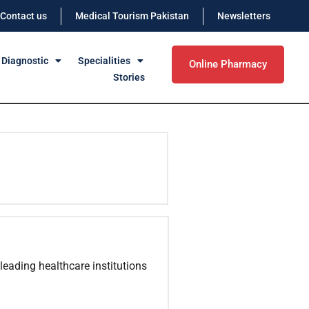
Contact us
Medical Tourism Pakistan
Newsletters
 Diagnostic
Specialities
Online Pharmacy
Stories
leading healthcare institutions