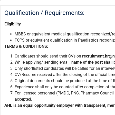
Qualification / Requirements:
Eligibility
MBBS or equivalent medical qualification recognized/r
FCPS or equivalent qualification in Paediatrics recogn
TERMS & CONDITIONS:
Candidates should send their CVs on
recruitment.hr@
While applying/ sending email,
name of the post shall b
Only shortlisted candidates will be called for an intervie
CV/Resume received after the closing of the official tim
Original documents should be produced at the time of th
Experience shall only be counted after completion of the
For licensed personnel (PMDC, PNC, Pharmacy Council et
accepted.
AHL is an equal opportunity employer with transparent, meri