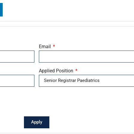
Email
Applied Position
Apply