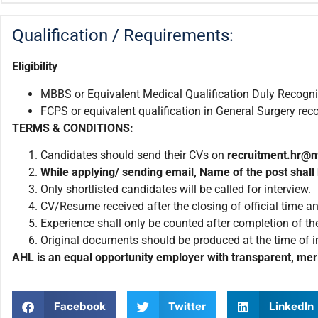
Qualification / Requirements:
Eligibility
MBBS or Equivalent Medical Qualification Duly Recog
FCPS or equivalent qualification in General Surgery r
TERMS & CONDITIONS:
Candidates should send their CVs on
recruitment.
hr@n
While applying/ sending email
,
Name of the post shall 
Only shortlisted candidates will be called for interview.
CV/Resume received after the closing of official time an
Experience shall only be counted after completion of the
Original documents should be produced at the time of i
AHL is an equal opportunity employer with transparent, meri
Facebook
Twitter
LinkedIn