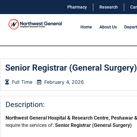
Pharmacy
Research
Car
Home
About Us
Depar
Senior Registrar (General Surgery)
Full Time
February 4, 2026
Description:
Northwest General Hospital & Research Centre, Peshawar &
require the services of:
Senior Registrar
(General Surgery)