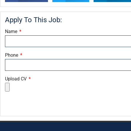
Apply To This Job:
Name
Phone
Upload CV