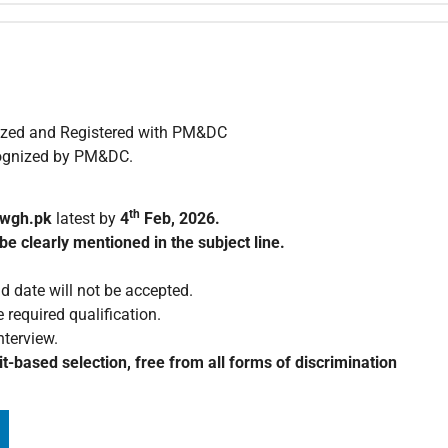
nized and Registered with PM&DC
ecognized by PM&DC.
th
wgh.pk
latest by
4
Feb, 2026.
be clearly mentioned in the subject line.
d date will not be accepted.
 required qualification.
nterview.
t-based selection, free from all forms of discrimination