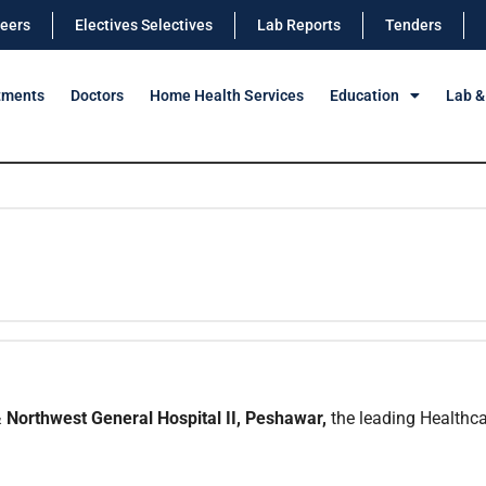
eers
Electives Selectives
Lab Reports
Tenders
tments
Doctors
Home Health Services
Education
Lab &
 Northwest General Hospital II, Peshawar,
the leading Healthcar