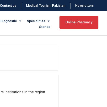
Contact us
Medical Tourism Pakistan
Newsletters
 Diagnostic
Specialities
Online Pharmacy
Stories
e institutions in the region