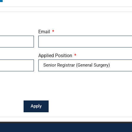
Email
Applied Position
Apply