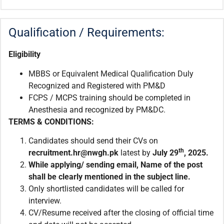
Qualification / Requirements:
Eligibility
MBBS or Equivalent Medical Qualification Duly
Recognized and Registered with PM&D
FCPS / MCPS training should be completed in
Anesthesia and recognized by PM&DC.
TERMS & CONDITIONS:
Candidates should send their CVs on
th
recruitment.hr@nwgh.pk
latest by
July 29
, 2025.
While applying/ sending email, Name of the post
shall be clearly mentioned in the subject line.
Only shortlisted candidates will be called for
interview.
CV/Resume received after the closing of official time