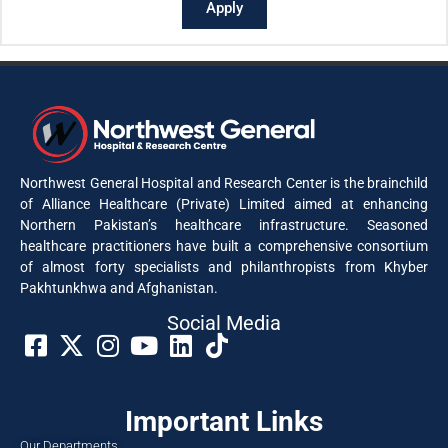
Apply
Northwest General Hospital and Research Center is the brainchild
of Alliance Healthcare (Private) Limited aimed at enhancing
Northern Pakistan’s healthcare infrastructure. Seasoned
healthcare practitioners have built a comprehensive consortium
of almost forty specialists and philanthropists from Khyber
Pakhtunkhwa and Afghanistan.
Social Media​
Important Links
Our Departments