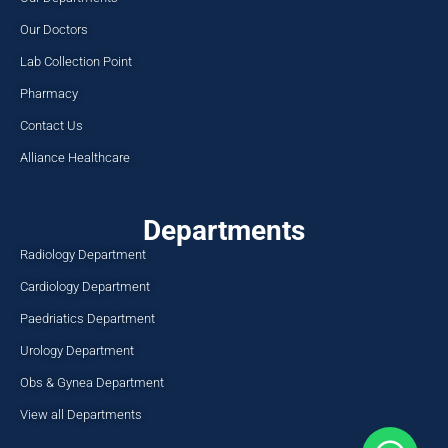
Our Doctors
Lab Collection Point
Pharmacy
Contact Us
Alliance Healthcare
Departments
Radiology Department
Cardiology Department
Paedriatics Department
Urology Department
Obs & Gynea Department
View all Departments