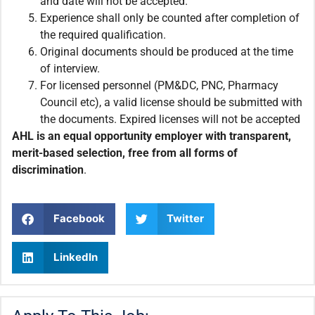
and date will not be accepted.
Experience shall only be counted after completion of
the required qualification.
Original documents should be produced at the time
of interview.
For licensed personnel (PM&DC, PNC, Pharmacy
Council etc), a valid license should be submitted with
the documents. Expired licenses will not be accepted
AHL is an equal opportunity employer with transparent,
merit-based selection, free from all forms of
discrimination
.
Facebook
Twitter
LinkedIn