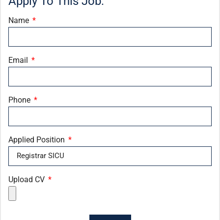
Apply To This Job:
Name
Email
Phone
Applied Position
Upload CV