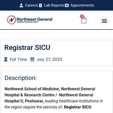
Careers
Lab Reports
Appointments
0
Registrar SICU
Full Time
July 27, 2025
Description:
Northwest School of Medicine, Northwest General
Hospital & Research Centre / Northwest General
Hospital II, Peshawar,
leading healthcare institutions in
the region require the services of:
Registrar SICU