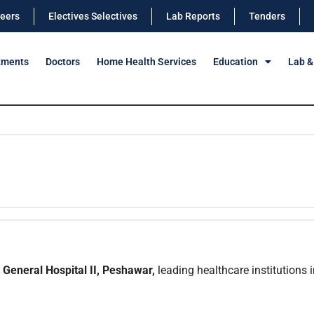
eers
Electives Selectives
Lab Reports
Tenders
tments
Doctors
Home Health Services
Education
Lab &
General Hospital II, Peshawar,
leading healthcare institutions i