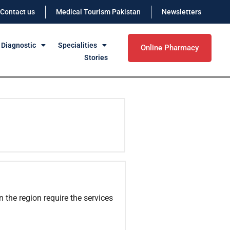
Contact us
Medical Tourism Pakistan
Newsletters
 Diagnostic
Specialities
Online Pharmacy
Stories
n the region require the services