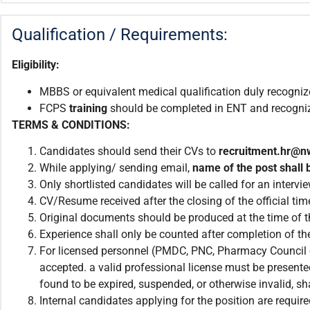
Qualification / Requirements:
Eligibility:
MBBS or equivalent medical qualification duly recogni
FCPS
training
should be completed in ENT and recogn
TERMS & CONDITIONS:
Candidates should send their CVs to
recruitment.
hr@n
While applying/ sending email,
name of the post shall b
Only shortlisted candidates will be called for an intervie
CV/Resume received after the closing of the official tim
Original documents should be produced at the time of th
Experience shall only be counted after completion of the
For licensed personnel (PMDC, PNC, Pharmacy Council et
accepted. a valid professional license must be presented
found to be expired, suspended, or otherwise invalid, sha
Internal candidates applying for the position are requ