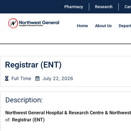
Pharmacy
Research
Car
Home
About Us
Depar
Registrar (ENT)
Full Time
July 22, 2026
Description:
Northwest General Hospital & Research Centre & Northwest 
of:
Registrar (ENT)