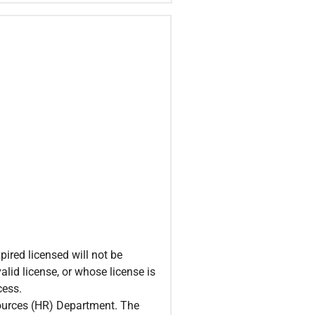
ired licensed will not be
alid license, or whose license is
cess.
sources (HR) Department. The