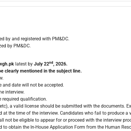
zed by and registered with PM&DC.
ized by PM&DC.
nd
wgh.pk
latest by
July 22
, 2026.
e clearly mentioned in the subject line.
w.
e and date will not be accepted.
e interview.
 required qualification.
c), a valid license should be submitted with the documents. Exp
 at the time of the interview. Candidates who fail to produce a v
ll not be eligible to appear for or proceed with the interview pro
ired to obtain the In-House Application Form from the Human Re