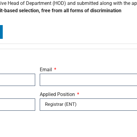
tive Head of Department (HOD) and submitted along with the app
t-based selection, free from all forms of discrimination
Email
Applied Position