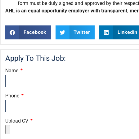
form must be duly signed and approved by their respec
AHL is an equal opportunity employer with transparent, meri
Facebook
Twitter
LinkedIn
Apply To This Job:
Name
Phone
Upload CV