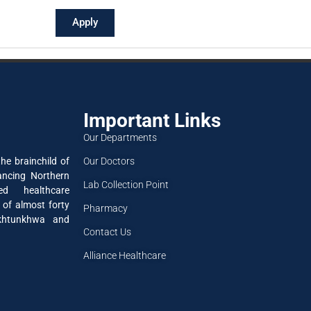
Apply
Important Links
Our Departments
Our Doctors
he brainchild of
ancing Northern
Lab Collection Point
ned healthcare
 of almost forty
Pharmacy
akhtunkhwa and
Contact Us
Alliance Healthcare