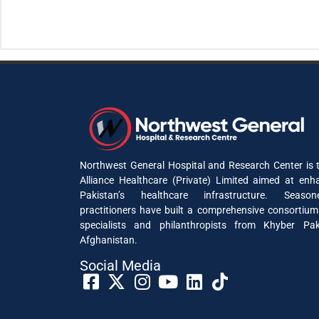
Northwest General Hospital and Research Center is t
Alliance Healthcare (Private) Limited aimed at enh
Pakistan’s healthcare infrastructure. Seaso
practitioners have built a comprehensive consortium
specialists and philanthropists from Khyber P
Afghanistan.
Social Media​