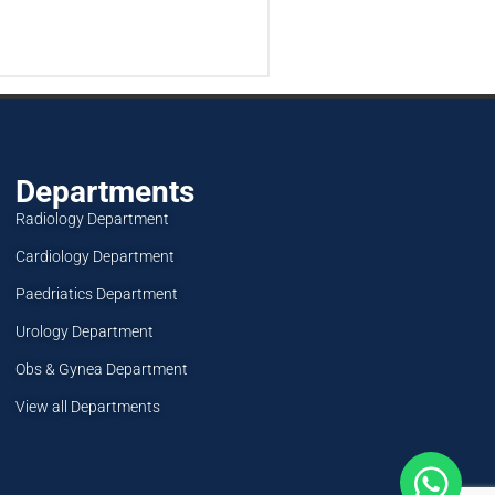
Departments
Radiology Department
Cardiology Department
Paedriatics Department
Urology Department
Obs & Gynea Department
View all Departments