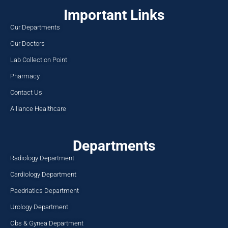
Important Links
Our Departments
Our Doctors
Lab Collection Point
Pharmacy
Contact Us
Alliance Healthcare
Departments
Radiology Department
Cardiology Department
Paedriatics Department
Urology Department
Obs & Gynea Department