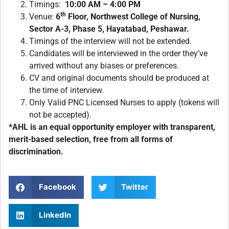
Timings:
10:00 AM – 4:00 PM
th
Venue:
6
Floor, Northwest College of Nursing,
Sector A-3, Phase 5, Hayatabad, Peshawar.
Timings of the interview will not be extended.
Candidates will be interviewed in the order they’ve
arrived without any biases or preferences.
CV and original documents should be produced at
the time of interview.
Only Valid PNC Licensed Nurses to apply (tokens will
not be accepted).
*AHL is an equal opportunity employer with transparent,
merit-based selection, free from all forms of
discrimination.
Facebook
Twitter
LinkedIn