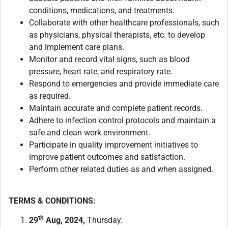
conditions, medications, and treatments.
Collaborate with other healthcare professionals, such
as physicians, physical therapists, etc. to develop
and implement care plans.
Monitor and record vital signs, such as blood
pressure, heart rate, and respiratory rate.
Respond to emergencies and provide immediate care
as required.
Maintain accurate and complete patient records.
Adhere to infection control protocols and maintain a
safe and clean work environment.
Participate in quality improvement initiatives to
improve patient outcomes and satisfaction.
Perform other related duties as and when assigned.
TERMS & CONDITIONS:
th
29
Aug, 2024,
Thursday.