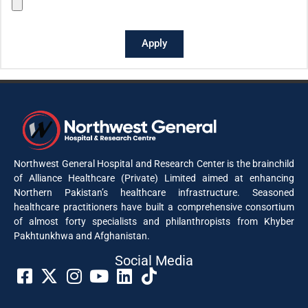
Apply
Northwest General Hospital and Research Center is the brainchild
of Alliance Healthcare (Private) Limited aimed at enhancing
Northern Pakistan’s healthcare infrastructure. Seasoned
healthcare practitioners have built a comprehensive consortium
of almost forty specialists and philanthropists from Khyber
Pakhtunkhwa and Afghanistan.
Social Media​