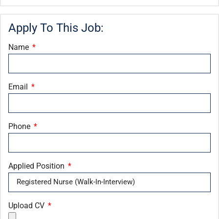
Apply To This Job:
Name
Email
Phone
Applied Position
Upload CV