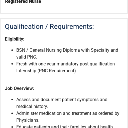
Registered Nurse
Qualification / Requirements:
Eligibility:
BSN / General Nursing Diploma with Specialty and
valid PNC.
Fresh with one-year mandatory post-qualification
Internship (PNC Requirement).
Job Overview:
Assess and document patient symptoms and
medical history.
Administer medication and treatment as ordered by
Physicians.
Educate patients and their families about health