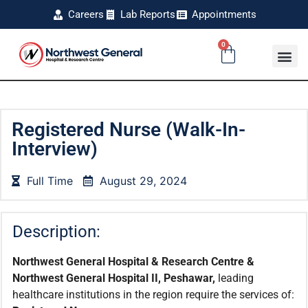
Careers
Lab Reports
Appointments
0
Registered Nurse (Walk-In-
Interview)
Full Time
August 29, 2024
Description:
Northwest General Hospital & Research Centre &
Northwest General Hospital II, Peshawar,
leading
healthcare institutions in the region require the services of: