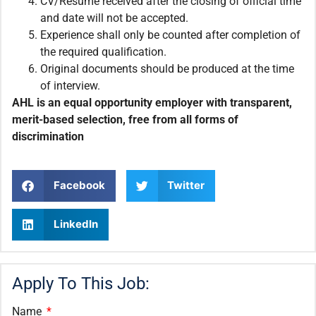
CV/Resume received after the closing of official time
and date will not be accepted.
Experience shall only be counted after completion of
the required qualification.
Original documents should be produced at the time
of interview.
AHL is an equal opportunity employer with transparent,
merit-based selection, free from all forms of
discrimination
Facebook
Twitter
LinkedIn
Apply To This Job:
Name