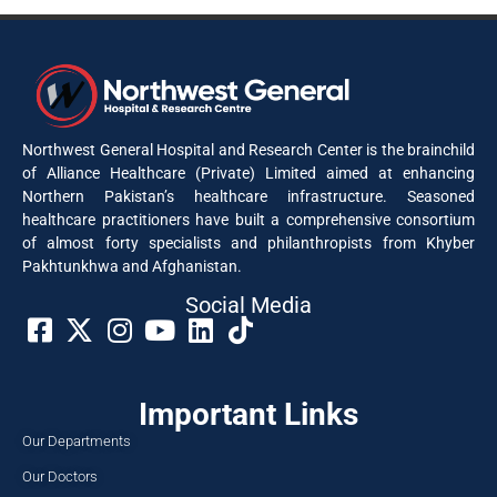
Northwest General Hospital and Research Center is the brainchild
of Alliance Healthcare (Private) Limited aimed at enhancing
Northern Pakistan’s healthcare infrastructure. Seasoned
healthcare practitioners have built a comprehensive consortium
of almost forty specialists and philanthropists from Khyber
Pakhtunkhwa and Afghanistan.
Social Media​
Important Links
Our Departments
Our Doctors