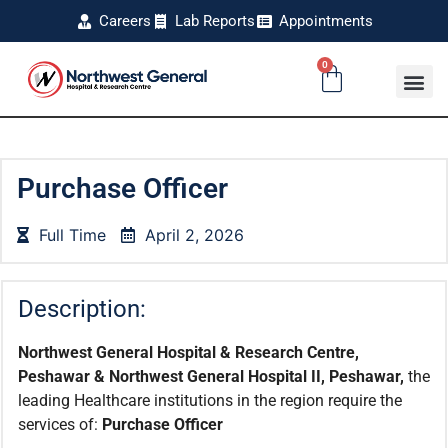
Careers
Lab Reports
Appointments
0
Purchase Officer
Full Time
April 2, 2026
Description:
Northwest General Hospital & Research Centre,
Peshawar & Northwest General Hospital II, Peshawar,
the
leading Healthcare institutions in the region require the
services of:
Purchase Officer