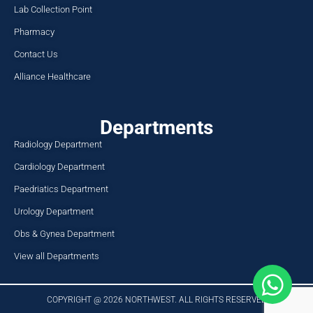
Lab Collection Point
Pharmacy
Contact Us
Alliance Healthcare
Departments
Radiology Department
Cardiology Department
Paedriatics Department
Urology Department
Obs & Gynea Department
View all Departments
COPYRIGHT @ 2026 NORTHWEST. ALL RIGHTS RESERVED​