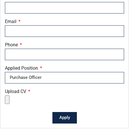
Email
Phone
Applied Position
Upload CV
Apply