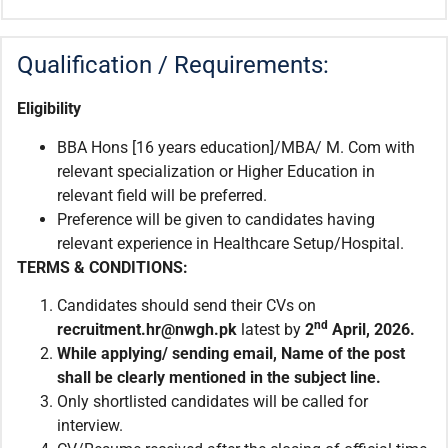
Qualification / Requirements:
Eligibility
BBA Hons [16 years education]/MBA/ M. Com with
relevant specialization or Higher Education in
relevant field will be preferred.
Preference will be given to candidates having
relevant experience in Healthcare Setup/Hospital.
TERMS & CONDITIONS:
Candidates should send their CVs on
nd
recruitment.
hr@nwgh.pk
latest by
2
April, 2026.
While applying/ sending email
,
Name of the post
shall be clearly mentioned in the subject line.
Only shortlisted candidates will be called for
interview.