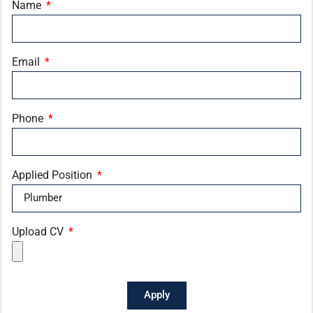
Name
Email
Phone
Applied Position
Upload CV
Apply