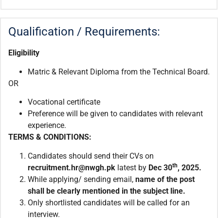
Qualification / Requirements:
Eligibility
Matric & Relevant Diploma from the Technical Board.
OR
Vocational certificate
Preference will be given to candidates with relevant
experience.
TERMS & CONDITIONS:
Candidates should send their CVs on
th
recruitment.hr@nwgh.pk
latest by
Dec 30
, 2025.
While applying/ sending email,
name of the post
shall be clearly mentioned in the subject line.
Only shortlisted candidates will be called for an
interview.