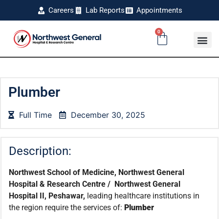
Careers
Lab Reports
Appointments
0
Plumber
Full Time
December 30, 2025
Description:
Northwest School of Medicine, Northwest General
Hospital & Research Centre / Northwest General
Hospital II, Peshawar,
leading healthcare institutions in
the region require the services of:
Plumber