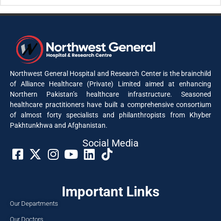
Northwest General Hospital and Research Center is the brainchild
of Alliance Healthcare (Private) Limited aimed at enhancing
Northern Pakistan’s healthcare infrastructure. Seasoned
healthcare practitioners have built a comprehensive consortium
of almost forty specialists and philanthropists from Khyber
Pakhtunkhwa and Afghanistan.
Social Media​
Important Links
Our Departments
Our Doctors