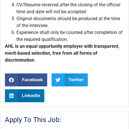
CV/Resume received after the closing of the official
time and date will not be accepted.
Original documents should be produced at the time
of the interview.
Experience shall only be counted after completion of
the required qualification.
AHL is an equal opportunity employer with transparent,
merit-based selection, free from all forms of
discrimination
.
Facebook
Twitter
LinkedIn
Apply To This Job: