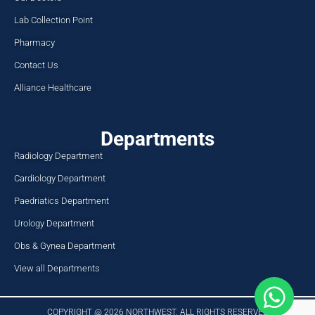
Lab Collection Point
Pharmacy
Contact Us
Alliance Healthcare
Departments
Radiology Department
Cardiology Department
Paedriatics Department
Urology Department
Obs & Gynea Department
View all Departments
COPYRIGHT @ 2026 NORTHWEST. ALL RIGHTS RESERVED​