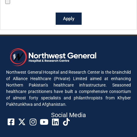
Apply
Northwest General Hospital and Research Center is the brainchild
of Alliance Healthcare (Private) Limited aimed at enhancing
Northern Pakistan’s healthcare infrastructure. Seasoned
healthcare practitioners have built a comprehensive consortium
of almost forty specialists and philanthropists from Khyber
Pakhtunkhwa and Afghanistan.
Social Media​