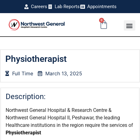
Careers
Lab Reports
Appointments
0
Physiotherapist
Full Time
March 13, 2025
Description:
Northwest General Hospital & Research Centre &
Northwest General Hospital II, Peshawar, the leading
Healthcare institutions in the region require the services of
Physiotherapist