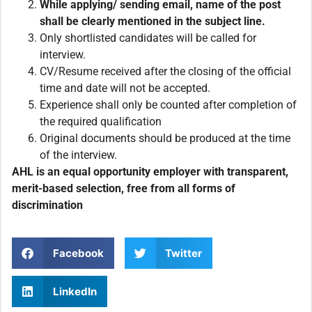
While applying/ sending email,
name of the post
shall be clearly mentioned in the subject line.
Only shortlisted candidates will be called for
interview.
CV/Resume received after the closing of the official
time and date will not be accepted.
Experience shall only be counted after completion of
the required qualification
Original documents should be produced at the time
of the interview.
AHL is an equal opportunity employer with transparent,
merit-based selection, free from all forms of
discrimination
Facebook
Twitter
LinkedIn