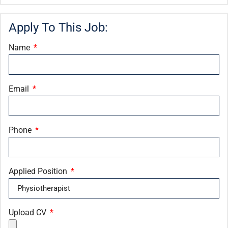
Apply To This Job:
Name
Email
Phone
Applied Position
Upload CV