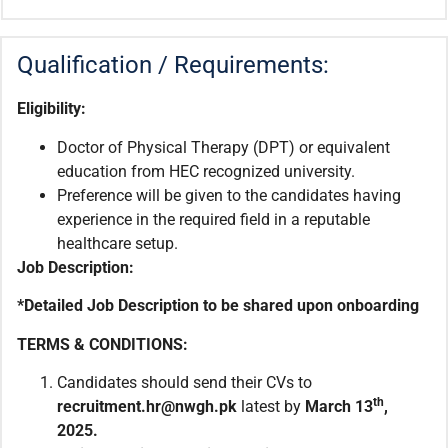
Qualification / Requirements:
Eligibility:
Doctor of Physical Therapy (DPT) or equivalent
education from HEC recognized university.
Preference will be given to the candidates having
experience in the required field in a reputable
healthcare setup.
Job Description:
*Detailed Job Description to be shared upon onboarding
TERMS & CONDITIONS:
Candidates should send their CVs to
th
recruitment.hr@nwgh.pk
latest by
March
13
,
2025.