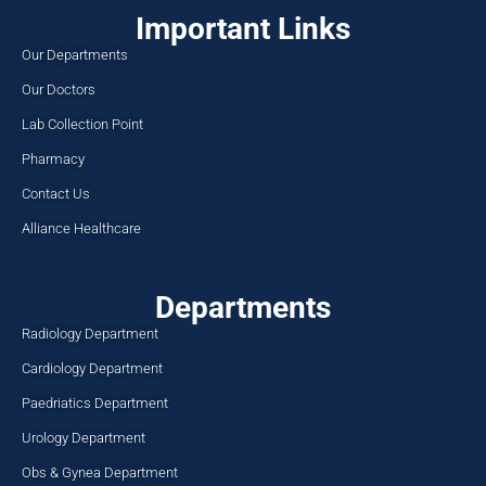
Important Links
Our Departments
Our Doctors
Lab Collection Point
Pharmacy
Contact Us
Alliance Healthcare
Departments
Radiology Department
Cardiology Department
Paedriatics Department
Urology Department
Obs & Gynea Department