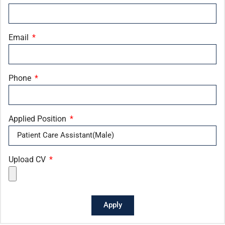
Email
Phone
Applied Position
Upload CV
Apply