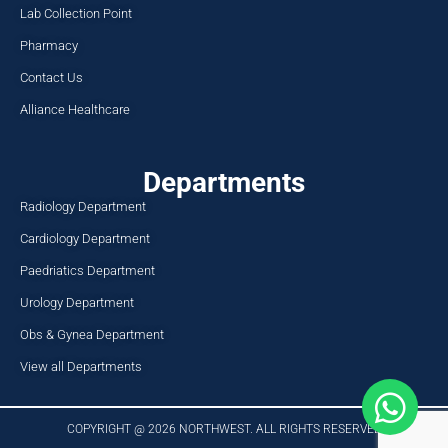
Lab Collection Point
Pharmacy
Contact Us
Alliance Healthcare
Departments
Radiology Department
Cardiology Department
Paedriatics Department
Urology Department
Obs & Gynea Department
View all Departments
COPYRIGHT @ 2026 NORTHWEST. ALL RIGHTS RESERVED​