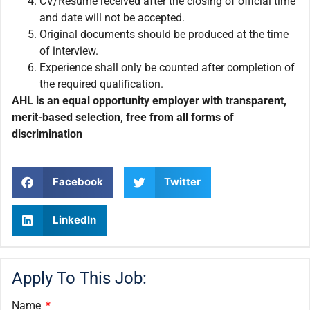
CV/Resume received after the closing of official time
and date will not be accepted.
Original documents should be produced at the time
of interview.
Experience shall only be counted after completion of
the required qualification.
AHL is an equal opportunity employer with transparent,
merit-based selection, free from all forms of
discrimination
Facebook
Twitter
LinkedIn
Apply To This Job:
Name