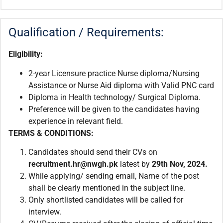
Qualification / Requirements:
Eligibility:
2-year Licensure practice Nurse diploma/Nursing
Assistance or Nurse Aid diploma with Valid PNC card
Diploma in Health technology/ Surgical Diploma.
Preference will be given to the candidates having
experience in relevant field.
TERMS & CONDITIONS:
Candidates should send their CVs on
recruitment.hr@nwgh.pk
latest by
29th Nov, 2024.
While applying/ sending email, Name of the post
shall be clearly mentioned in the subject line.
Only shortlisted candidates will be called for
interview.