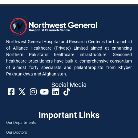
Northwest General Hospital and Research Center is the brainchild
of Alliance Healthcare (Private) Limited aimed at enhancing
Northern Pakistan’s healthcare infrastructure. Seasoned
healthcare practitioners have built a comprehensive consortium
of almost forty specialists and philanthropists from Khyber
Pakhtunkhwa and Afghanistan.
Social Media​
Important Links
Our Departments
Our Doctors