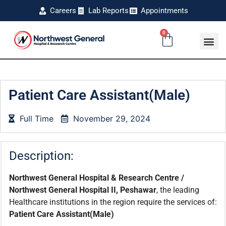
Careers
Lab Reports
Appointments
0
Patient Care Assistant(Male)
Full Time
November 29, 2024
Description:
Northwest General Hospital & Research Centre /
Northwest General Hospital II, Peshawar
, the leading
Healthcare institutions in the region require the services of:
Patient Care Assistant
(Male)