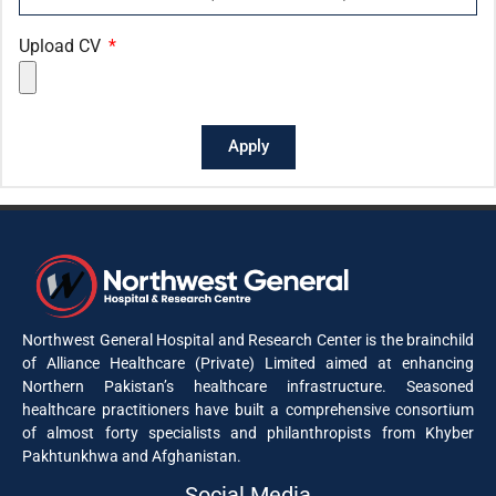
Upload CV
Apply
Northwest General Hospital and Research Center is the brainchild
of Alliance Healthcare (Private) Limited aimed at enhancing
Northern Pakistan’s healthcare infrastructure. Seasoned
healthcare practitioners have built a comprehensive consortium
of almost forty specialists and philanthropists from Khyber
Pakhtunkhwa and Afghanistan.
Social Media​