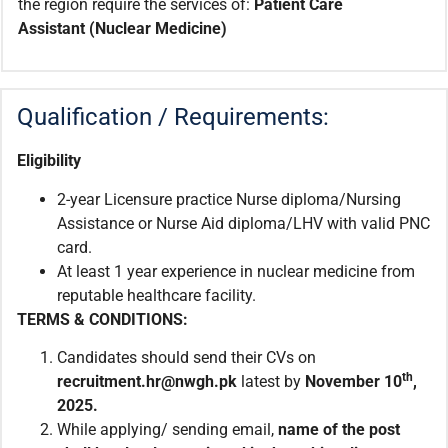
the region require the services of:
Patient Care
Assistant
(Nuclear Medicine)
Qualification / Requirements:
Eligibility
2-year Licensure practice Nurse diploma/Nursing
Assistance or Nurse Aid diploma/LHV with valid PNC
card.
At least 1 year experience in nuclear medicine from
reputable healthcare facility.
TERMS & CONDITIONS:
Candidates should send their CVs on
th
recruitment.hr@nwgh.pk
latest by
November 10
,
2025.
While applying/ sending email,
name of the post