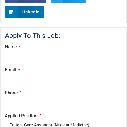
LinkedIn
Apply To This Job:
Name
Email
Phone
Applied Position