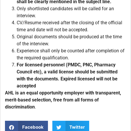
shall be clearly mentioned in the subject line.
Only shortlisted candidates will be called for an
interview.
CV/Resume received after the closing of the official
time and date will not be accepted.
Original documents should be produced at the time
of the interview.
Experience shall only be counted after completion of
the required qualification.
For licensed personnel (PMDC, PNC, Pharmacy
Council etc), a valid license should be submitted
with the documents. Expired licensed will not be
accepted
AHL is an equal opportunity employer with transparent,
merit-based selection, free from all forms of
discrimination
.
Facebook
Twitter