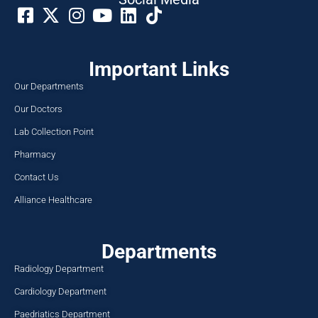
Important Links
Our Departments
Our Doctors
Lab Collection Point
Pharmacy
Contact Us
Alliance Healthcare
Departments
Radiology Department
Cardiology Department
Paedriatics Department