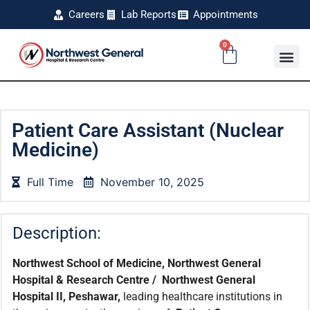
Careers
Lab Reports
Appointments
0
Patient Care Assistant (Nuclear
Medicine)
Full Time
November 10, 2025
Description:
Northwest School of Medicine, Northwest General
Hospital & Research Centre / Northwest General
Hospital II, Peshawar,
leading healthcare institutions in