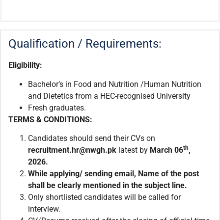
Qualification / Requirements:
Eligibility:
Bachelor’s in Food and Nutrition /Human Nutrition
and Dietetics from a HEC-recognised University
Fresh graduates.
TERMS & CONDITIONS:
Candidates should send their CVs on
th
recruitment.hr@nwgh.pk
latest by
March 06
,
2026.
While applying/ sending email, Name of the post
shall be clearly mentioned in the subject line.
Only shortlisted candidates will be called for
interview.