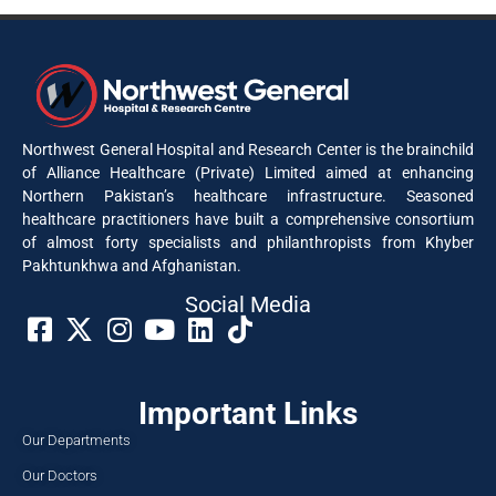
Northwest General Hospital and Research Center is the brainchild
of Alliance Healthcare (Private) Limited aimed at enhancing
Northern Pakistan’s healthcare infrastructure. Seasoned
healthcare practitioners have built a comprehensive consortium
of almost forty specialists and philanthropists from Khyber
Pakhtunkhwa and Afghanistan.
Social Media​
Important Links
Our Departments
Our Doctors