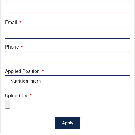
Email
Phone
Applied Position
Upload CV
Apply