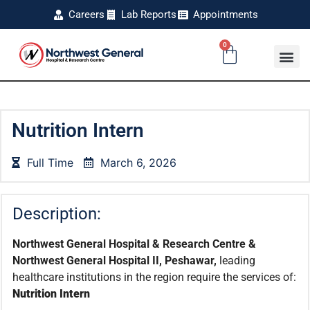
Careers
Lab Reports
Appointments
0
Nutrition Intern
Full Time
March 6, 2026
Description:
Northwest General Hospital & Research Centre &
Northwest General Hospital II, Peshawar,
leading
healthcare institutions in the region require the services of:
Nutrition Intern