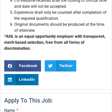
CV/Resume received after the closing of official time
and date will not be accepted.
Experience shall only be counted after completion of
the required qualification.
Original documents should be produced at the time
of interview.
*AHL is an equal opportunity employer with transparent,
merit-based selection, free from all forms of
discrimination.
Facebook
Twitter
LinkedIn
Apply To This Job:
Name