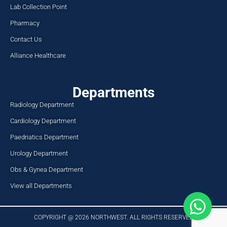
Lab Collection Point
Pharmacy
Contact Us
Alliance Healthcare
Departments
Radiology Department
Cardiology Department
Paedriatics Department
Urology Department
Obs & Gynea Department
View all Departments
COPYRIGHT @ 2026 NORTHWEST. ALL RIGHTS RESERVED​