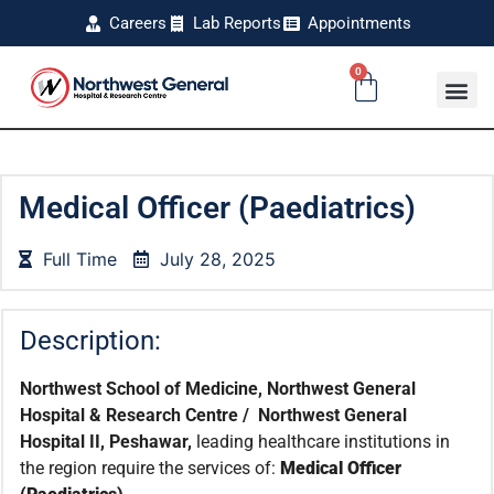
Careers
Lab Reports
Appointments
0
Medical Officer (Paediatrics)
Full Time
July 28, 2025
Description:
Northwest School of Medicine, Northwest General
Hospital & Research Centre / Northwest General
Hospital II, Peshawar,
leading healthcare institutions in
the region require the services of:
Medical Officer