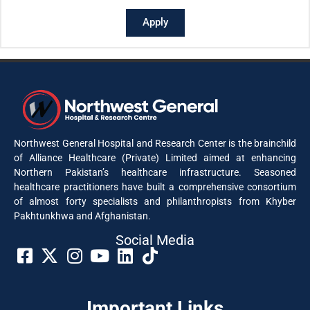
Apply
Northwest General Hospital and Research Center is the brainchild
of Alliance Healthcare (Private) Limited aimed at enhancing
Northern Pakistan’s healthcare infrastructure. Seasoned
healthcare practitioners have built a comprehensive consortium
of almost forty specialists and philanthropists from Khyber
Pakhtunkhwa and Afghanistan.
Social Media​
Important Links