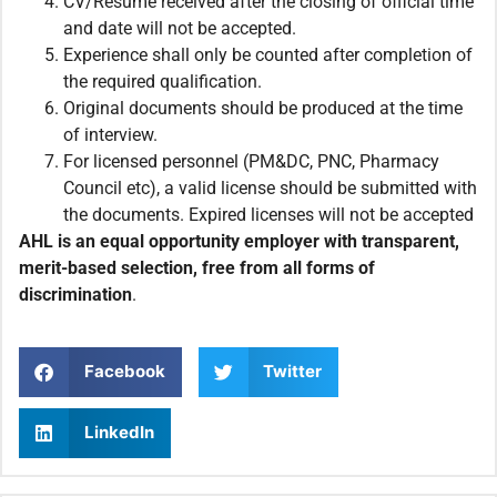
CV/Resume received after the closing of official time
and date will not be accepted.
Experience shall only be counted after completion of
the required qualification.
Original documents should be produced at the time
of interview.
For licensed personnel (PM&DC, PNC, Pharmacy
Council etc), a valid license should be submitted with
the documents. Expired licenses will not be accepted
AHL is an equal opportunity employer with transparent,
merit-based selection, free from all forms of
discrimination
.
Facebook
Twitter
LinkedIn