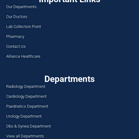
Our Departments
Our Doctors
Lab Collection Point
Pharmacy
Contact Us
Alliance Healthcare
Departments
Radiology Department
Cardiology Department
Paedriatics Department
Urology Department
Obs & Gynea Department
View all Departments