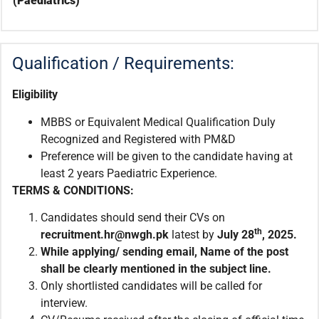
(Paediatrics)
Qualification / Requirements:
Eligibility
MBBS or Equivalent Medical Qualification Duly
Recognized and Registered with PM&D
Preference will be given to the candidate having at
least 2 years Paediatric Experience.
TERMS & CONDITIONS:
Candidates should send their CVs on
th
recruitment.hr@nwgh.pk
latest by
July 28
, 2025.
While applying/ sending email, Name of the post
shall be clearly mentioned in the subject line.
Only shortlisted candidates will be called for
interview.