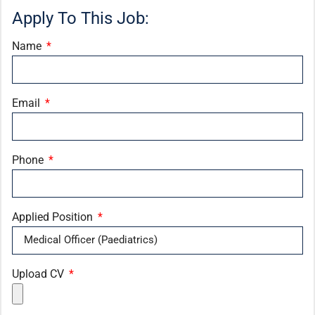
Apply To This Job:
Name
Email
Phone
Applied Position
Upload CV