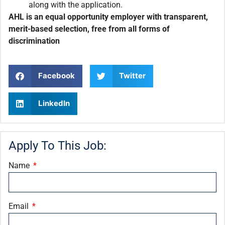
along with the application.
AHL is an equal opportunity employer with transparent,
merit-based selection, free from all forms of
discrimination
Facebook
Twitter
LinkedIn
Apply To This Job:
Name
Email