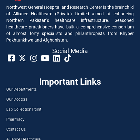
Northwest General Hospital and Research Center is the brainchild
of Alliance Healthcare (Private) Limited aimed at enhancing
Northern Pakistan’s healthcare infrastructure. Seasoned
healthcare practitioners have built a comprehensive consortium
of almost forty specialists and philanthropists from Khyber
Pakhtunkhwa and Afghanistan.
Social Media​
Important Links
Our Departments
Our Doctors
Lab Collection Point
Pharmacy
Contact Us
Alliance Healthcare