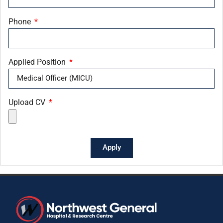
Phone
Applied Position
Upload CV
Apply