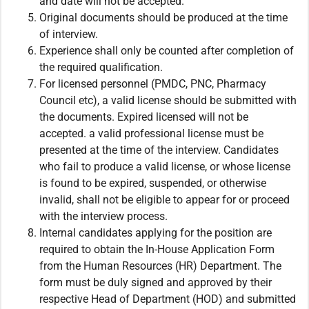
and date will not be accepted.
Original documents should be produced at the time
of interview.
Experience shall only be counted after completion of
the required qualification.
For licensed personnel (PMDC, PNC, Pharmacy
Council etc), a valid license should be submitted with
the documents. Expired licensed will not be
accepted. a valid professional license must be
presented at the time of the interview. Candidates
who fail to produce a valid license, or whose license
is found to be expired, suspended, or otherwise
invalid, shall not be eligible to appear for or proceed
with the interview process.
Internal candidates applying for the position are
required to obtain the In-House Application Form
from the Human Resources (HR) Department. The
form must be duly signed and approved by their
respective Head of Department (HOD) and submitted