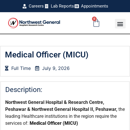
Careers
Lab Reports
Appointments
0
Medical Officer (MICU)
Full Time
July 9, 2026
Description:
Northwest General Hospital & Research Centre,
Peshawar & Northwest General Hospital II, Peshawar,
the
leading Healthcare institutions in the region require the
services of:
Medical Officer (MICU)