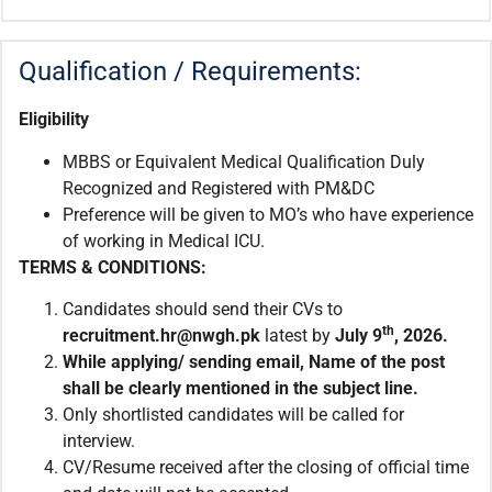
Qualification / Requirements:
Eligibility
MBBS or Equivalent Medical Qualification Duly
Recognized and Registered with PM&DC
Preference will be given to MO’s who have experience
of working in Medical ICU.
TERMS & CONDITIONS:
Candidates should send their CVs to
th
recruitment.
hr@nwgh.pk
latest by
July 9
, 2026.
While applying/ sending email,
Name of the post
shall be clearly mentioned in the subject line.
Only shortlisted candidates will be called for
interview.
CV/Resume received after the closing of official time