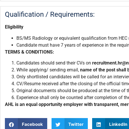
Qualification / Requirements:
Eligibility
BS/MS Radiology or equivalent qualification from HEC r
Candidate must have 7 years of experience in the require
TERMS & CONDITIONS:
Candidates should send their CVs on
recruitment.hr@
While applying/ sending email,
name of the post shall b
Only shortlisted candidates will be called for an intervie
CV/Resume received after the closing of the official tim
Original documents should be produced at the time of th
Experience shall only be counted after completion of the
AHL is an equal opportunity employer with transparent, meri
Facebook
Twitter
LinkedIn