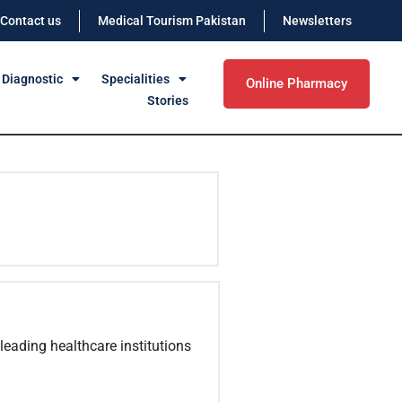
Contact us
Medical Tourism Pakistan
Newsletters
 Diagnostic
Specialities
Online Pharmacy
Stories
leading healthcare institutions