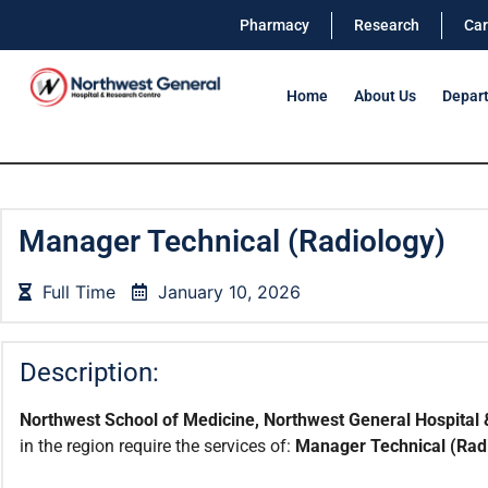
Pharmacy
Research
Car
Home
About Us
Depar
Manager Technical (Radiology)
Full Time
January 10, 2026
Description:
Northwest School of Medicine, Northwest General Hospital 
in the region require the services of:
Manager Technical (Rad