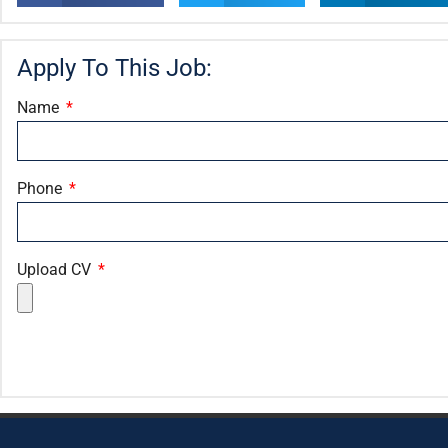
Apply To This Job:
Name
Phone
Upload CV