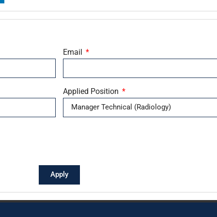
Email
Applied Position
Apply