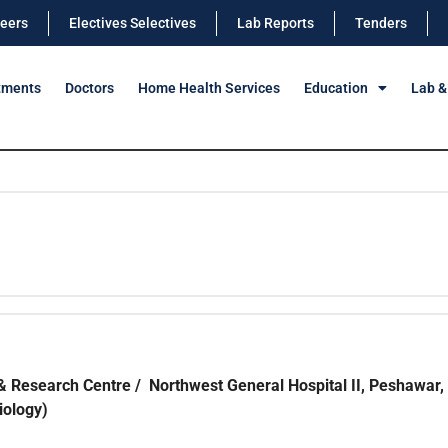
eers
Electives Selectives
Lab Reports
Tenders
tments
Doctors
Home Health Services
Education
Lab &
& Research Centre / Northwest General Hospital II, Peshawar,
iology)