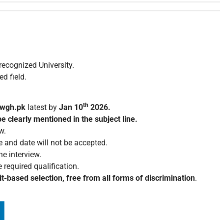
ecognized University.
d field.
th
nwgh.pk
latest by
Jan 10
2026.
e clearly mentioned in the subject line.
w.
e and date will not be accepted.
e interview.
 required qualification.
t-based selection, free from all forms of discrimination
.