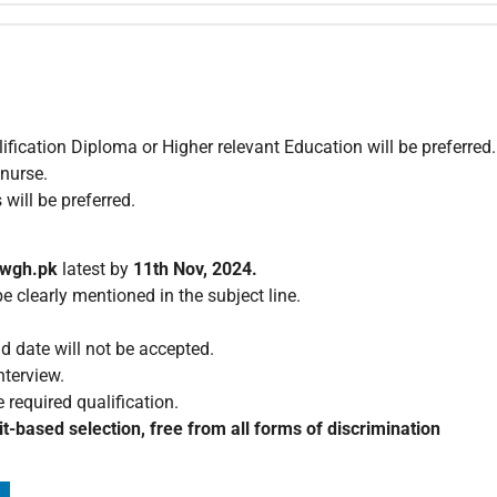
ication Diploma or Higher relevant Education will be preferred.
 nurse.
will be preferred.
nwgh.pk
latest by
11th Nov, 2024.
 clearly mentioned in the subject line.
d date will not be accepted.
nterview.
 required qualification.
t-based selection, free from all forms of discrimination