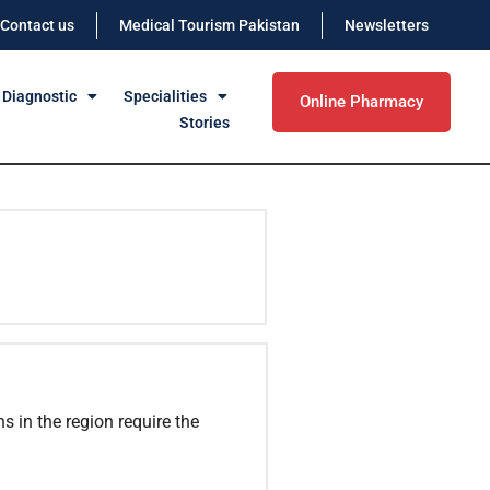
Contact us
Medical Tourism Pakistan
Newsletters
 Diagnostic
Specialities
Online Pharmacy
Stories
ns in the region require the