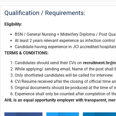
Qualification / Requirements:
Eligibility:
BSN / General Nursing + Midwifery Diploma / Post Qualif
At least 2 years relevant experience as infection control
Candidate having experience in JCI accredited hospitals 
TERMS & CONDITIONS:
Candidates should send their CVs on
recruitment.hr@
While applying/ sending email, Name of the post shall be
Only shortlisted candidates will be called for interview.
CV/Resume received after the closing of official time an
Original documents should be produced at the time of i
Experience shall only be counted after completion of the
AHL is an equal opportunity employer with transparent, meri