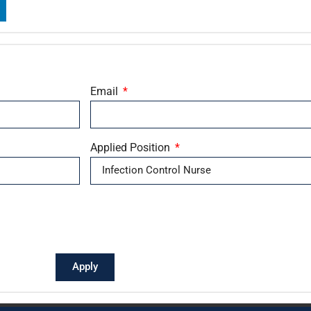
Email
Applied Position
Apply