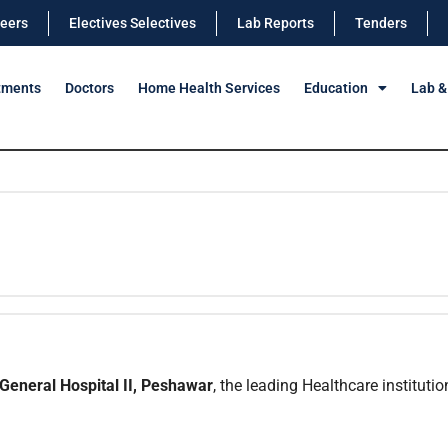
eers
Electives Selectives
Lab Reports
Tenders
tments
Doctors
Home Health Services
Education
Lab &
General Hospital II, Peshawar
, the leading Healthcare institutio