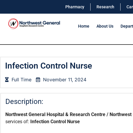
Pharmacy
Research
Car
Home
About Us
Depar
Infection Control Nurse
Full Time
November 11, 2024
Description:
Northwest General Hospital & Research Centre / Northwest 
services of:
Infection Control Nurse