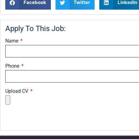
Facebook
Twitter
LinkedIn
Apply To This Job:
Name
Phone
Upload CV