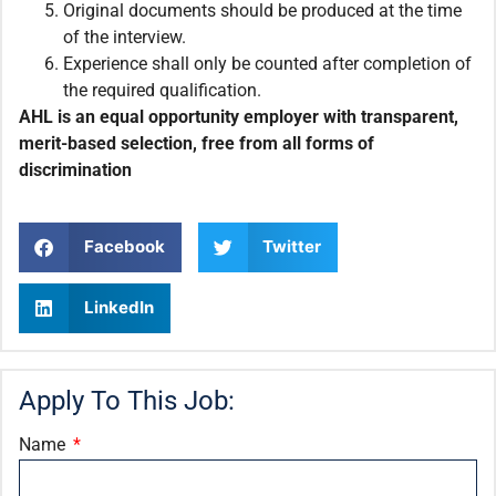
Original documents should be produced at the time
of the interview.
Experience shall only be counted after completion of
the required qualification.
AHL is an equal opportunity employer with transparent,
merit-based selection, free from all forms of
discrimination
Facebook
Twitter
LinkedIn
Apply To This Job:
Name