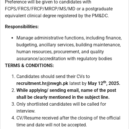
Preference will be given to candidates with
FCPS/FRCS/FRCP/MRCP/MS/MD or a postgraduate
equivalent clinical degree registered by the PM&DC.
Responsibilities:
Manage administrative functions, including finance,
budgeting, ancillary services, building maintenance,
human resources, procurement, and quality
assurance/accreditation with regulatory bodies
TERMS & CONDITIONS:
Candidates should send their CVs to
th
recruitment.hr@nwgh.pk
latest by
May
12
, 2025.
While applying/ sending email,
name of the post
shall be clearly mentioned in the subject line.
Only shortlisted candidates will be called for
interview.
CV/Resume received after the closing of the official
time and date will not be accepted.