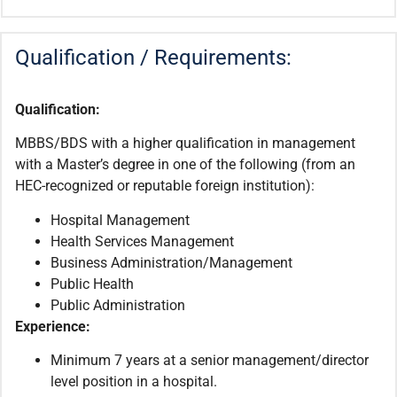
Qualification / Requirements:
Qualification:
MBBS/BDS with a higher qualification in management
with a Master’s degree in one of the following (from an
HEC-recognized or reputable foreign institution):
Hospital Management
Health Services Management
Business Administration/Management
Public Health
Public Administration
Experience:
Minimum 7 years at a senior management/director
level position in a hospital.