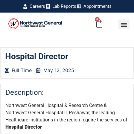
Careers
Lab Reports
Appointments
0
Hospital Director
Full Time
May 12, 2025
Description:
Northwest General Hospital & Research Centre &
Northwest General Hospital II, Peshawar, the leading
Healthcare institutions in the region require the services of
Hospital Director