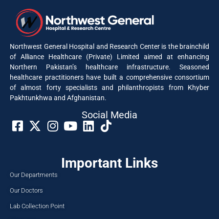
Northwest General Hospital and Research Center is the brainchild
of Alliance Healthcare (Private) Limited aimed at enhancing
Northern Pakistan’s healthcare infrastructure. Seasoned
healthcare practitioners have built a comprehensive consortium
of almost forty specialists and philanthropists from Khyber
Pakhtunkhwa and Afghanistan.
Social Media​
Important Links
Our Departments
Our Doctors
Lab Collection Point