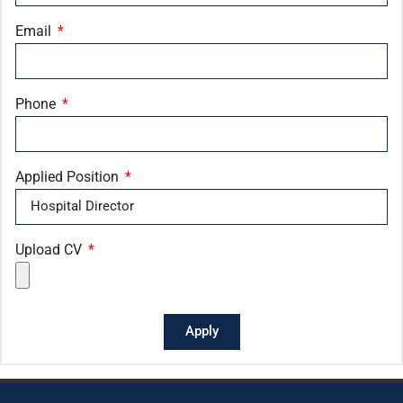
Email
Phone
Applied Position
Upload CV
Apply