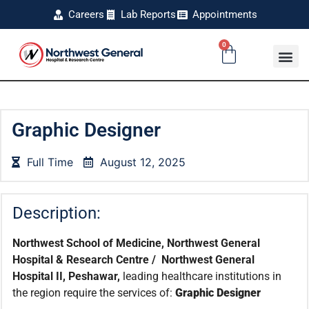
Careers
Lab Reports
Appointments
0
Graphic Designer
Full Time
August 12, 2025
Description:
Northwest School of Medicine, Northwest General
Hospital & Research Centre / Northwest General
Hospital II, Peshawar,
leading healthcare institutions in
the region require the services of:
Graphic Designer