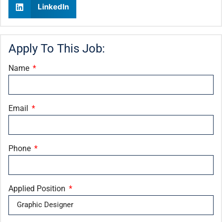
LinkedIn
Apply To This Job:
Name
Email
Phone
Applied Position