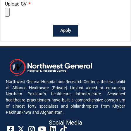
Upload CV
Apply
Northwest General Hospital and Research Center is the brainchild
of Alliance Healthcare (Private) Limited aimed at enhancing
Northern Pakistan’s healthcare infrastructure. Seasoned
healthcare practitioners have built a comprehensive consortium
of almost forty specialists and philanthropists from Khyber
Pakhtunkhwa and Afghanistan.
Social Media​