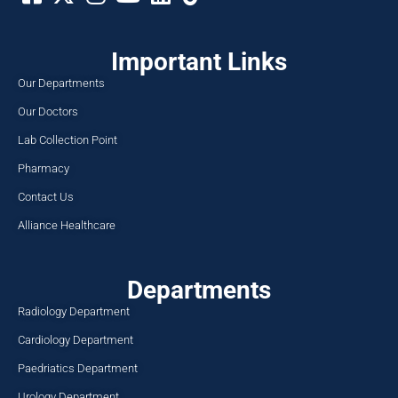
Important Links
Our Departments
Our Doctors
Lab Collection Point
Pharmacy
Contact Us
Alliance Healthcare
Departments
Radiology Department
Cardiology Department
Paedriatics Department
Urology Department