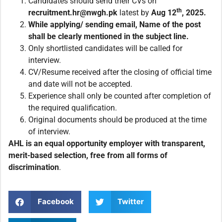
Candidates should send their CVs on
th
recruitment.
hr@nwgh.pk
latest by
Aug
12
, 2025.
While applying/ sending email, Name of the post
shall be clearly mentioned in the subject line.
Only shortlisted candidates will be called for
interview.
CV/Resume received after the closing of official time
and date will not be accepted.
Experience shall only be counted after completion of
the required qualification.
Original documents should be produced at the time
of interview.
AHL is an equal opportunity employer with transparent,
merit-based selection, free from all forms of
discrimination
.
Facebook
Twitter