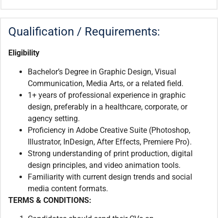
Qualification / Requirements:
Eligibility
Bachelor’s Degree in Graphic Design, Visual
Communication, Media Arts, or a related field.
1+ years of professional experience in graphic
design, preferably in a healthcare, corporate, or
agency setting.
Proficiency in Adobe Creative Suite (Photoshop,
Illustrator, InDesign, After Effects, Premiere Pro).
Strong understanding of print production, digital
design principles, and video animation tools.
Familiarity with current design trends and social
media content formats.
TERMS & CONDITIONS: