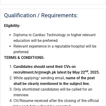
Qualification / Requirements:
Eligibility:
Diploma in Cardiac Technology or higher relevant
education will be preferred.
Relevant experience in a reputable hospital will be
preferred.
TERMS & CONDITIONS:
Candidates should send their CVs on
nd
recruitment.hr@nwgh.pk latest by May 22
, 2025.
While applying/ sending email,
name of the post
shall be clearly mentioned in the subject line.
Only shortlisted candidates will be called for an
interview.
CV/Resume received after the closing of the official