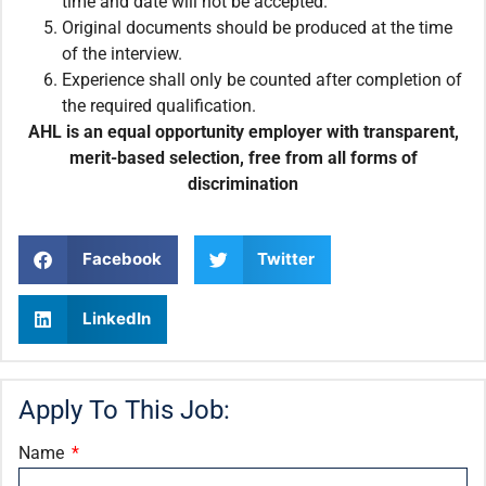
time and date will not be accepted.
Original documents should be produced at the time
of the interview.
Experience shall only be counted after completion of
the required qualification.
AHL is an equal opportunity employer with transparent,
merit-based selection, free from all forms of
discrimination
Facebook
Twitter
LinkedIn
Apply To This Job:
Name