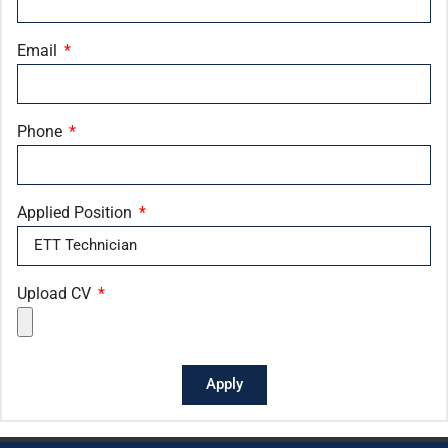
Email
Phone
Applied Position
Upload CV
Apply