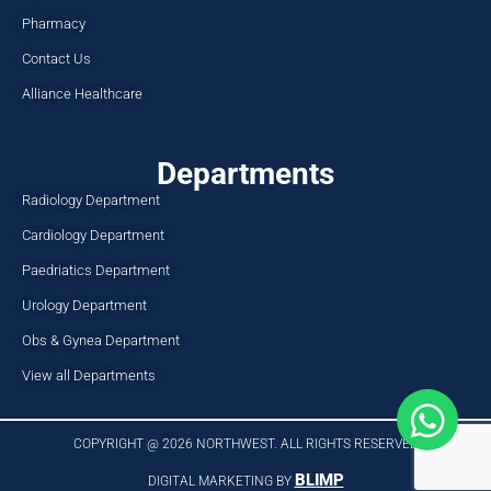
Pharmacy
Contact Us
Alliance Healthcare
Departments
Radiology Department
Cardiology Department
Paedriatics Department
Urology Department
Obs & Gynea Department
View all Departments
COPYRIGHT @ 2026 NORTHWEST. ALL RIGHTS RESERVED​
BLIMP
DIGITAL MARKETING BY