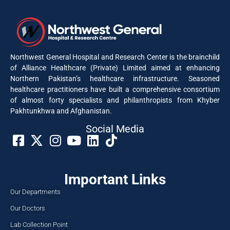
Northwest General Hospital and Research Center is the brainchild
of Alliance Healthcare (Private) Limited aimed at enhancing
Northern Pakistan’s healthcare infrastructure. Seasoned
healthcare practitioners have built a comprehensive consortium
of almost forty specialists and philanthropists from Khyber
Pakhtunkhwa and Afghanistan.
Social Media​
Important Links
Our Departments
Our Doctors
Lab Collection Point