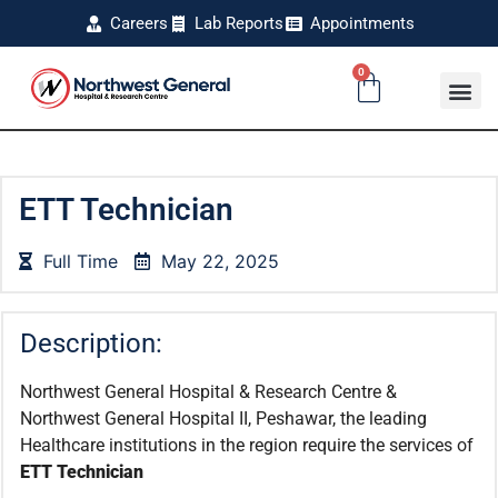
Careers
Lab Reports
Appointments
0
ETT Technician
Full Time
May 22, 2025
Description:
Northwest General Hospital & Research Centre &
Northwest General Hospital II, Peshawar, the leading
Healthcare institutions in the region require the services of
ETT Technician