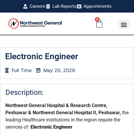
Careers
Lab Reports
Appointments
0
Electronic Engineer
Full Time
May 20, 2026
Description:
Northwest General Hospital & Research Centre,
Peshawar & Northwest General Hospital II, Peshawar,
the
leading Healthcare institutions in the region require the
services of:
Electronic Engineer