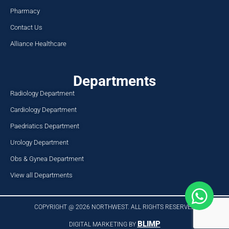
Pharmacy
Contact Us
Alliance Healthcare
Departments
Radiology Department
Cardiology Department
Paedriatics Department
Urology Department
Obs & Gynea Department
View all Departments
COPYRIGHT @ 2026 NORTHWEST. ALL RIGHTS RESERVED​
BLIMP
DIGITAL MARKETING BY