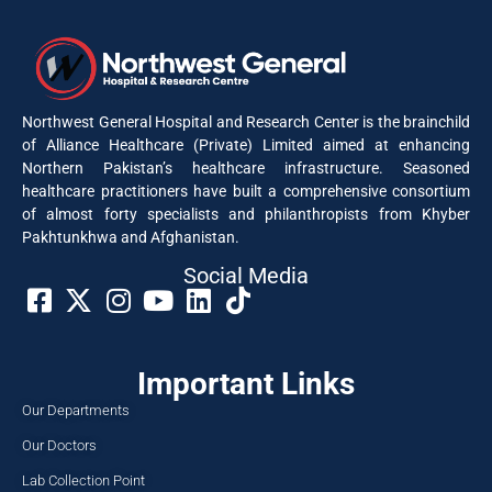
Northwest General Hospital and Research Center is the brainchild
of Alliance Healthcare (Private) Limited aimed at enhancing
Northern Pakistan’s healthcare infrastructure. Seasoned
healthcare practitioners have built a comprehensive consortium
of almost forty specialists and philanthropists from Khyber
Pakhtunkhwa and Afghanistan.
Social Media​
Important Links
Our Departments
Our Doctors
Lab Collection Point