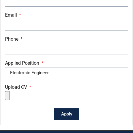
Email
Phone
Applied Position
Upload CV
Apply