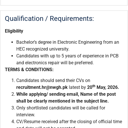
Qualification / Requirements:
Eligibility
Bachelor’s degree in Electronic Engineering from an
HEC recognized university.
Candidates with up to 5 years of experience in PCB
and electronics repair will be preferred.
TERMS & CONDITIONS:
Candidates should send their CVs on
th
recruitment.
hr@nwgh.pk
latest by
20
May, 2026.
While applying/ sending email
,
Name of the post
shall be clearly mentioned in the subject line.
Only shortlisted candidates will be called for
interview.
CV/Resume received after the closing of official time