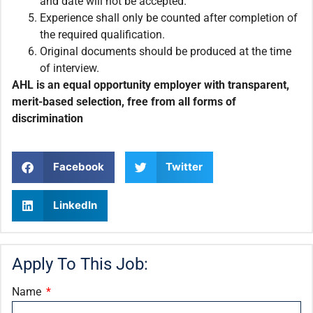
and date will not be accepted.
Experience shall only be counted after completion of
the required qualification.
Original documents should be produced at the time
of interview.
AHL is an equal opportunity employer with transparent,
merit-based selection, free from all forms of
discrimination
Facebook
Twitter
LinkedIn
Apply To This Job:
Name