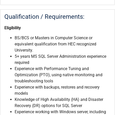
Qualification / Requirements:
Eligibility
BS/BCS or Masters in Computer Science or
equivalent qualification from HEC recognized
University.
5+ years MS SQL Server Administration experience
required
Experience with Performance Tuning and
Optimization (PTO), using native monitoring and
troubleshooting tools
Experience with backups, restores and recovery
models
Knowledge of High Availability (HA) and Disaster
Recovery (DR) options for SQL Server
Experience working with Windows server, including