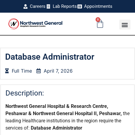
Careers
Lab Reports
Appointments
0
Database Administrator
Full Time
April 7, 2026
Description:
Northwest General Hospital & Research Centre,
Peshawar & Northwest General Hospital II, Peshawar,
the
leading Healthcare institutions in the region require the
services of:
Database Administrator