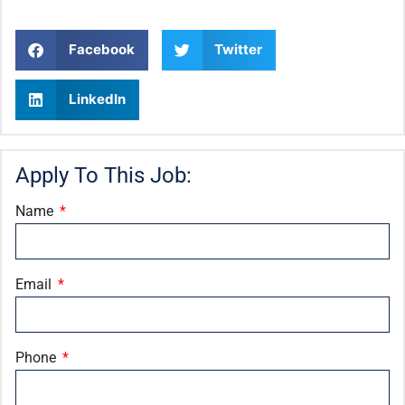
Facebook
Twitter
LinkedIn
Apply To This Job:
Name
Email
Phone