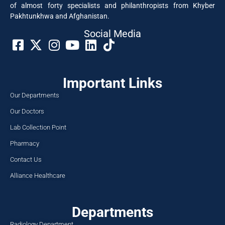
of almost forty specialists and philanthropists from Khyber
Pakhtunkhwa and Afghanistan.
Social Media​
Important Links
Our Departments
Our Doctors
Lab Collection Point
Pharmacy
Contact Us
Alliance Healthcare
Departments
Radiology Department