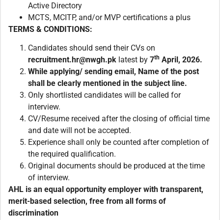
Active Directory
MCTS, MCITP, and/or MVP certifications a plus
TERMS & CONDITIONS:
Candidates should send their CVs on
th
recruitment.
hr@nwgh.pk
latest by
7
April, 2026.
While applying/ sending email
,
Name of the post
shall be clearly mentioned in the subject line.
Only shortlisted candidates will be called for
interview.
CV/Resume received after the closing of official time
and date will not be accepted.
Experience shall only be counted after completion of
the required qualification.
Original documents should be produced at the time
of interview.
AHL is an equal opportunity employer with transparent,
merit-based selection, free from all forms of
discrimination