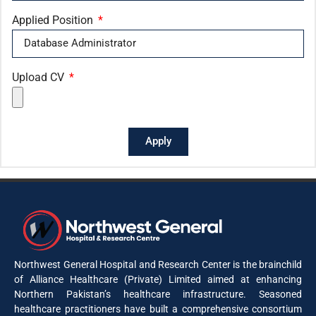
Applied Position
Upload CV
Apply
Northwest General Hospital and Research Center is the brainchild
of Alliance Healthcare (Private) Limited aimed at enhancing
Northern Pakistan’s healthcare infrastructure. Seasoned
healthcare practitioners have built a comprehensive consortium