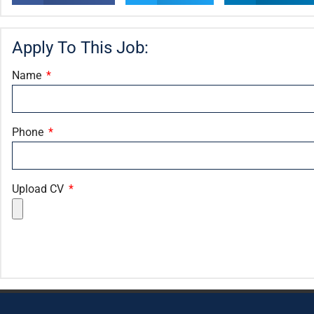
Apply To This Job:
Name
Phone
Upload CV