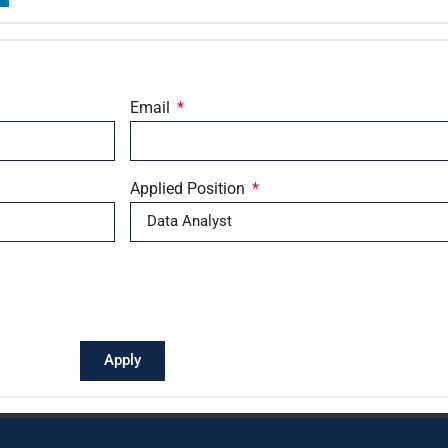
Email
Applied Position
Apply