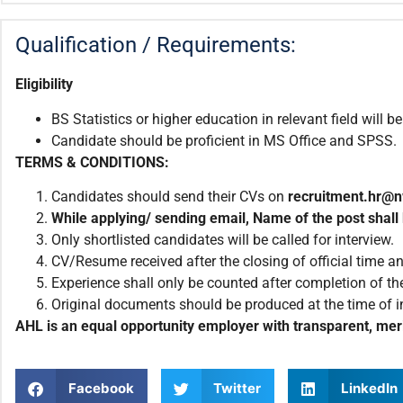
Qualification / Requirements:
Eligibility
BS Statistics or higher education in relevant field will be
Candidate should be proficient in MS Office and SPSS.
TERMS & CONDITIONS:
Candidates should send their CVs on
recruitment.
hr@n
While applying/ sending email
,
Name of the post shall 
Only shortlisted candidates will be called for interview.
CV/Resume received after the closing of official time an
Experience shall only be counted after completion of the
Original documents should be produced at the time of i
AHL is an equal opportunity employer with transparent, meri
Facebook
Twitter
LinkedIn