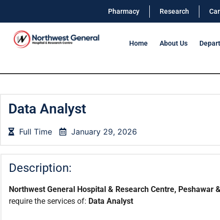
Pharmacy
Research
Car
Home
About Us
Depar
Data Analyst
Full Time
January 29, 2026
Description:
Northwest General Hospital & Research Centre, Peshawar &
require the services of:
Data Analyst