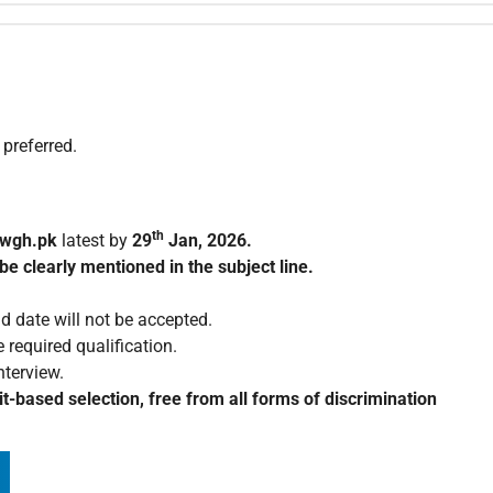
 preferred.
th
wgh.pk
latest by
29
Jan, 2026.
be clearly mentioned in the subject line.
d date will not be accepted.
 required qualification.
nterview.
t-based selection, free from all forms of discrimination