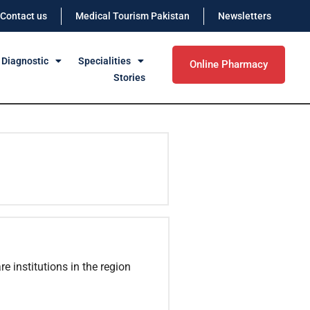
Contact us
Medical Tourism Pakistan
Newsletters
 Diagnostic
Specialities
Online Pharmacy
Stories
e institutions in the region