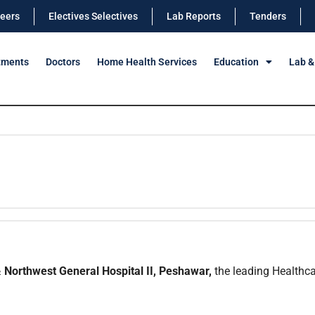
eers
Electives Selectives
Lab Reports
Tenders
tments
Doctors
Home Health Services
Education
Lab &
 Northwest General Hospital II, Peshawar,
the leading Healthcar