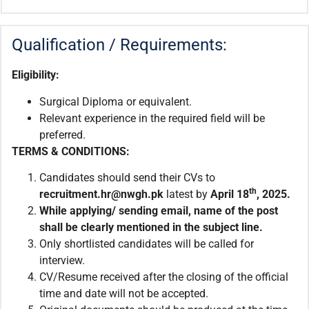
Qualification / Requirements:
Eligibility:
Surgical Diploma or equivalent.
Relevant experience in the required field will be
preferred.
TERMS & CONDITIONS:
Candidates should send their CVs to
th
recruitment.hr@nwgh.pk
latest by
April
18
, 2025.
While applying/ sending email,
name of the post
shall be clearly mentioned in the subject line.
Only shortlisted candidates will be called for
interview.
CV/Resume received after the closing of the official
time and date will not be accepted.