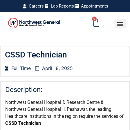
Careers
Lab Reports
Appointments
0
CSSD Technician
Full Time
April 18, 2025
Description:
Northwest General Hospital & Research Centre &
Northwest General Hospital II, Peshawar, the leading
Healthcare institutions in the region require the services of
CSSD Technician