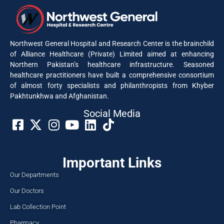
Northwest General Hospital and Research Center is the brainchild
of Alliance Healthcare (Private) Limited aimed at enhancing
Northern Pakistan’s healthcare infrastructure. Seasoned
healthcare practitioners have built a comprehensive consortium
of almost forty specialists and philanthropists from Khyber
Pakhtunkhwa and Afghanistan.
Social Media​
Important Links
Our Departments
Our Doctors
Lab Collection Point
Pharmacy