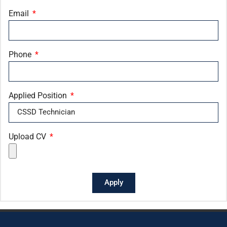
Email
Phone
Applied Position
Upload CV
Apply