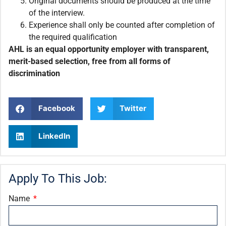
Original documents should be produced at the time
of the interview.
Experience shall only be counted after completion of
the required qualification
AHL is an equal opportunity employer with transparent,
merit-based selection, free from all forms of
discrimination
Facebook
Twitter
LinkedIn
Apply To This Job:
Name