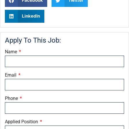
Facebook
Twitter
LinkedIn
Apply To This Job:
Name
Email
Phone
Applied Position