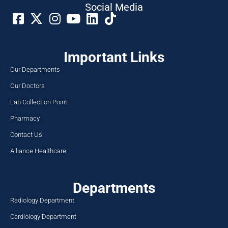
Social Media​
Important Links
Our Departments
Our Doctors
Lab Collection Point
Pharmacy
Contact Us
Alliance Healthcare
Departments
Radiology Department
Cardiology Department