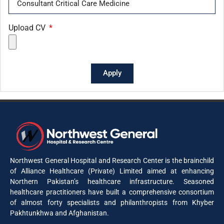
Upload CV
Apply
Northwest General Hospital and Research Center is the brainchild
of Alliance Healthcare (Private) Limited aimed at enhancing
Northern Pakistan’s healthcare infrastructure. Seasoned
healthcare practitioners have built a comprehensive consortium
of almost forty specialists and philanthropists from Khyber
Pakhtunkhwa and Afghanistan.