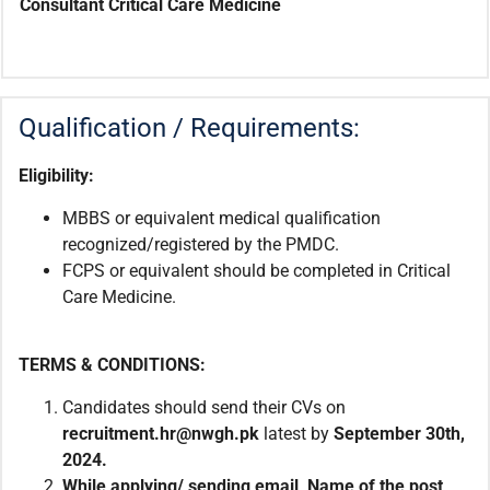
Consultant Critical Care Medicine
Qualification / Requirements:
Eligibility:
MBBS or equivalent medical qualification
recognized/registered by the PMDC.
FCPS or equivalent should be completed in Critical
Care Medicine.
TERMS & CONDITIONS:
Candidates should send their CVs on
recruitment.hr@nwgh.pk
latest by
September 30th,
2024.
While applying/ sending email, Name of the post