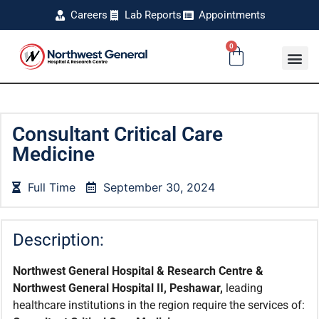
Careers
Lab Reports
Appointments
0
Consultant Critical Care
Medicine
Full Time
September 30, 2024
Description:
Northwest General Hospital & Research Centre &
Northwest General Hospital II, Peshawar,
leading
healthcare institutions in the region require the services of: