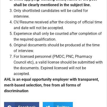
shall be clearly mentioned in the subject line.
Only shortlisted candidates will be called for
interview.
CV/Resume received after the closing of official time
and date will not be accepted.
Experience shall only be counted after completion of
the required qualification.
Original documents should be produced at the time
of interview.
For licensed personnel (PMDC, PNC, Pharmacy
Council etc), a valid license should be submitted with
the documents. Expired licensed will not be
accepted.
AHL is an equal opportunity employer with transparent,
merit-based selection, free from all forms of
discrimination