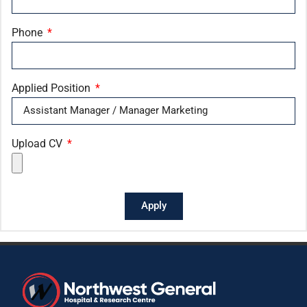
Phone
Applied Position
Upload CV
Apply