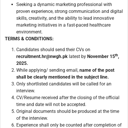
Seeking a dynamic marketing professional with
proven experience, strong communication and digital
skills, creativity, and the ability to lead innovative
marketing initiatives in a fast-paced healthcare
environment.
TERMS & CONDITIONS:
Candidates should send their CVs on
th
recruitment.hr@nwgh.pk
latest by
November 15
,
2025.
While applying/ sending email,
name of the post
shall be clearly mentioned in the subject line.
Only shortlisted candidates will be called for an
interview.
CV/Resume received after the closing of the official
time and date will not be accepted.
Original documents should be produced at the time
of the interview.
Experience shall only be counted after completion of