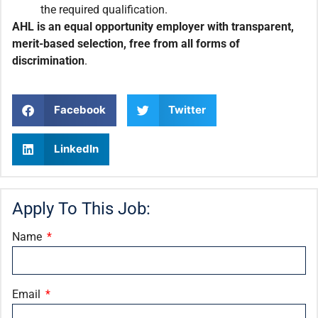
the required qualification.
AHL is an equal opportunity employer with transparent,
merit-based selection, free from all forms of
discrimination
.
Facebook
Twitter
LinkedIn
Apply To This Job:
Name
Email