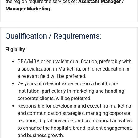
the region require the services of:
Assistant Manager /
Manager Marketing
Qualification / Requirements:
Eligibility
BBA/MBA or equivalent qualification, preferably with
a specialization in Marketing, or higher education in
a relevant field will be preferred.
7+ years of relevant experience in a healthcare
institution, particularly in marketing and handling
corporate clients, will be preferred.
Responsible for developing and executing marketing
and communication strategies, managing corporate
relations, digital presence, and promotional activities
to enhance the hospital’s brand, patient engagement,
and business growth.