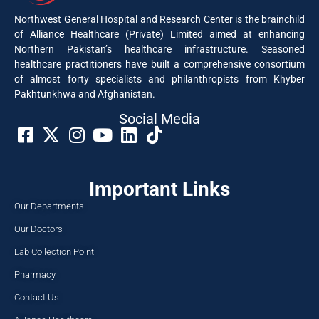
Northwest General Hospital and Research Center is the brainchild
of Alliance Healthcare (Private) Limited aimed at enhancing
Northern Pakistan’s healthcare infrastructure. Seasoned
healthcare practitioners have built a comprehensive consortium
of almost forty specialists and philanthropists from Khyber
Pakhtunkhwa and Afghanistan.
Social Media​
Important Links
Our Departments
Our Doctors
Lab Collection Point
Pharmacy
Contact Us