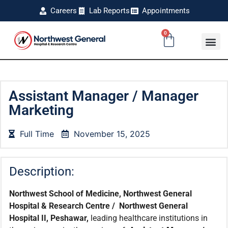
Careers
Lab Reports
Appointments
0
Assistant Manager / Manager
Marketing
Full Time
November 15, 2025
Description:
Northwest School of Medicine, Northwest General
Hospital & Research Centre / Northwest General
Hospital II, Peshawar,
leading healthcare institutions in