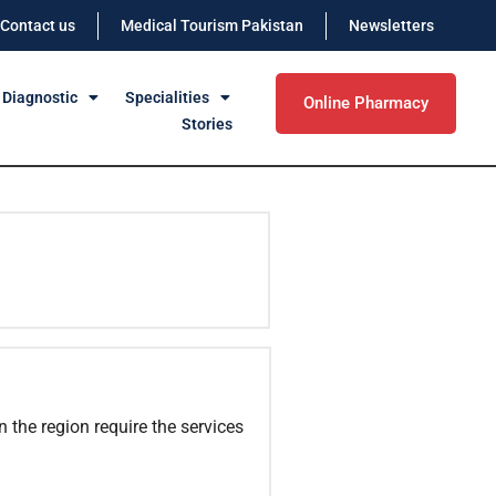
Contact us
Medical Tourism Pakistan
Newsletters
 Diagnostic
Specialities
Online Pharmacy
Stories
n the region require the services