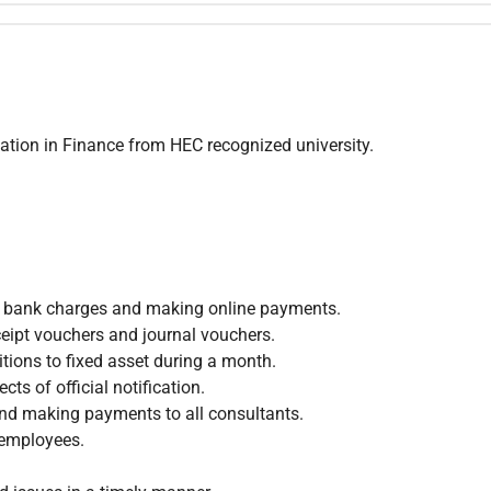
tion in Finance from HEC recognized university.
s, bank charges and making online payments.
eipt vouchers and journal vouchers.
tions to fixed asset during a month.
ts of official notification.
and making payments to all consultants.
 employees.