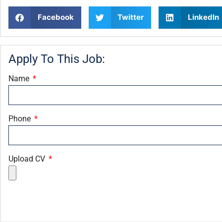
Facebook
Twitter
LinkedIn
Apply To This Job:
Name
Phone
Upload CV