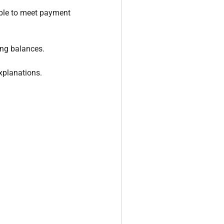
able to meet payment
ing balances.
explanations.