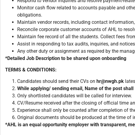
Respond to vendor inquiries and resolve payment-relate
Monitor cash flow related to accounts payable and other
obligations.
Maintain vendor records, including contact information, 
Reconcile corporate customer accounts of AHL to resol
Maintain fee record of all the students. Collect fees fr
Assist in responding to tax audits, inquiries, and noti
Any other duty or assignment as required by the man
*Detailed Job Description to be shared upon onboarding
TERMS & CONDITIONS:
Candidates should send their CVs on
hr@nwgh.pk
late
While applying/ sending email, Name of the post shall 
Only shortlisted candidates will be called for interview.
CV/Resume received after the closing of official time an
Experience shall only be counted after completion of the
Original documents should be produced at the time of i
*AHL is an equal opportunity employer with transparent, meri