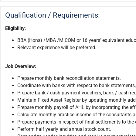
Qualification / Requirements:
Eligibility:
BBA (Hons) /MBA /M.COM or 16 years’ equivalent educa
Relevant experience will be preferred.
Job Overview:
Prepare monthly bank reconciliation statements.
Coordinate with banks with respect to bank statement
Prepare bank / cash payment vouchers, bank / cash rec
Maintain Fixed Asset Register by updating monthly addi
Prepare monthly payroll of AHL by incorporating the effec
Calculate monthly practice income of the consultants 
Prepare payments in respect of final settlements to the
Perform half yearly and annual stock count.