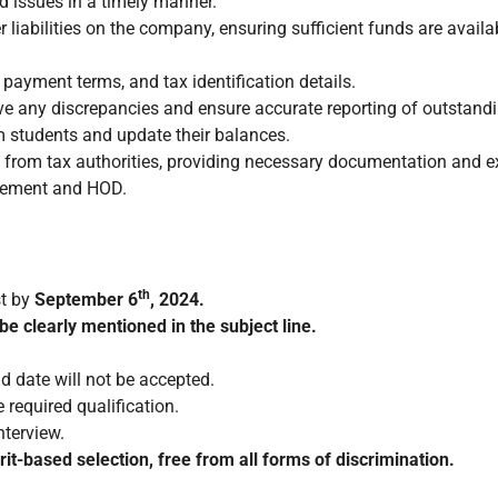
d issues in a timely manner.
 liabilities on the company, ensuring sufficient funds are avail
payment terms, and tax identification details.
ve any discrepancies and ensure accurate reporting of outstand
om students and update their balances.
ces from tax authorities, providing necessary documentation and 
agement and HOD.
th
st by
September 6
, 2024.
be clearly mentioned in the subject line.
d date will not be accepted.
 required qualification.
nterview.
t-based selection, free from all forms of discrimination.