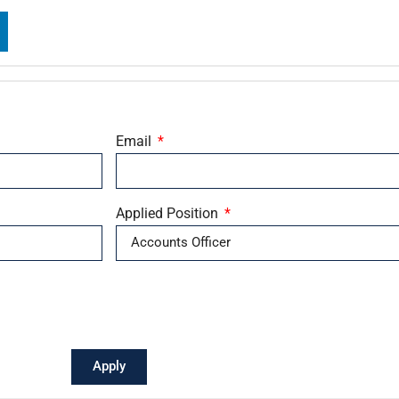
Email
Applied Position
Apply