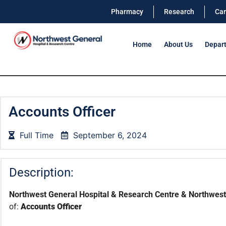
Pharmacy
Research
Car
Home
About Us
Depar
Accounts Officer
Full Time
September 6, 2024
Description:
Northwest General Hospital & Research Centre & Northwest 
of:
Accounts Officer