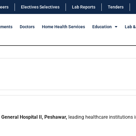
eers
Electives Selectives
Lab Reports
Tenders
tments
Doctors
Home Health Services
Education
Lab &
General Hospital II, Peshawar,
leading healthcare institutions i