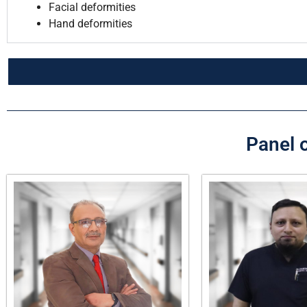
Facial deformities
Hand deformities
Panel o