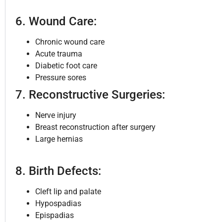
6. Wound Care:
Chronic wound care
Acute trauma
Diabetic foot care
Pressure sores
7. Reconstructive Surgeries:
Nerve injury
Breast reconstruction after surgery
Large hernias
8. Birth Defects:
Cleft lip and palate
Hypospadias
Epispadias