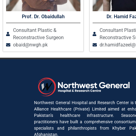
Prof. Dr. Obaidullah
Dr. Hamid Faz
Consultant Plastic &
Consultant Plast
Reconstractive Surgeon
Reconstractive 
obaid@nwgh.pk
dr.hamidfazeel
Northwest General Hospital and Research Center is t
Alliance Healthcare (Private) Limited aimed at enh
Pakistan’s healthcare infrastructure. Seaso
practitioners have built a comprehensive consortium
specialists and philanthropists from Khyber P
Afghanistan.