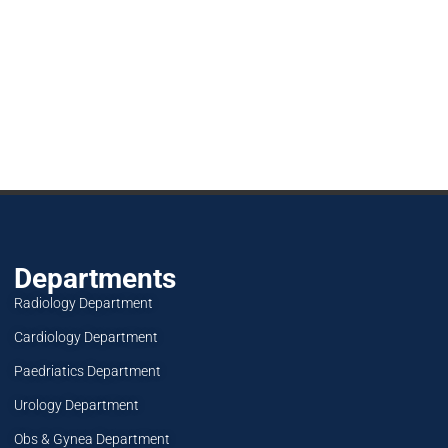
Departments
Radiology Department
Cardiology Department
Paedriatics Department
Urology Department
Obs & Gynea Department