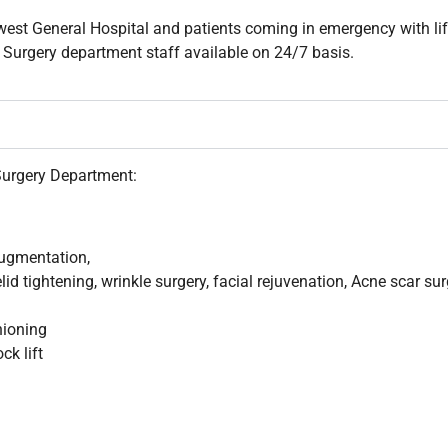
hwest General Hospital and patients coming in emergency with li
c Surgery department staff available on 24/7 basis.
Surgery Department:
 augmentation,
elid tightening, wrinkle surgery, facial rejuvenation, Acne scar su
hioning
ck lift