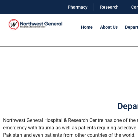
Pharmacy
Research
Car
Home
About Us
Depar
Depar
Northwest General Hospital & Research Centre has one of the m
emergency with trauma as well as patients requiring selective p
Pakistan and even patients from other countries of the world.