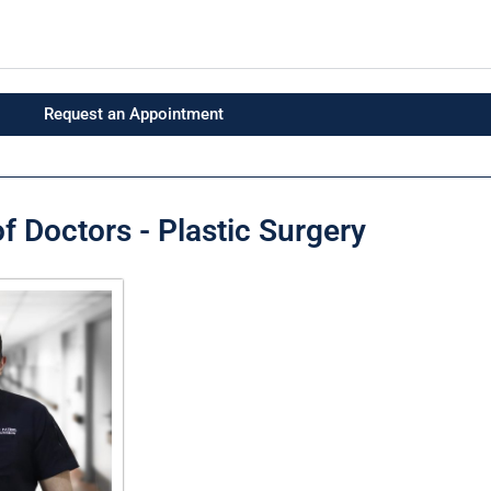
Request an Appointment
f Doctors - Plastic Surgery