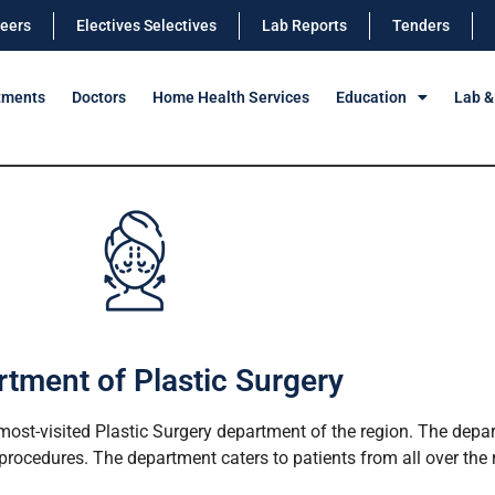
eers
Electives Selectives
Lab Reports
Tenders
tments
Doctors
Home Health Services
Education
Lab &
tment of Plastic Surgery
ost-visited Plastic Surgery department of the region. The depar
rocedures. The department caters to patients from all over the re