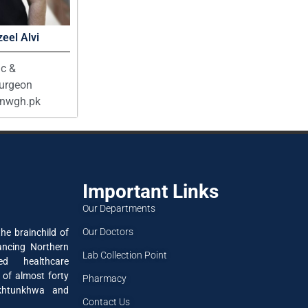
eel Alvi
ic &
Surgeon
@nwgh.pk
Important Links
Our Departments
Our Doctors
he brainchild of
ancing Northern
Lab Collection Point
ned healthcare
 of almost forty
Pharmacy
akhtunkhwa and
Contact Us