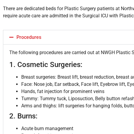
There are dedicated beds for Plastic Surgery patients at Nort
require acute care are admitted in the Surgical ICU with Plasti
Procedures
The following procedures are carried out at NWGH Plastic 
1. Cosmetic Surgeries:
Breast surgeries: Breast lift, breast reduction, breast
Face: Nose job, Ear setback, Face lift, Eyebrow lift, Ey
Hands, fat injection for prominent veins
Tummy: Tummy tuck, Liposuction, Belly button refas
Arms and thighs: lift surgeries for hanging folds, butto
2. Burns:
Acute burn management