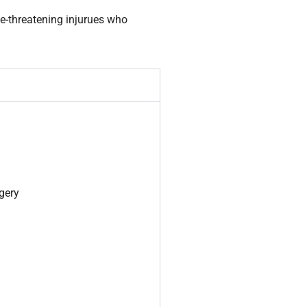
fe-threatening injurues who
rgery