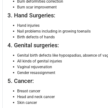
Burn deformities correction
Burn scar improvement
3. Hand Surgeries:
Hand injuries
Nail problems including in growing toenails
Birth defects of hands
4. Genital surgeries:
Genital birth defects like hypospadias, absence of va
All kinds of genital injuries
Vaginal rejuvenation
Gender resassignment
5. Cancer:
Breast cancer
Head and neck cancer
Skin cancer