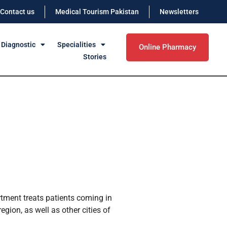
Contact us
Medical Tourism Pakistan
Newsletters
 Diagnostic
Specialities
Online Pharmacy
Stories
tment treats patients coming in
gion, as well as other cities of