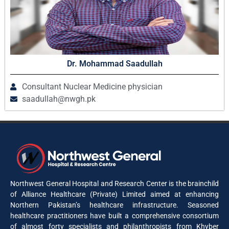
Dr. Mohammad Saadullah
Consultant Nuclear Medicine physician
saadullah@nwgh.pk
Northwest General Hospital and Research Center is the brainchild
of Alliance Healthcare (Private) Limited aimed at enhancing
Northern Pakistan’s healthcare infrastructure. Seasoned
healthcare practitioners have built a comprehensive consortium
of almost forty specialists and philanthropists from Khyber