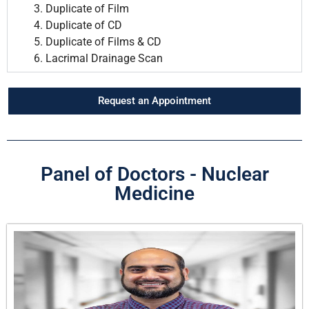
Duplicate of Film
Duplicate of CD
Duplicate of Films & CD
Lacrimal Drainage Scan
Request an Appointment
Panel of Doctors - Nuclear
Medicine