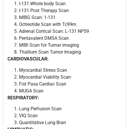
I-131 Whole body Scan
I-131 Post Therapy Scan
MIBG Scan: 1-131
Octreotide Scan with Tc99m
Adrenal Cortical Scan: L-131 NP59
Pentavalent DMSA Scan
MIBI Scan for Tumar imaging
Thallium Scan Tumor Imaging
CARDIOVASCULAR:
Myocardial Stress Scan
Myocardial Viability Scan
Fist Pasa Cardiac Scan
MUGA Scan
RESPIRATORY:
Lung Perfusion Scan
VIQ Scan
Quantitative Lung Bran