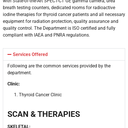
with State-of-the-Art SPECT-CT GE gamma camera, urea
breath testing counters, dedicated rooms for radioactive
iodine therapies for thyroid cancer patients and all necessary
equipment for radiation protection, quality assurance and
quality control. The Department is ISO certified and fully
compliant with IAEA and PNRA regulations.
Services Offered
Following are the common services provided by the
department.
Clinic:
Thyroid Cancer Clinic
SCAN & THERAPIES
SKELETAL: