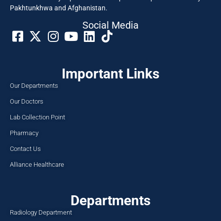
Pakhtunkhwa and Afghanistan.
Social Media​
Important Links
Our Departments
Our Doctors
Lab Collection Point
Pharmacy
Contact Us
Alliance Healthcare
Departments
Radiology Department