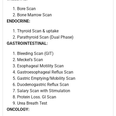
Bore Scan
Bone Marrow Scan
ENDOCRINE:
Thyroid Scan & uptake
Parathyroid Scan (Dual Phase)
GASTROINTESTINAL:
Bleeding Scan (GIT)
Meckel’s Scan
Esophageal Motility Scan
Gastroesophageal Reflux Scan
Gastric Emptying/Mobility Scan
Duodenogastric Reflux Scan
Salary Scan with Stimulation
Protein Loss. GI Scan
Urea Breath Test
ONCOLOGY: