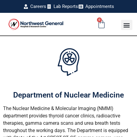
Careers
Lab Reports
Appointments
0
Department of Nuclear Medicine
The Nuclear Medicine & Molecular Imaging (NMMI)
department provides thyroid cancer clinics, radioactive
therapies, gamma camera scans and urea breath tests
throughout the working days. The Department is equipped