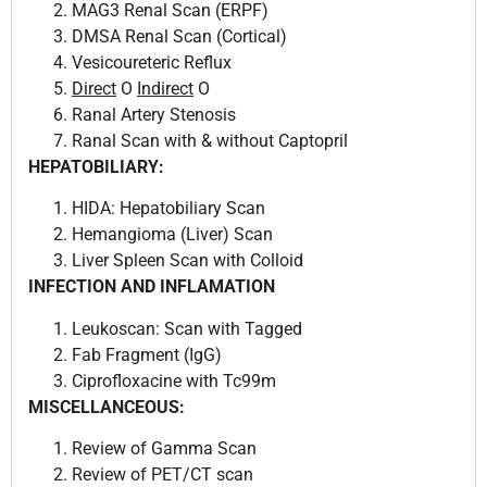
MAG3 Renal Scan (ERPF)
DMSA Renal Scan (Cortical)
Vesicoureteric Reflux
Direct
O
Indirect
O
Ranal Artery Stenosis
Ranal Scan with & without Captopril
HEPATOBILIARY:
HIDA: Hepatobiliary Scan
Hemangioma (Liver) Scan
Liver Spleen Scan with Colloid
INFECTION AND INFLAMATION
Leukoscan: Scan with Tagged
Fab Fragment (IgG)
Ciprofloxacine with Tc99m
MISCELLANCEOUS:
Review of Gamma Scan
Review of PET/CT scan