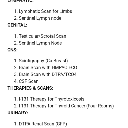
LYMPHATIC:
Lymphatic Scan for Limbs
Sentinel Lymph node
GENITAL:
Testicular/Scrotal Scan
Sentinel Lymph Node
CNS:
Scintigraphy (Ca Breast)
Brain Scan with HMPAO ECO
Brain Scan with DTPA/TCO4
CSF Scan
THERAPIES & SCANS:
I-131 Therapy for Thyrotoxicosis
I-131 Therapy for Thyroid Cancer (Four Rooms)
URINARY:
DTPA Renal Scan (GFP)