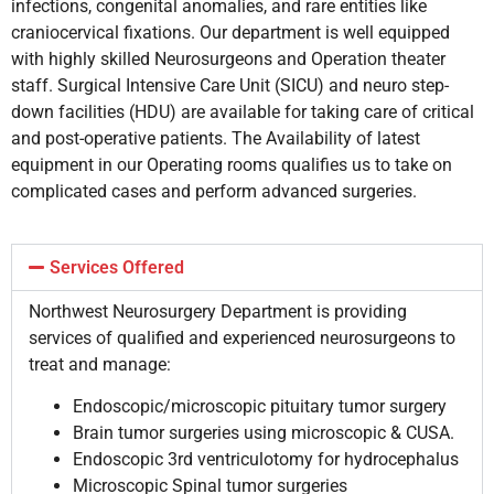
infections, congenital anomalies, and rare entities like
craniocervical fixations. Our department is well equipped
with highly skilled Neurosurgeons and Operation theater
staff. Surgical Intensive Care Unit (SICU) and neuro step-
down facilities (HDU) are available for taking care of critical
and post-operative patients. The Availability of latest
equipment in our Operating rooms qualifies us to take on
complicated cases and perform advanced surgeries.
Services Offered
Northwest Neurosurgery Department is providing
services of qualified and experienced neurosurgeons to
treat and manage:
Endoscopic/microscopic pituitary tumor surgery
Brain tumor surgeries using microscopic & CUSA.
Endoscopic 3rd ventriculotomy for hydrocephalus
Microscopic Spinal tumor surgeries