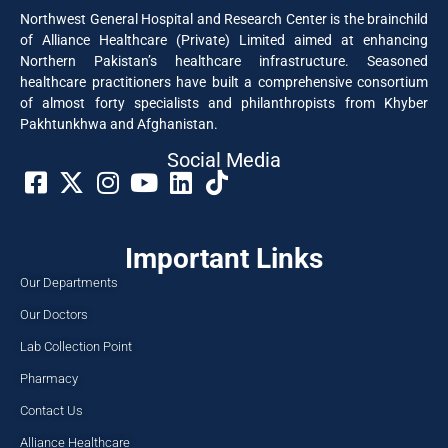
Northwest General Hospital and Research Center is the brainchild
of Alliance Healthcare (Private) Limited aimed at enhancing
Northern Pakistan’s healthcare infrastructure. Seasoned
healthcare practitioners have built a comprehensive consortium
of almost forty specialists and philanthropists from Khyber
Pakhtunkhwa and Afghanistan.
Social Media​
Important Links
Our Departments
Our Doctors
Lab Collection Point
Pharmacy
Contact Us
Alliance Healthcare