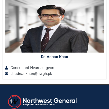
Dr. Adnan Khan
Consultant Neurosurgeon
dr.adnankhan@nwgh.pk