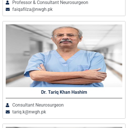
Professor & Consultant Neurosurgeon
faiqafilza@nwgh.pk
Dr. Tariq Khan Hashim
Consultant Neurosurgeon
tariq.k@nwgh.pk