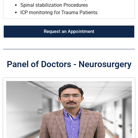
Spinal stabilization Procedures
ICP monitoring for Trauma Patients.
Request an Appointment
Panel of Doctors - Neurosurgery