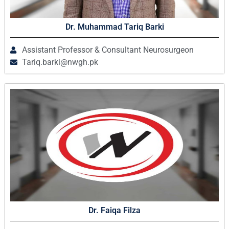
Dr. Muhammad Tariq Barki
Assistant Professor & Consultant Neurosurgeon
Tariq.barki@nwgh.pk
Dr. Faiqa Filza