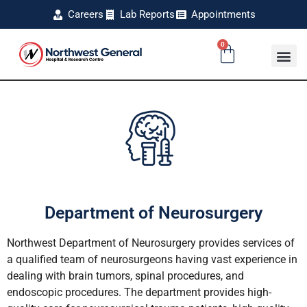
Careers
Lab Reports
Appointments
0
Department of Neurosurgery
Northwest Department of Neurosurgery provides services of
a qualified team of neurosurgeons having vast experience in
dealing with brain tumors, spinal procedures, and
endoscopic procedures. The department provides high-