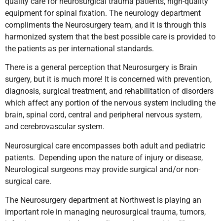
quality care for neurosurgical trauma patients, high-quality
equipment for spinal fixation. The neurology department
compliments the Neurosurgery team, and it is through this
harmonized system that the best possible care is provided to
the patients as per international standards.
There is a general perception that Neurosurgery is Brain
surgery, but it is much more! It is concerned with prevention,
diagnosis, surgical treatment, and rehabilitation of disorders
which affect any portion of the nervous system including the
brain, spinal cord, central and peripheral nervous system,
and cerebrovascular system.
Neurosurgical care encompasses both adult and pediatric
patients. Depending upon the nature of injury or disease,
Neurological surgeons may provide surgical and/or non-
surgical care.
The Neurosurgery department at Northwest is playing an
important role in managing neurosurgical trauma, tumors,