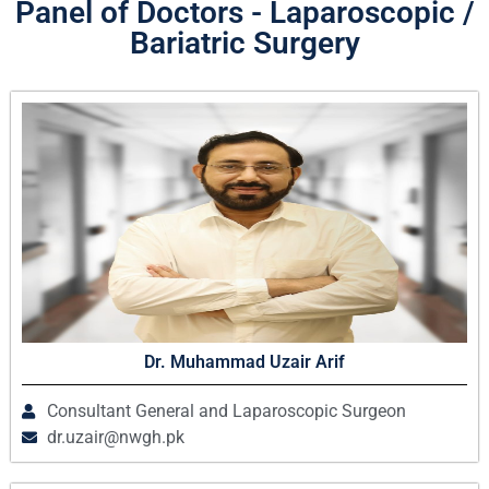
Panel of Doctors - Laparoscopic /
Bariatric Surgery
Dr. Muhammad Uzair Arif
Consultant General and Laparoscopic Surgeon
dr.uzair@nwgh.pk