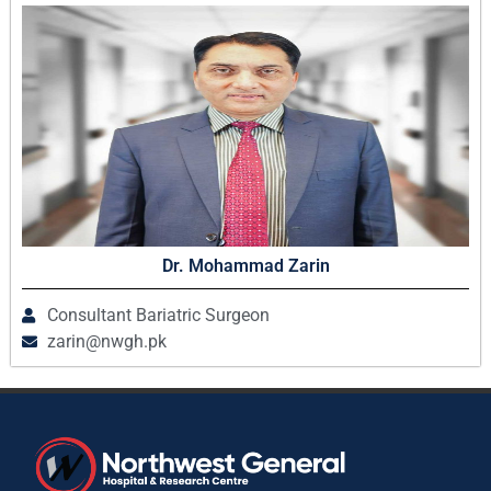
Dr. Mohammad Zarin
Consultant Bariatric Surgeon
zarin@nwgh.pk