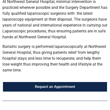
At Northwest General Hospital, minimal intervention is
practiced wherever possible and the Surgery Department has
fully qualified laparoscopic surgeons with the latest
laparoscopy equipment at their disposal. The surgeons have
years of national and international experience in carrying out
Laparoscopic procedures, thus ensuring patients are in safe
hands at Northwest General Hospital.
Bariatric surgery is performed laparoscopically at Northwest
General Hospital, thus giving patients relief from lengthy
hospital stays and less time to recuperate, and help them
lose weight thus improving their health and lifestyle at the
same time.
Request an Appointment