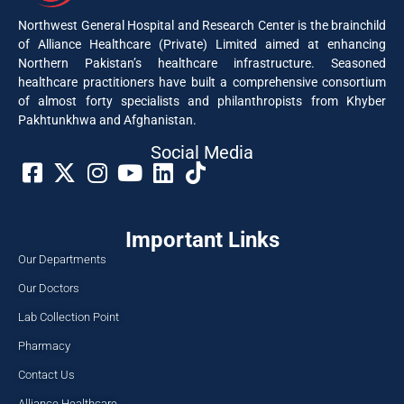
Northwest General Hospital and Research Center is the brainchild
of Alliance Healthcare (Private) Limited aimed at enhancing
Northern Pakistan’s healthcare infrastructure. Seasoned
healthcare practitioners have built a comprehensive consortium
of almost forty specialists and philanthropists from Khyber
Pakhtunkhwa and Afghanistan.
Social Media​
Important Links
Our Departments
Our Doctors
Lab Collection Point
Pharmacy
Contact Us
Alliance Healthcare