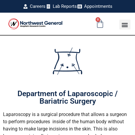
Careers
Lab Reports
Appointments
0
Department of Laparoscopic /
Bariatric Surgery
Laparoscopy is a surgical procedure that allows a surgeon
to perform procedures inside of the human body without
having to make large incisions in the skin. This is also