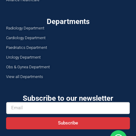
Departments
Radiology Department
Cardiology Department
Paedriatics Department
Urology Department
Obs & Gynea Department
View all Departments
Subscribe to our newsletter
Subscribe