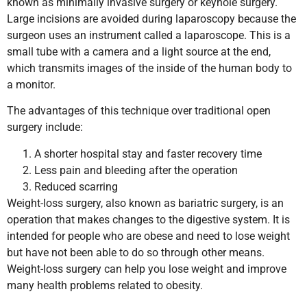
known as minimally invasive surgery or keyhole surgery.
Large incisions are avoided during laparoscopy because the
surgeon uses an instrument called a laparoscope. This is a
small tube with a camera and a light source at the end,
which transmits images of the inside of the human body to
a monitor.
The advantages of this technique over traditional open
surgery include:
A shorter hospital stay and faster recovery time
Less pain and bleeding after the operation
Reduced scarring
Weight-loss surgery, also known as bariatric surgery, is an
operation that makes changes to the digestive system. It is
intended for people who are obese and need to lose weight
but have not been able to do so through other means.
Weight-loss surgery can help you lose weight and improve
many health problems related to obesity.