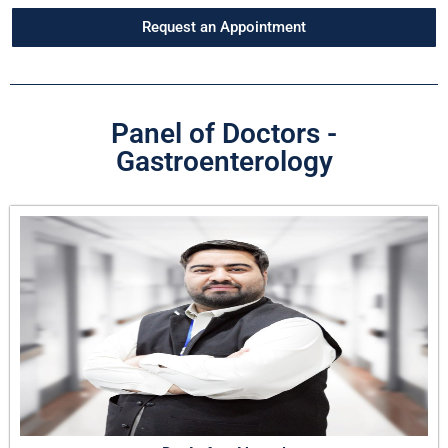
Request an Appointment
Panel of Doctors -
Gastroenterology