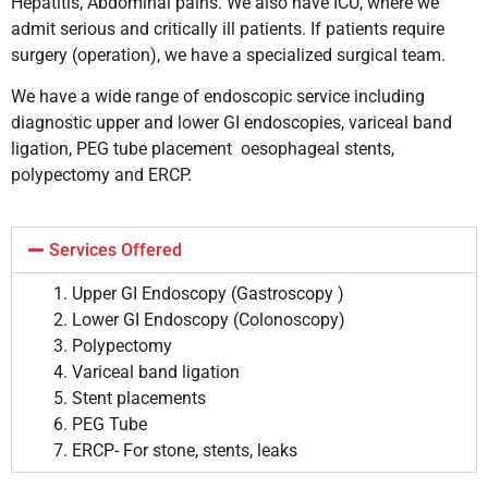
Hepatitis, Abdominal pains. We also have ICU, where we
admit serious and critically ill patients. If patients require
surgery (operation), we have a specialized surgical team.
We have a wide range of endoscopic service including
diagnostic upper and lower GI endoscopies, variceal band
ligation, PEG tube placement oesophageal stents,
polypectomy and ERCP.
Services Offered
Upper GI Endoscopy (
Gastroscopy
)
Lower GI Endoscopy (Colonoscopy)
Polypectomy
Variceal
band ligation
Stent placements
PEG
Tube
ERCP- For stone, stents, leaks