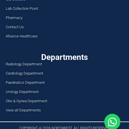
Lab Collection Point
Pharmacy
Contact Us
Alliance Healthcare
Departments
Radiology Department
Cardiology Department
Paedriatics Department
Urology Department
Obs & Gynea Department
View all Departments
COPYRIGHT @ 2026 NORTHWEST. ALL RIGHTS RESERVED​