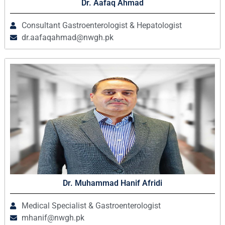
Dr. Aafaq Ahmad
Consultant Gastroenterologist & Hepatologist
dr.aafaqahmad@nwgh.pk
Dr. Muhammad Hanif Afridi
Medical Specialist & Gastroenterologist
mhanif@nwgh.pk