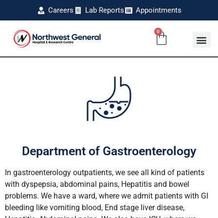
Careers
Lab Reports
Appointments
0
Department of Gastroenterology
In gastroenterology outpatients, we see all kind of patients
with dyspepsia, abdominal pains, Hepatitis and bowel
problems. We have a ward, where we admit patients with GI
bleeding like vomiting blood, End stage liver disease,