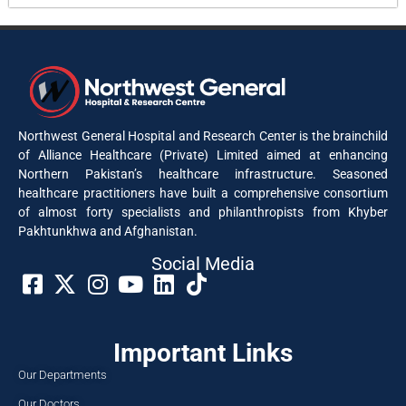
Northwest General Hospital and Research Center is the brainchild
of Alliance Healthcare (Private) Limited aimed at enhancing
Northern Pakistan’s healthcare infrastructure. Seasoned
healthcare practitioners have built a comprehensive consortium
of almost forty specialists and philanthropists from Khyber
Pakhtunkhwa and Afghanistan.
Social Media​
Important Links
Our Departments
Our Doctors